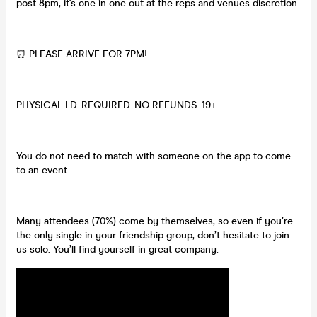
post 8pm, it's one in one out at the reps and venues discretion.
⏰ PLEASE ARRIVE FOR 7PM!
PHYSICAL I.D. REQUIRED. NO REFUNDS. 19+.
You do not need to match with someone on the app to come
to an event.
Many attendees (70%) come by themselves, so even if you’re
the only single in your friendship group, don’t hesitate to join
us solo. You’ll find yourself in great company.