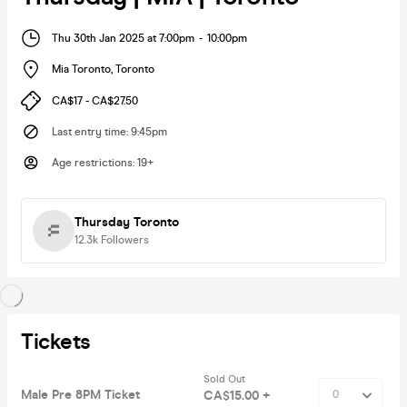
Thu 30th Jan 2025 at 7:00pm
-
10:00pm
Mia Toronto
,
Toronto
CA$17 - CA$27.50
Last entry time
:
9:45pm
Age restrictions
:
19+
Thursday Toronto
12.3k
Followers
Tickets
Sold Out
Male Pre 8PM Ticket
CA$15.00 +