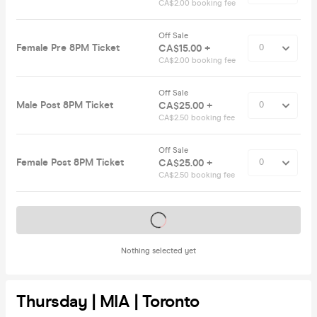
CA$2.00 booking fee
Off Sale
Female Pre 8PM Ticket
CA$15.00 +
CA$2.00 booking fee
Off Sale
Male Post 8PM Ticket
CA$25.00 +
CA$2.50 booking fee
Off Sale
Female Post 8PM Ticket
CA$25.00 +
CA$2.50 booking fee
Tickets on sale soon
Nothing selected yet
Thursday | MIA | Toronto