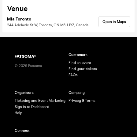
Venue
Mia Toronto
Open in Maps
244 Adelaide St W, Toronto, ON M5H 1Y3, Canada
Customers
Find an event
©
2026
Fatsoma
Find your tickets
FAQs
Organisers
Company
Ticketing and Event Marketing
Privacy & Terms
Sign in to Dashboard
Help
Connect