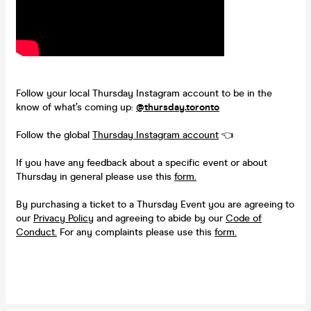
Follow your local Thursday Instagram account to be in the
know of what’s coming up:
@thursday.toronto
Follow the global
Thursday Instagram account
👈
If you have any feedback about a specific event or about
Thursday in general please use this
form.
By purchasing a ticket to a Thursday Event you are agreeing to
our
Privacy Policy
and agreeing to abide by our
Code of
Conduct.
For any complaints please use this
form.