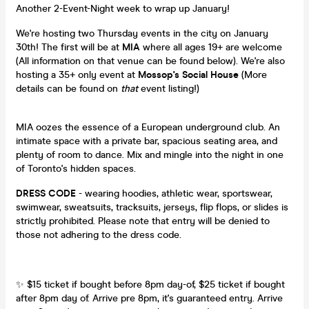
Another 2-Event-Night week to wrap up January!
We're hosting two Thursday events in the city on January
30th! The first will be at
MIA
where all ages 19+ are welcome
(All information on that venue can be found below). We're also
hosting a 35+ only event at
Mossop's Social House
(More
details can be found on
that
event listing!)
MIA oozes the essence of a European underground club. An
intimate space with a private bar, spacious seating area, and
plenty of room to dance. Mix and mingle into the night in one
of Toronto's hidden spaces.
DRESS CODE
- wearing hoodies, athletic wear, sportswear,
swimwear, sweatsuits, tracksuits, jerseys, flip flops, or slides is
strictly prohibited. Please note that entry will be denied to
those not adhering to the dress code.
✨ $15 ticket if bought before 8pm day-of, $25 ticket if bought
after 8pm day of. Arrive pre 8pm, it's guaranteed entry. Arrive