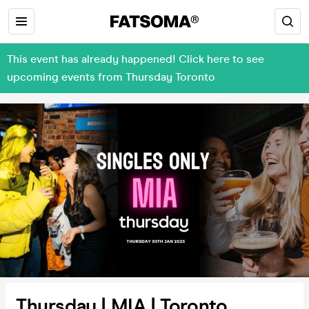
This event has already happened! Click here to see
upcoming events from Thursday Toronto
Thursday | MIA | Toronto