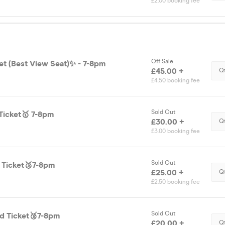
£2.00 booking fee
Off Sale
et (Best View Seat)✨ - 7-8pm
£45.00 +
Q
£4.50 booking fee
Sold Out
Ticket🥇 7-8pm
£30.00 +
Q
£3.00 booking fee
Sold Out
d Ticket🥈7-8pm
£25.00 +
Q
£2.50 booking fee
Sold Out
d Ticket🥉7-8pm
£20.00 +
Q