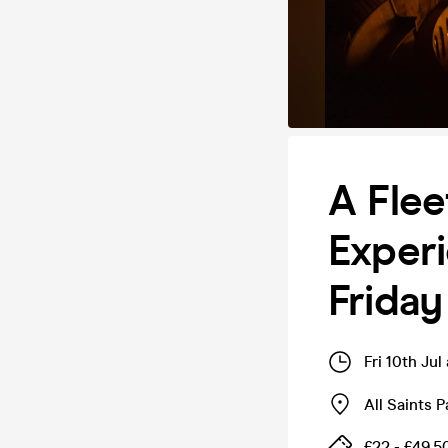
A Fle
Experi
Friday
Fri 10th Ju
All Saints 
£22 - £49.5