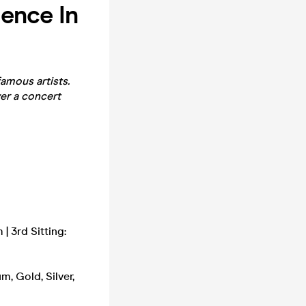
ence In
amous artists.
er a concert
| 3rd Sitting:
m, Gold, Silver,