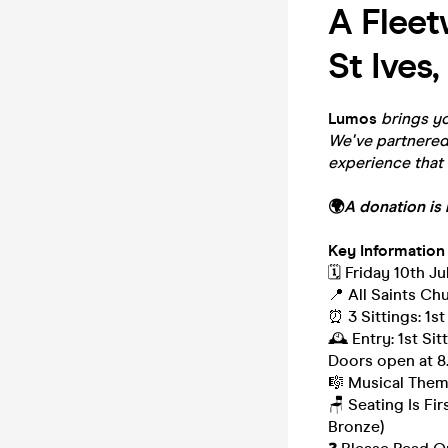
A Fleet
St Ives,
Lumos
brings yo
We've partnered 
experience that 
🌍
A donation is 
Key Information
🗓️ Friday 10th Ju
📍 All Saints Ch
⏰ 3 Sittings: 1st
🕰 Entry: 1st Si
Doors open at 
🎼 Musical Them
🪑 Seating Is Fi
Bronze)