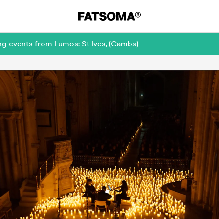
ng events from Lumos: St Ives, (Cambs)