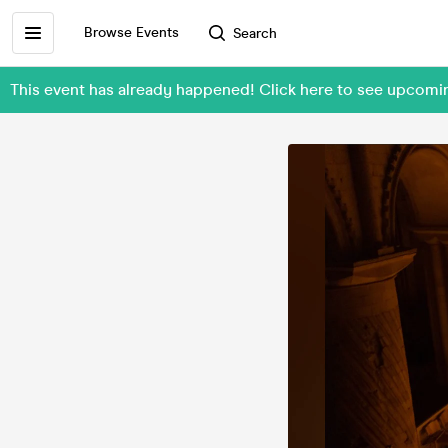
Browse Events
Search
This event has already happened! Click here to see upcomi