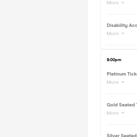
More
More
9:00pm
Platinum Tick
More
Gold Seated 
More
Silver Seate