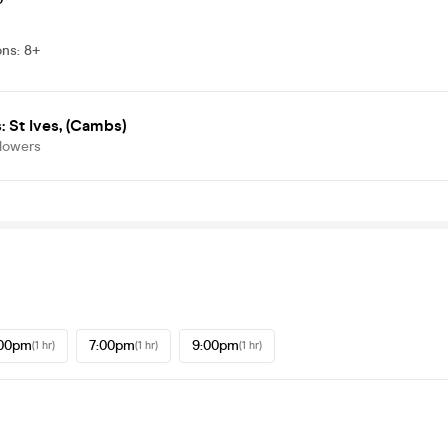
ons
:
8+
 St Ives, (Cambs)
llowers
:00pm
7:00pm
9:00pm
(1 hr)
(1 hr)
(1 hr)