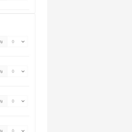
ty
ty
ty
ty