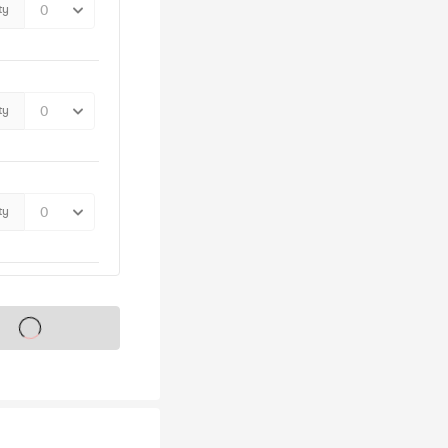
ty
ty
ty
s on sale soon