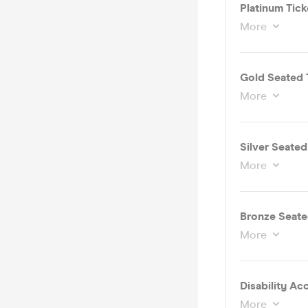
Platinum Tic
More
Gold Seated 
More
Silver Seate
More
Bronze Seate
More
More