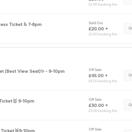
£2.00 booking fee
Sold Out
Disability Access Ticket ♿️ 7-8pm
£20.00 +
Q
£2.00 booking fee
Off Sale
et (Best View Seat)✨ - 9-10pm
£45.00 +
Q
£4.50 booking fee
Off Sale
Ticket🥇 9-10pm
£30.00 +
Q
£3.00 booking fee
Off Sale
d Ticket🥈9-10pm