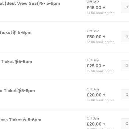
Off Sale
ket (Best View Seat)✨- 5-6pm
£45.00 +
Q
£4.50 booking fee
Off Sale
Ticket🥇 5-6pm
£30.00 +
Q
£3.00 booking fee
Off Sale
d Ticket🥈5-6pm
£25.00 +
Q
£2.50 booking fee
Off Sale
d Ticket🥉5-6pm
£20.00 +
Q
£2.00 booking fee
Off Sale
Disability Access Ticket ♿️ 5-6pm
£20.00 +
Q