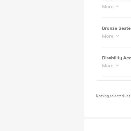
More
Bronze Seate
More
More
Nothing selected yet