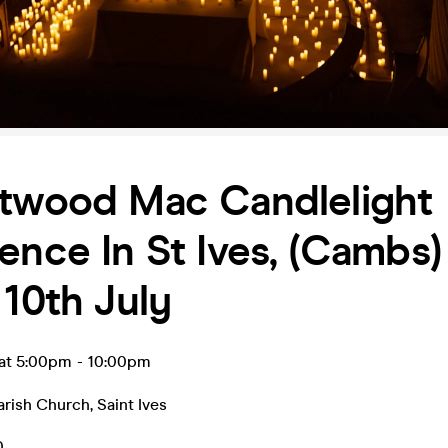
etwood Mac Candlelight
ence In St Ives, (Cambs)
 10th July
l at 5:00pm
-
10:00pm
Parish Church
,
Saint Ives
0