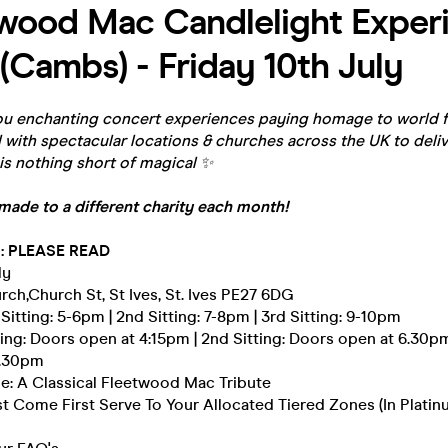
wood Mac Candlelight Experi
 (Cambs) - Friday 10th July
u enchanting concert experiences paying homage to world f
with spectacular locations & churches across the UK to deliv
is nothing short of magical
✨
made to a different charity each month!
 : PLEASE READ
ly
urch,Church St, St Ives, St. Ives PE27 6DG
 Sitting: 5-6pm | 2nd Sitting: 7-8pm | 3rd Sitting: 9-10pm
tting: Doors open at 4:15pm | 2nd Sitting: Doors open at 6.30pm 
8.30pm
e: A Classical Fleetwood Mac Tribute
rst Come First Serve To Your Allocated Tiered Zones (In Platinu