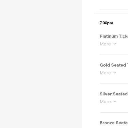
7:00pm
Platinum Tick
More
Gold Seated 
More
Silver Seate
More
Bronze Seate