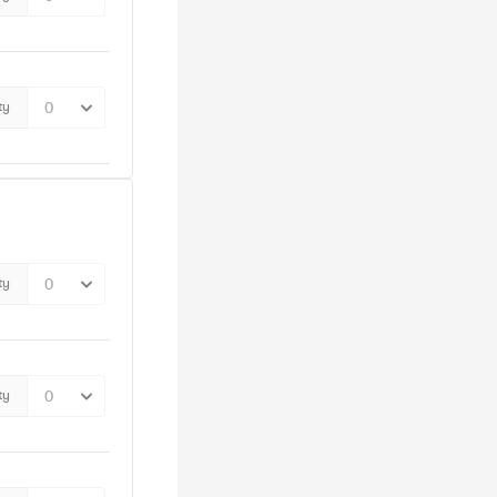
ty
ty
ty