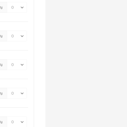
ty
ty
ty
ty
ty