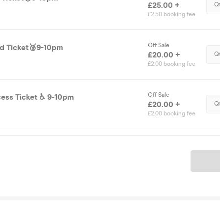
£25.00 +
Q
£2.50 booking fee
Off Sale
d Ticket🥉9-10pm
£20.00 +
Q
£2.00 booking fee
Off Sale
Disability Access Ticket ♿️ 9-10pm
£20.00 +
Q
£2.00 booking fee
Ticket