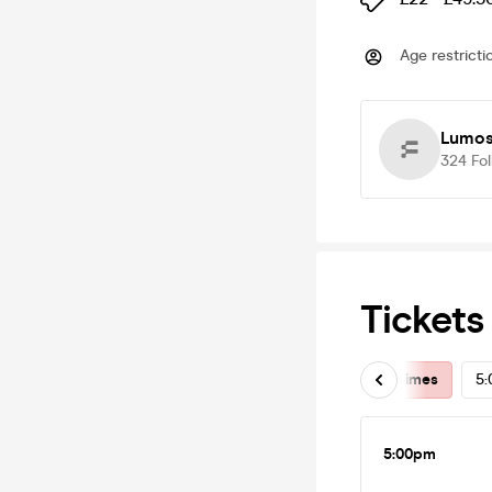
Age restricti
Lumos:
324
Fo
Tickets
All Times
5
5:00pm