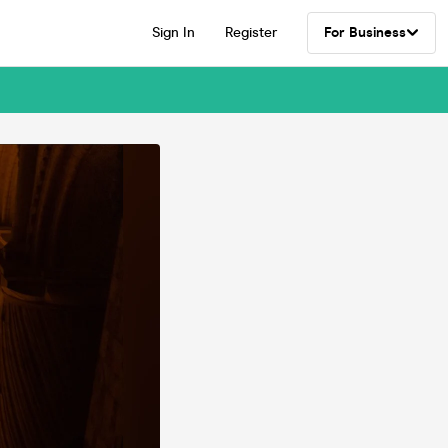
Sign In
Register
For Business