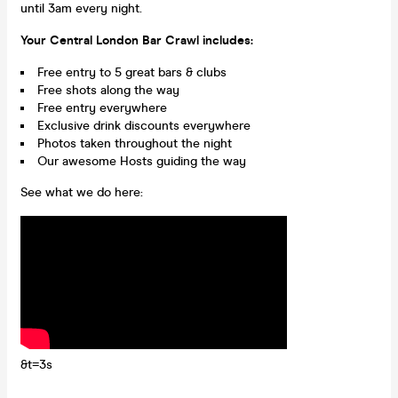
until 3am every night.
Your Central London Bar Crawl includes:
Free entry to 5 great bars & clubs
Free shots along the way
Free entry everywhere
Exclusive drink discounts everywhere
Photos taken throughout the night
Our awesome Hosts guiding the way
See what we do here:
&t=3s