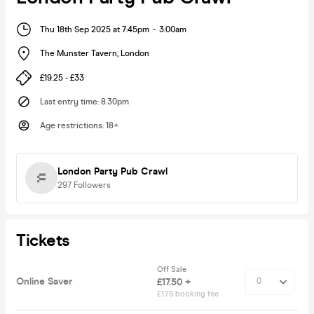
Thu 18th Sep 2025 at 7:45pm
-
3:00am
The Munster Tavern
,
London
£19.25 - £33
Last entry time
:
8.30pm
Age restrictions
:
18+
London Party Pub Crawl
297
Followers
Tickets
Off Sale
Online Saver
£17.50 +
£1.75 booking fee