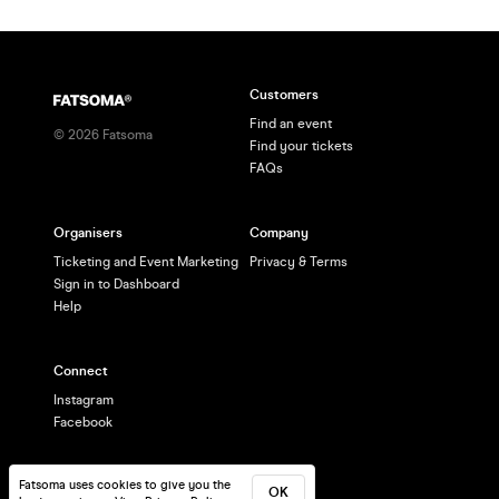
Customers
Find an event
©
2026
Fatsoma
Find your tickets
FAQs
Organisers
Company
Ticketing and Event Marketing
Privacy & Terms
Sign in to Dashboard
Help
Connect
Instagram
Facebook
Fatsoma uses cookies to give you the
OK