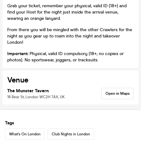
Grab your ticket, remember your physical, valid ID (18+) and
find your Host for the night just inside the arrival venue,
wearing an orange lanyard.
From there you will be mingled with the other Crawlers for the
night as you gear up to roam into the night and takeover
London!
Important:
Physical, valid ID compulsory (18+; no copies or
photos). No sportswear, joggers, or tracksuits.
Venue
The Munster Tavern
Open in Maps
18 Bear St, London WC2H 7AX, UK
Tags
What's On London
Club Nights in London