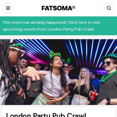
This event has already happened! Click here to see
upcoming events from London Party Pub Crawl
London Party Pub Crawl