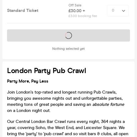
Off Sale
Standard Ticket
£30.00 +
£3.00 booking fee
Tickets on sale soon
Nothing selected yet
London Party Pub Crawl
Party More, Pay Less
Join London's top-rated and longest running Pub Crawls,
bringing you awesome nights out and unforgettable parties,
meeting tons of great people and saving an
absolute fortune
on a London night out.
Our Central London Bar Crawl runs every night, 364 nights a
year, covering Soho, the West End, and Leicester Square. We
bring the 'party' to 'pub crawl' and so visit bars & clubs, all open