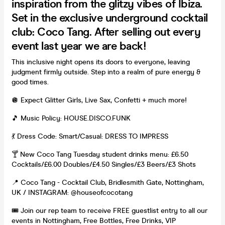
inspiration from the glitzy vibes of Ibiza.
Set in the exclusive underground cocktail
club: Coco Tang. After selling out every
event last year we are back!
This inclusive night opens its doors to everyone, leaving
judgment firmly outside. Step into a realm of pure energy &
good times.
🪩 Expect Glitter Girls, Live Sax, Confetti + much more!
🎵 Music Policy: HOUSE.DISCO.FUNK
💃 Dress Code: Smart/Casual: DRESS TO IMPRESS
🍸 New Coco Tang Tuesday student drinks menu: £6.50
Cocktails/£6.00 Doubles/£4.50 Singles/£3 Beers/£3 Shots
📍 Coco Tang - Cocktail Club, Bridlesmith Gate, Nottingham,
UK / INSTAGRAM: @houseofcocotang
🎟️ Join our rep team to receive FREE guestlist entry to all our
events in Nottingham, Free Bottles, Free Drinks, VIP