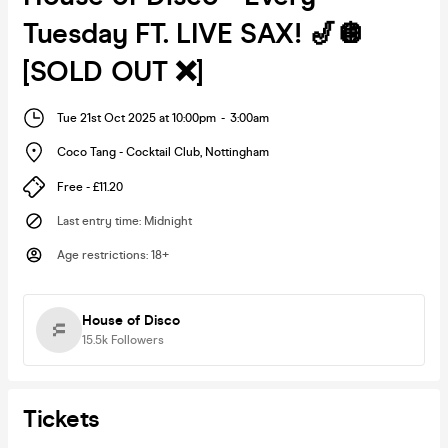
Tuesday FT. LIVE SAX! 🎷🪩
[SOLD OUT ❌]
Tue 21st Oct 2025 at 10:00pm
-
3:00am
Coco Tang - Cocktail Club
,
Nottingham
Free - £11.20
Last entry time
:
Midnight
Age restrictions
:
18+
House of Disco
15.5k
Followers
Tickets