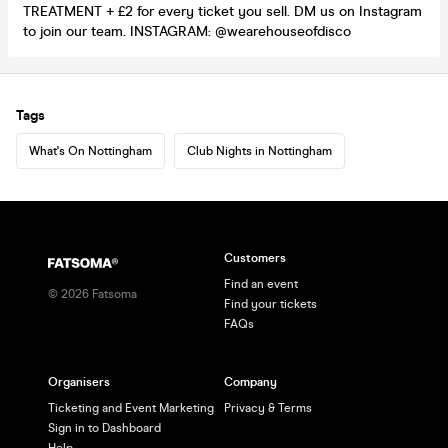
TREATMENT + £2 for every ticket you sell. DM us on Instagram
to join our team. INSTAGRAM: @wearehouseofdisco
Tags
What's On Nottingham
Club Nights in Nottingham
Customers
Find an event
©
2026
Fatsoma
Find your tickets
FAQs
Organisers
Company
Ticketing and Event Marketing
Privacy & Terms
Sign in to Dashboard