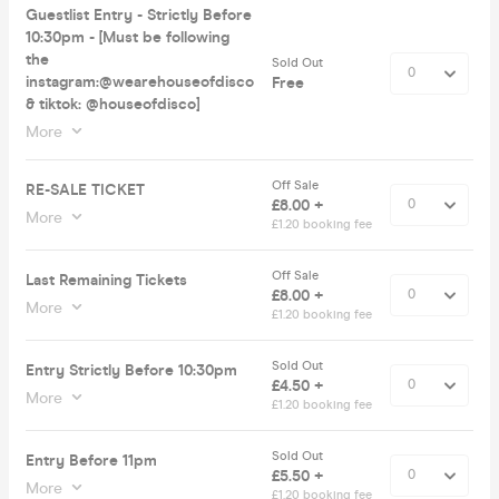
Guestlist Entry - Strictly Before
10:30pm - [Must be following
the
Sold Out
instagram:@wearehouseofdisco
Free
& tiktok: @houseofdisco]
More
Off Sale
RE-SALE TICKET
£8.00 +
More
£1.20 booking fee
Off Sale
Last Remaining Tickets
£8.00 +
More
£1.20 booking fee
Sold Out
Entry Strictly Before 10:30pm
£4.50 +
More
£1.20 booking fee
Sold Out
Entry Before 11pm
£5.50 +
More
£1.20 booking fee