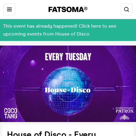
This event has already happened! Click here to see
upcoming events from House of Disco
House of Disco - Every