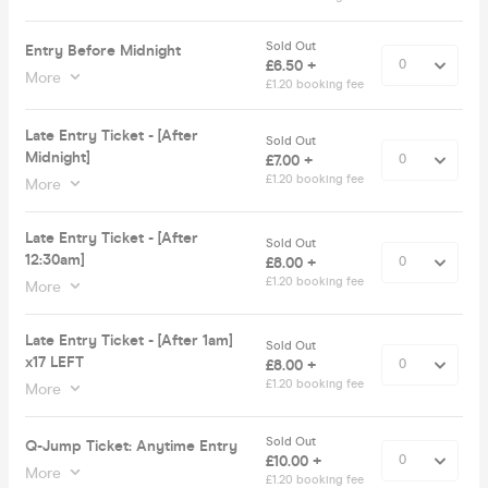
Sold Out
Entry Before Midnight
£6.50 +
More
£1.20 booking fee
Late Entry Ticket - [After
Sold Out
Midnight]
£7.00 +
£1.20 booking fee
More
Late Entry Ticket - [After
Sold Out
12:30am]
£8.00 +
£1.20 booking fee
More
Late Entry Ticket - [After 1am]
Sold Out
x17 LEFT
£8.00 +
£1.20 booking fee
More
Sold Out
Q-Jump Ticket: Anytime Entry
£10.00 +
More
£1.20 booking fee