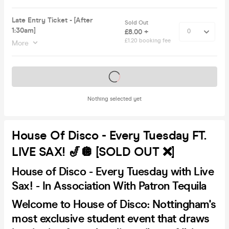
Late Entry Ticket - [After
Sold Out
1:30am]
£8.00 +
£1.20 booking fee
More
Tickets on sale soon
Nothing selected yet
House Of Disco - Every Tuesday FT.
LIVE SAX! 🎷🪩 [SOLD OUT ❌]
House of Disco - Every Tuesday with Live
Sax! - In Association With Patron Tequila
Welcome to House of Disco: Nottingham's
most exclusive student event that draws