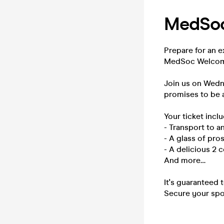
MedSoc
Prepare for an e
MedSoc Welcome
Join us on Wedn
promises to be a
Your ticket inclu
- Transport to 
- A glass of pro
- A delicious 2 
And more…
It's guaranteed 
Secure your spot