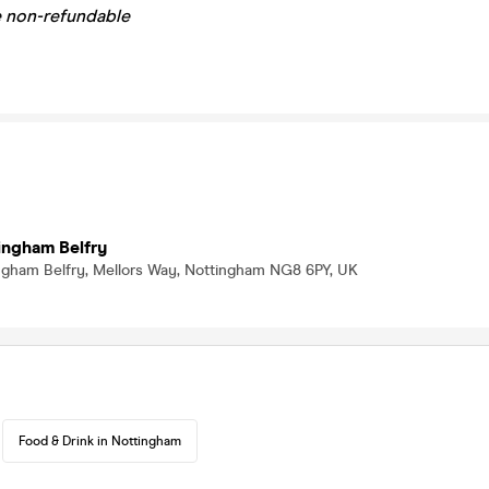
re non-refundable
ingham Belfry
ingham Belfry, Mellors Way, Nottingham NG8 6PY, UK
Food & Drink in Nottingham