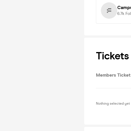
Campu
6.7k
Fo
Tickets
Members Ticket
Nothing selected yet