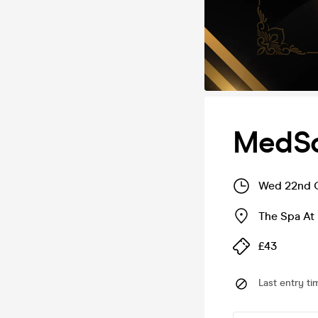
MedSo
Wed 22nd O
The Spa At
£43
Last entry ti