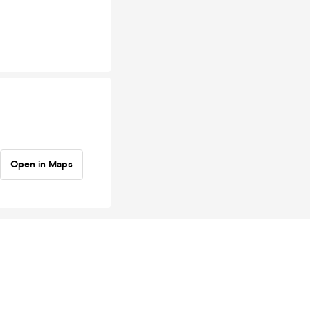
Open in Maps