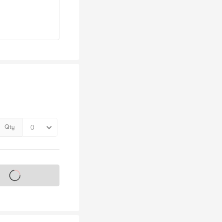
Qty
s on sale soon