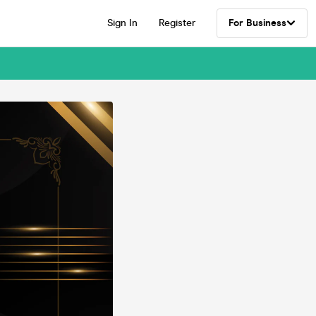
Sign In
Register
For Business