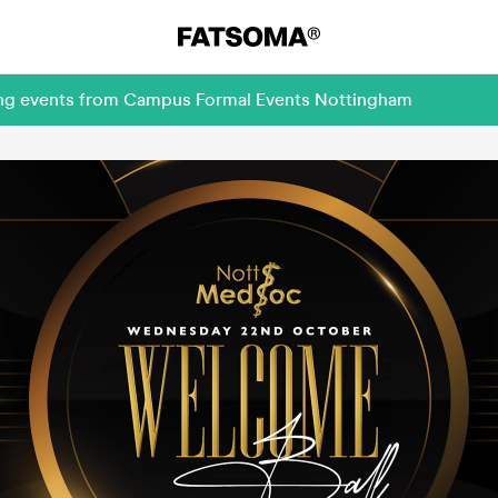
ming events from Campus Formal Events Nottingham