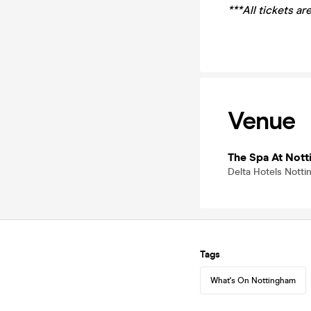
***All tickets a
Venue
The Spa At Nott
Delta Hotels Nott
Tags
What's On Nottingham