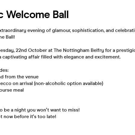
 Welcome Ball
xtraordinary evening of glamour, sophistication, and celebratio
 Ball!
esday, 22nd October at The Nottingham Belfry for a prestigi
 captivating affair filled with elegance and excitement.
des:
and from the venue
secco on arrival (non-alcoholic option available)
course meal
to be a night you won't want to miss!
 now before it's too late!