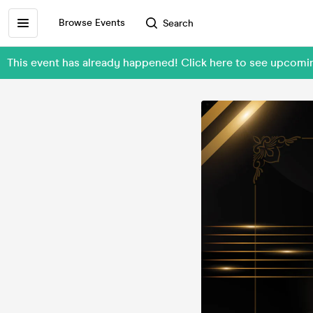
Browse Events
Search
This event has already happened! Click here to see upco