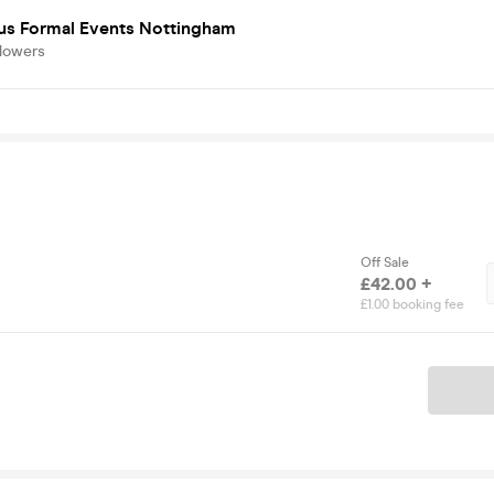
s Formal Events Nottingham
llowers
Off Sale
£42.00 +
£1.00 booking fee
Ticket