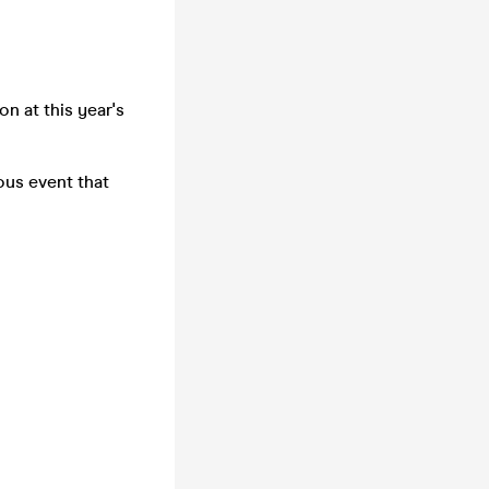
n at this year's
ous event that