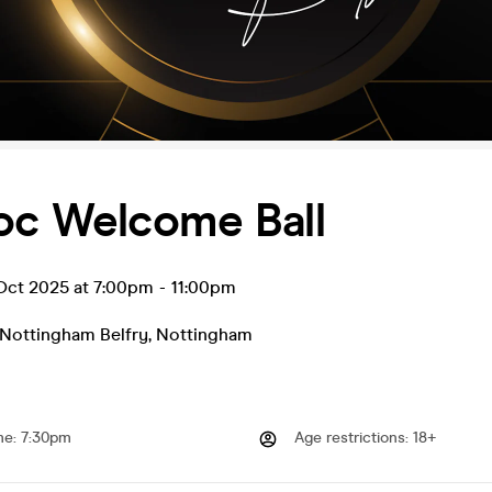
c Welcome Ball
ct 2025 at 7:00pm
-
11:00pm
 Nottingham Belfry
,
Nottingham
me
:
7:30pm
Age restrictions
:
18+