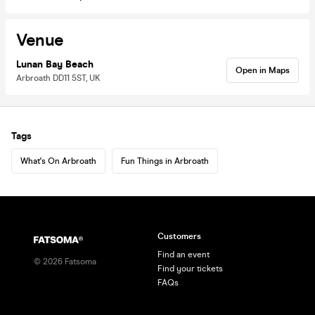
Venue
Lunan Bay Beach
Open in Maps
Arbroath DD11 5ST, UK
Tags
What's On Arbroath
Fun Things in Arbroath
Customers
Find an event
©
2026
Fatsoma
Find your tickets
FAQs