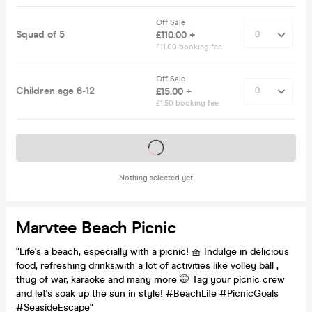
Off Sale
Squad of 5
£110.00 +
£11.00 booking fee
Off Sale
Children age 6-12
£15.00 +
£1.50 booking fee
Tickets on sale soon
Nothing selected yet
Marvtee Beach Picnic
"Life's a beach, especially with a picnic! 🧺 Indulge in delicious
food, refreshing drinks,with a lot of activities like volley ball ,
thug of war, karaoke and many more 🤭 Tag your picnic crew
and let's soak up the sun in style! #BeachLife #PicnicGoals
#SeasideEscape"