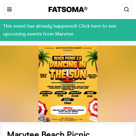
This event has already happened! Click here to see
upcoming events from Marvtee
Marvtee Beach Picnic