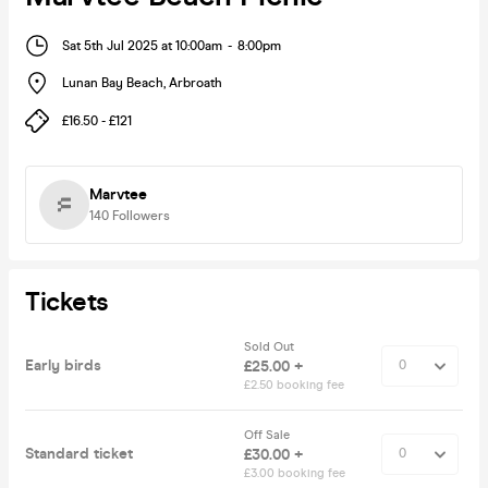
Sat 5th Jul 2025 at 10:00am
-
8:00pm
Lunan Bay Beach
,
Arbroath
£16.50 - £121
Marvtee
140
Followers
Tickets
Sold Out
Early birds
£25.00 +
£2.50 booking fee
Off Sale
Standard ticket
£30.00 +
£3.00 booking fee