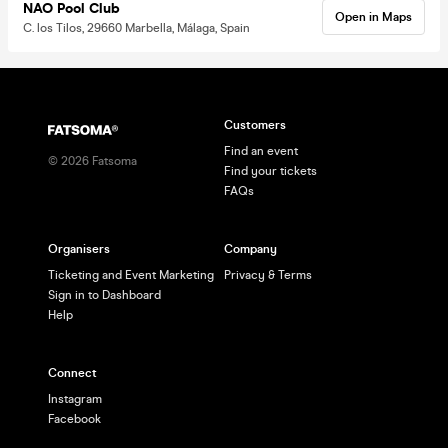
NAO Pool Club
Open in Maps
C. los Tilos, 29660 Marbella, Málaga, Spain
Customers
Find an event
©
2026
Fatsoma
Find your tickets
FAQs
Organisers
Company
Ticketing and Event Marketing
Privacy & Terms
Sign in to Dashboard
Help
Connect
Instagram
Facebook