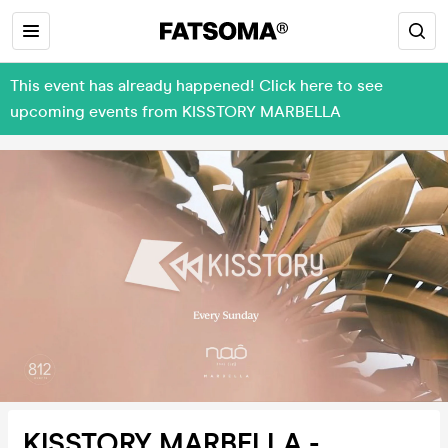
This event has already happened! Click here to see
upcoming events from KISSTORY MARBELLA
KISSTORY MARBELLA -