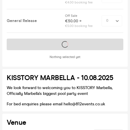
€4.00 booking fee
Off Sale
General Release
€50.00 +
€5.00 booking fee
Tickets on sale soon
Nothing selected yet
KISSTORY MARBELLA - 10.08.2025
We look forward to welcoming you to KISSTORY Marbella,
Officially Marbella's biggest pool party event
For bed enquiries please email hello@812events.co.uk
Venue