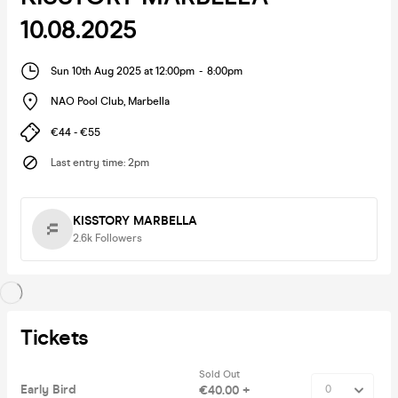
10.08.2025
Sun 10th Aug 2025 at 12:00pm
-
8:00pm
NAO Pool Club
,
Marbella
€44 - €55
Last entry time
:
2pm
KISSTORY MARBELLA
2.6k
Followers
Tickets
Sold Out
Early Bird
€40.00 +