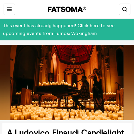
This event has already happened! Click here to see
upcoming events from Lumos: Wokingham
A Ludovico Einaudi Candlelight