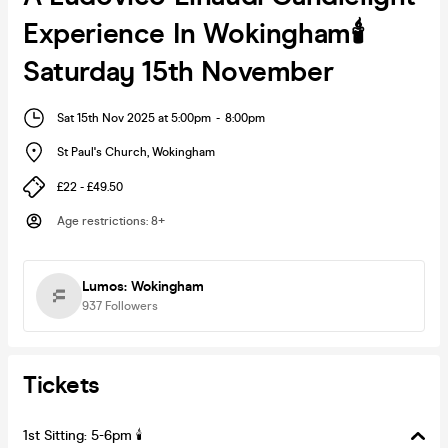
Experience In Wokingham🕯️
Saturday 15th November
Sat 15th Nov 2025 at 5:00pm
-
8:00pm
St Paul's Church
,
Wokingham
£22 - £49.50
Age restrictions
:
8+
Lumos: Wokingham
937
Followers
Tickets
1st Sitting: 5-6pm 🕯