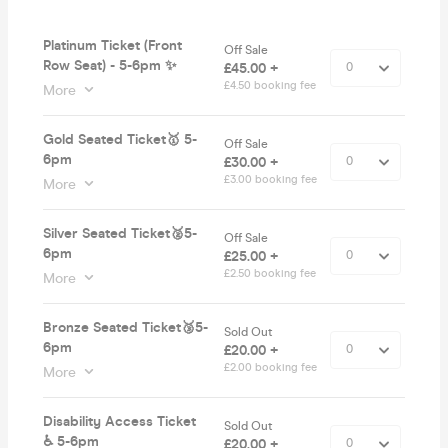
Platinum Ticket (Front
Off Sale
Row Seat) - 5-6pm ✨
£45.00 +
£4.50 booking fee
More
Gold Seated Ticket🥇 5-
Off Sale
6pm
£30.00 +
£3.00 booking fee
More
Silver Seated Ticket🥈5-
Off Sale
6pm
£25.00 +
£2.50 booking fee
More
Bronze Seated Ticket🥉5-
Sold Out
6pm
£20.00 +
£2.00 booking fee
More
Disability Access Ticket
Sold Out
♿️ 5-6pm
£20.00 +