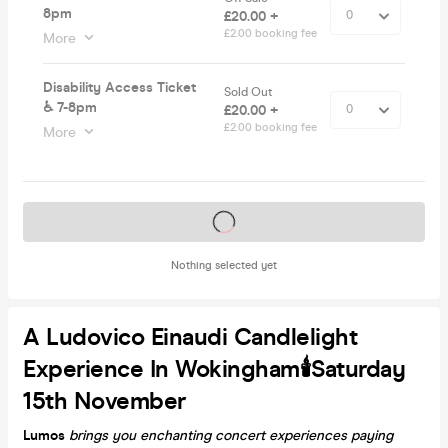
8pm
£20.00 +
£2.00 booking fee
More
Disability Access Ticket
Sold Out
♿️ 7-8pm
£20.00 +
£2.00 booking fee
More
Tickets on sale soon
Nothing selected yet
A Ludovico Einaudi Candlelight
Experience In Wokingham🕯️Saturday
15th November
Lumos
brings you enchanting concert experiences paying