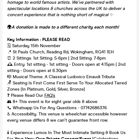
homage to world famous artists. We've partnered with
spectacular locations & churches across the UK to deliver a
concert experience that is nothing short of magical
✨
🌍
A donation is made to a different charity each month!
Key Information : PLEASE READ
🗓️ Saturday 15th November
📍 St Pauls Church, Reading Rd, Wokingham, RG41 1EH
⏰ 2 Sittings: 1st Sitting: 5-6pm | 2nd Sitting: 7-8pm
🕰 Entry: 1st sitting - 1st sitting - Doors open at 4.15pm | 2nd
sitting - Doors open at 6.30pm
🎼 Musical Theme: A Classical Ludovico Einaudi Tribute
🪑 Seating Is First Come First Serve To Your Allocated Tiered
Zones (In Platinum, Gold, Silver, Bronze)
❓ Please Read Our
FAQ's
👥 8+ This event is for eight year olds & above
📞 Whatsapp Us For Any Questions - 07742686376
♿ Accessibility: This venue is wheelchair accessible however
every venue differs & we can't guarantee front row.
🕯️ Experience Lumos In The Most Intimate Setting & Book Us
For
Your
Very Own Private Concert/Event
(Celebrations,