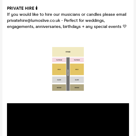
PRIVATE HIRE
🕯
If you would like to hire our musicians or candles please email
privatehire@lumoslive.co.uk - Perfect for weddings,
engagements, anniversaries, birthdays + any special events 💛