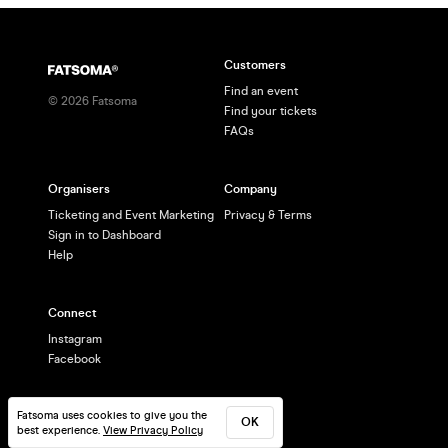
Customers
Find an event
©
2026
Fatsoma
Find your tickets
FAQs
Organisers
Company
Ticketing and Event Marketing
Privacy & Terms
Sign in to Dashboard
Help
Connect
Instagram
Facebook
Fatsoma uses cookies to give you the
OK
best experience.
View Privacy Policy