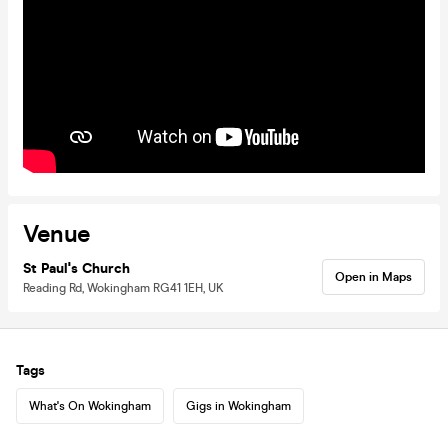
Venue
St Paul's Church
Open in Maps
Reading Rd, Wokingham RG41 1EH, UK
Tags
What's On Wokingham
Gigs in Wokingham