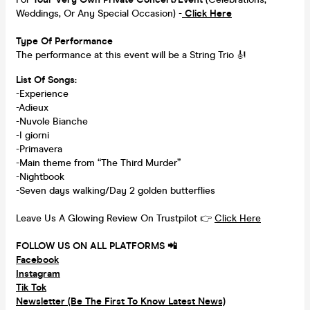
Weddings, Or Any Special Occasion) -
Click Here
Type Of Performance
The performance at this event will be a String Trio 🎻
List Of Songs:
-Experience
-Adieux
-Nuvole Bianche
-I giorni
-Primavera
-Main theme from “The Third Murder”
-Nightbook
-Seven days walking/Day 2 golden butterflies
Leave Us A Glowing Review On Trustpilot 👉
Click Here
FOLLOW US ON ALL PLATFORMS 📲
Facebook
Instagram
Tik Tok
Newsletter (Be The First To Know Latest News)