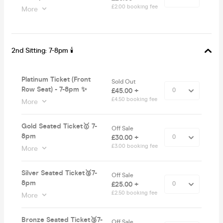
£2.00 booking fee
More
2nd Sitting: 7-8pm 🕯
Platinum Ticket (Front
Sold Out
Row Seat) - 7-8pm ✨
£45.00 +
£4.50 booking fee
More
Gold Seated Ticket🥇 7-
Off Sale
8pm
£30.00 +
£3.00 booking fee
More
Silver Seated Ticket🥈7-
Off Sale
8pm
£25.00 +
£2.50 booking fee
More
Bronze Seated Ticket🥉7-
Off Sale