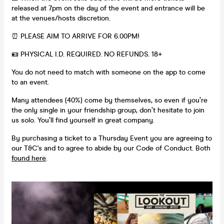
released at 7pm on the day of the event and entrance will be
at the venues/hosts discretion.
⏰ PLEASE AIM TO ARRIVE FOR 6.00PM!
🪪 PHYSICAL I.D. REQUIRED. NO REFUNDS. 18+
You do not need to match with someone on the app to come
to an event.
Many attendees (40%) come by themselves, so even if you’re
the only single in your friendship group, don’t hesitate to join
us solo. You’ll find yourself in great company.
By purchasing a ticket to a Thursday Event you are agreeing to
our T&C's and to agree to abide by our Code of Conduct. Both
found here
.