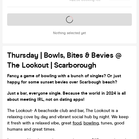
Tickets on sale soon
Nothing selected yet
Thursday | Bowls, Bites & Bevies @
The Lookout | Scarborough
Fancy a game of bowling with a bunch of singles? Or just
happy for some sunset bevies over Scarbough beach?
Just a bar, everyone single. Because the world in 2024 is all
about meeting IRL, not on dating apps!
The Lookout- A beachside club and bar, The Lookout is a
relaxing cove by day and vibrant social hub by night. We keep
it fresh with a relaxed vibe, great
food
,
bowling
, tunes, good
humans and great times.