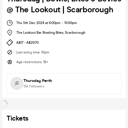
@ The Lookout | Scarborough
Thu 5th Dec 2024 at 6:00pm
-
10:00pm
The Lookout Bar Bowling Bites
,
Scarborough
A$17 - A$29.70
Last entry time
:
10pm
Age restrictions
:
18+
Thursday Perth
15k
Followers
Tickets