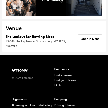
Venue
The Lookout Bar Bowling Bites
Open in Maps
1-2/148 The Esplanade, Scarborough WA 6019,
Australia
Customers
Find an event
©
2026
Fatsoma
Find your tickets
FAQs
Organisers
Company
Ticketing and Event Marketing
Privacy & Terms