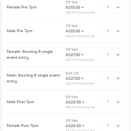
Off Sale
Female Pre 7pm
A$15.00 +
A$2.00 booking fee
Off Sale
Male Pre 7pm
A$15.00 +
A$2.00 booking fee
Off Sale
Female- Bowling & single
A$27.00 +
event entry
A$2.70 booking fee
Sold Out
Male- Bowling & single event
A$27.00 +
entry
A$2.70 booking fee
Off Sale
Male Post 7pm
A$25.00 +
A$2.50 booking fee
Off Sale
Female Post 7pm
A$25.00 +
A$2.50 booking fee