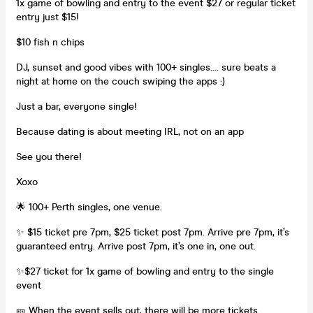
1x game of bowling and entry to the event $27 or regular ticket
entry just $15!
$10 fish n chips
DJ, sunset and good vibes with 100+ singles.... sure beats a
night at home on the couch swiping the apps :)
Just a bar, everyone single!
Because dating is about meeting IRL, not on an app
See you there!
Xoxo
🌟 100+ Perth singles, one venue.
✨ $15 ticket pre 7pm, $25 ticket post 7pm. Arrive pre 7pm, it’s
guaranteed entry. Arrive post 7pm, it’s one in, one out.
✨$27 ticket for 1x game of bowling and entry to the single
event
🎫 When the event sells out, there will be more tickets