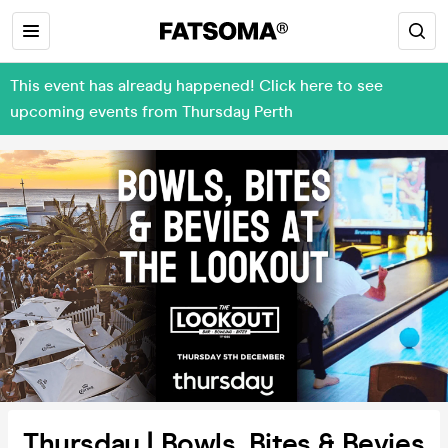
This event has already happened! Click here to see
upcoming events from Thursday Perth
Thursday | Bowls, Bites & Bevies