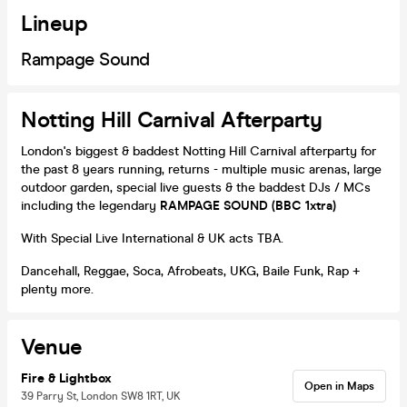
Lineup
Rampage Sound
Notting Hill Carnival Afterparty
London's biggest & baddest Notting Hill Carnival afterparty for
the past 8 years running, returns - multiple music arenas, large
outdoor garden, special live guests & the baddest DJs / MCs
including the legendary
RAMPAGE SOUND (BBC 1xtra)
With Special Live International & UK acts TBA.
Dancehall, Reggae, Soca, Afrobeats, UKG, Baile Funk, Rap +
plenty more.
Venue
Fire & Lightbox
Open in Maps
39 Parry St, London SW8 1RT, UK