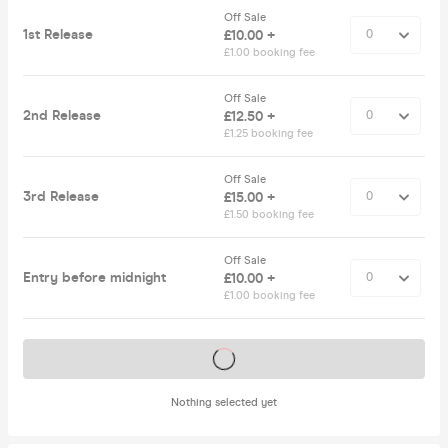
Off Sale
1st Release
£10.00 +
£1.00 booking fee
Off Sale
2nd Release
£12.50 +
£1.25 booking fee
Off Sale
3rd Release
£15.00 +
£1.50 booking fee
Off Sale
Entry before midnight
£10.00 +
£1.00 booking fee
Tickets on sale soon
Nothing selected yet