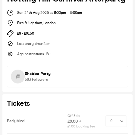
Sun 24th Aug 2025 at 11:00pm
-
5:00am
Fire & Lightbox
,
London
£9 - £16.50
Last entry time
:
2am
Age restrictions
:
18+
Shabba Party
563
Followers
Tickets
Off Sale
Earlybird
£8.00 +
£1.00 booking fee