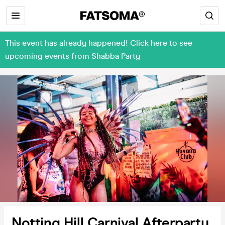
This event has already happened! Click here to see
upcoming events from Shabba Party
Notting Hill Carnival Afterparty