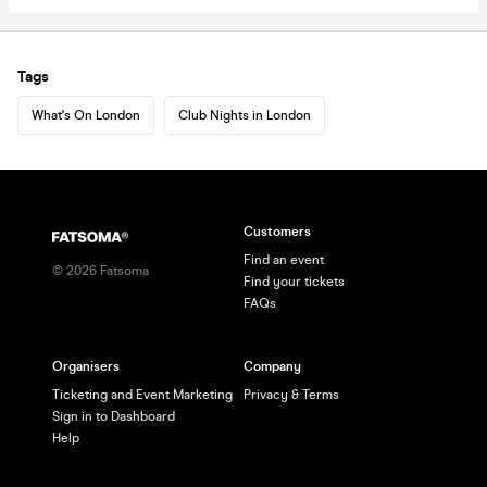
Tags
What's On London
Club Nights in London
Customers
Find an event
©
2026
Fatsoma
Find your tickets
FAQs
Organisers
Company
Ticketing and Event Marketing
Privacy & Terms
Sign in to Dashboard
Help