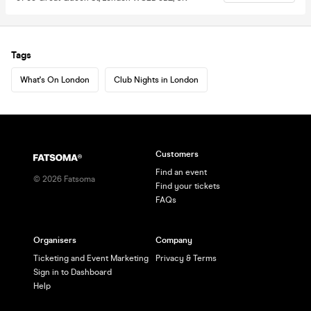
Tags
What's On London
Club Nights in London
Customers
Find an event
©
2026
Fatsoma
Find your tickets
FAQs
Organisers
Company
Ticketing and Event Marketing
Privacy & Terms
Sign in to Dashboard
Help