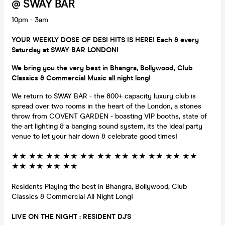
@ SWAY BAR
10pm - 3am
YOUR WEEKLY DOSE OF DESI HITS IS HERE! Each & every
Saturday at SWAY BAR LONDON!
We bring you the very best in Bhangra, Bollywood, Club
Classics & Commercial Music all night long!
We return to SWAY BAR - the 800+ capacity luxury club is
spread over two rooms in the heart of the London, a stones
throw from COVENT GARDEN - boasting VIP booths, state of
the art lighting & a banging sound system, its the ideal party
venue to let your hair down & celebrate good times!
★★ ★★ ★★ ★★ ★★ ★★ ★★ ★★ ★★ ★★ ★★
★★ ★★ ★★ ★★
Residents Playing the best in Bhangra, Bollywood, Club
Classics & Commercial All Night Long!
LIVE ON THE NIGHT : RESIDENT DJ'S