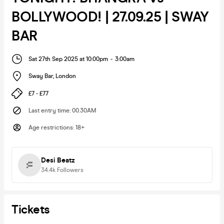
BOLLYWOOD! | 27.09.25 | SWAY
BAR
Sat 27th Sep 2025 at 10:00pm
-
3:00am
Sway Bar
,
London
£7 - £77
Last entry time
:
00.30AM
Age restrictions
:
18+
Desi Beatz
34.4k
Followers
Tickets