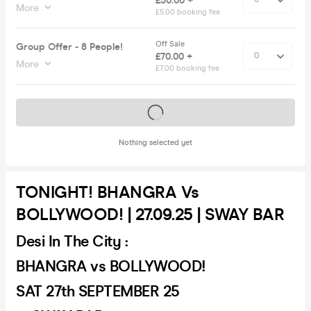
£50.00 +
More
£5.00 booking fee
Off Sale
Group Offer - 8 People!
£70.00 +
More
£7.00 booking fee
Tickets on sale soon
Nothing selected yet
TONIGHT! BHANGRA Vs
BOLLYWOOD! | 27.09.25 | SWAY BAR
Desi In The City :
BHANGRA vs BOLLYWOOD!
SAT 27th SEPTEMBER 25