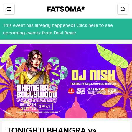
This event has already happened! Click here to see
upcoming events from Desi Beatz
TONIGHT! BHANGRA vs