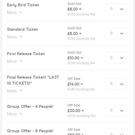
Sold Out
Early Bird Ticket
£6.00 +
More
£1.00 booking fee
Sold Out
Standard Ticket
£8.00 +
More
£1.00 booking fee
Sold Out
First Release Ticket
£10.00 +
More
£1.00 booking fee
Final Release Ticket! *LAST
Off Sale
10 TICKETS!*
£14.00 +
£1.40 booking fee
More
Off Sale
Group Offer - 4 People!
£30.00 +
More
£3.00 booking fee
Off Sale
Group Offer - 6 People!