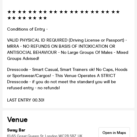
★★ ★★ ★★ ★★ ★★ ★★ ★★ ★★ ★★ ★★ ★★
★★ ★★ ★★ ★★
Conditions of Entry -
VALID PHYSICAL ID REQUIRED (Driving License or Passport) -
MRRA - NO REFUNDS ON BASIS OF INTOXICATION OR
ANTISOCIAL BEHAVIOUR - No Large Groups Of Males - Mixed
Groups Advised!
Dresscode - Smart Casual, Smart Trainers ok! No Caps, Hoods
or Sportswear/Cargos! - This Venue Operates A STRICT
Dresscode - if you do not meet the standard you will be
refused entry - no refunds!
LAST ENTRY 00.30!
Venue
Sway Bar
Open in Maps
61-65 Great Queen St, London WC2B 5BZ, UK