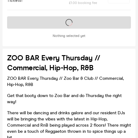
Tickets!
£1.00 booking fee
Tickets on sale soon
Nothing selected yet
ZOO BAR Every Thursday //
Commercial, Hip-Hop, R&B
ZOO BAR Every Thursday // Zoo Bar & Club // Commercial,
Hip-Hop, R&B
Get that booty down to Zoo Bar and do Thursday the right
way!
There will be dancing and drinks galore and our resident DJs
will be bringing the vibes with the latest in Hip-Hop,
Commercial and RnB being played across 2 floors! There might
even be a touch of Reggaeton thrown in to spice things up a
bit.