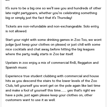
It’s sure to be a big one so we’ll see you and hundreds of other
late-night partygoers, whether you’re celebrating something
big or simply just the fact that it’s Thursday!
Tickets are non-refundable and non-exchangeable. Solo entry
is not allowed.
Start your night with some drinking games in Zoo Too, we wont
judge (just keep your clothes on please) or just chill with some
nice cocktails and chat away before hitting the big leagues
where the party really starts in Zoo bar itself.
Upstairs in zoo enjoy a mix of commercial RnB, Reggaton and
Spanish music
Experience true student clubbing with commercial and house
hits as you descend the stairs to the lower levels of the Zoo
Club, tell yourself you wont get on the pole again like last time
and make a fool of yourself this time........ yes that's right we
have a pole, just again please keep your clothes on, other
customers want to use it as well.