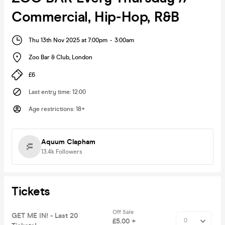
Commercial, Hip-Hop, R&B
Thu 13th Nov 2025 at 7:00pm
-
3:00am
Zoo Bar & Club
,
London
£6
Last entry time
:
12:00
Age restrictions
:
18+
Aquum Clapham
13.4k
Followers
Tickets
Off Sale
GET ME IN! - Last 20
£5.00 +