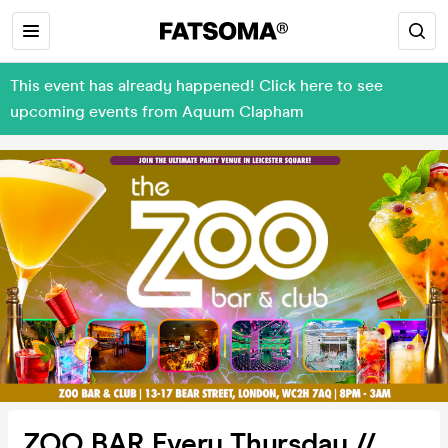
This event has already happened! Click here to see
upcoming events from Aquum Clapham
ZOO BAR Every Thursday //