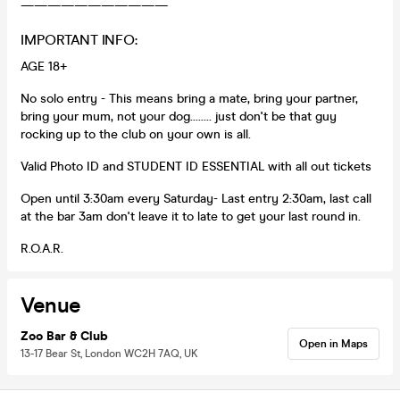
———————————
IMPORTANT INFO:
AGE 18+
No solo entry - This means bring a mate, bring your partner,
bring your mum, not your dog........ just don't be that guy
rocking up to the club on your own is all.
Valid Photo ID and STUDENT ID ESSENTIAL with all out tickets
Open until 3:30am every Saturday- Last entry 2:30am, last call
at the bar 3am don't leave it to late to get your last round in.
R.O.A.R.
Venue
Zoo Bar & Club
Open in Maps
13-17 Bear St, London WC2H 7AQ, UK