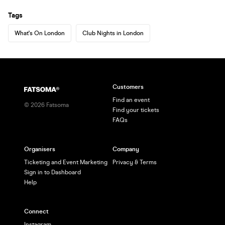
Tags
What's On London
Club Nights in London
Customers
Find an event
©
2026
Fatsoma
Find your tickets
FAQs
Organisers
Company
Ticketing and Event Marketing
Privacy & Terms
Sign in to Dashboard
Help
Connect
Instagram