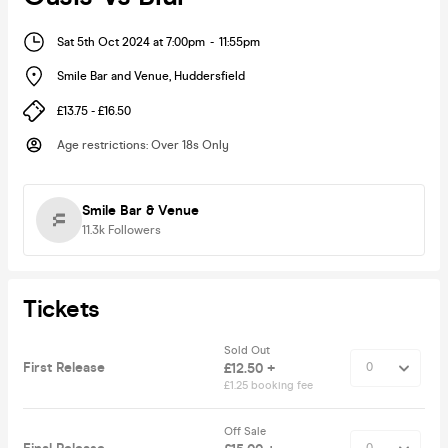
Sat 5th Oct 2024 at 7:00pm
-
11:55pm
Smile Bar and Venue
,
Huddersfield
£13.75 - £16.50
Age restrictions
:
Over 18s Only
Smile Bar & Venue
11.3k
Followers
Tickets
Sold Out
First Release
£12.50 +
£1.25 booking fee
Off Sale