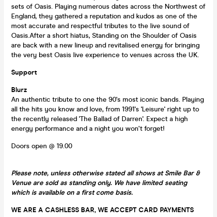
sets of Oasis. Playing numerous dates across the Northwest of
England, they gathered a reputation and kudos as one of the
most accurate and respectful tributes to the live sound of
Oasis.After a short hiatus, Standing on the Shoulder of Oasis
are back with a new lineup and revitalised energy for bringing
the very best Oasis live experience to venues across the UK.
Support
Blurz
An authentic tribute to one the 90's most iconic bands. Playing
all the hits you know and love, from 1991's 'Leisure' right up to
the recently released 'The Ballad of Darren'. Expect a high
energy performance and a night you won't forget!
Doors open @ 19.00
Please note, unless otherwise stated all shows at Smile Bar &
Venue are sold as standing only. We have limited seating
which is available on a first come basis.
WE ARE A CASHLESS BAR, WE ACCEPT CARD PAYMENTS