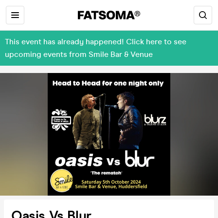
This event has already happened! Click here to see
upcoming events from Smile Bar & Venue
Oasis Vs Blur