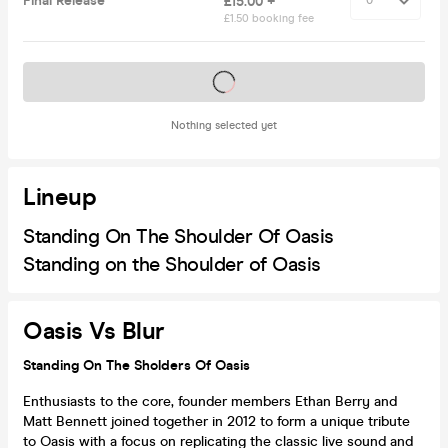
Final Release
£15.00 +
£1.50 booking fee
Tickets on sale soon
Nothing selected yet
Lineup
Standing On The Shoulder Of Oasis
Standing on the Shoulder of Oasis
Oasis Vs Blur
Standing On The Sholders Of Oasis
Enthusiasts to the core, founder members Ethan Berry and
Matt Bennett joined together in 2012 to form a unique tribute
to Oasis with a focus on replicating the classic live sound and