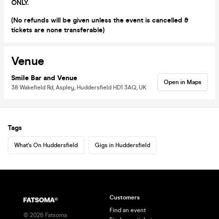
ONLY.
(No refunds will be given unless the event is cancelled &
tickets are none transferable)
Venue
Smile Bar and Venue
Open in Maps
38 Wakefield Rd, Aspley, Huddersfield HD1 3AQ, UK
Tags
What's On Huddersfield
Gigs in Huddersfield
Customers
Find an event
©
2026
Fatsoma