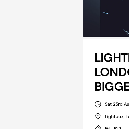
LIGHT
LONDO
BIGGE
Sat 23rd A
Lightbox
,
L
£6 - £22