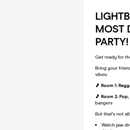
LIGHT
MOST D
PARTY!
Get ready for th
Bring your frie
vibes:
🎵
Room 1: Reg
🎵
Room 2: Pop,
bangers
But that's not all
Watch jaw-dr