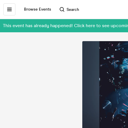
Browse Events
Search
This event has already happened! Click here to see upcom