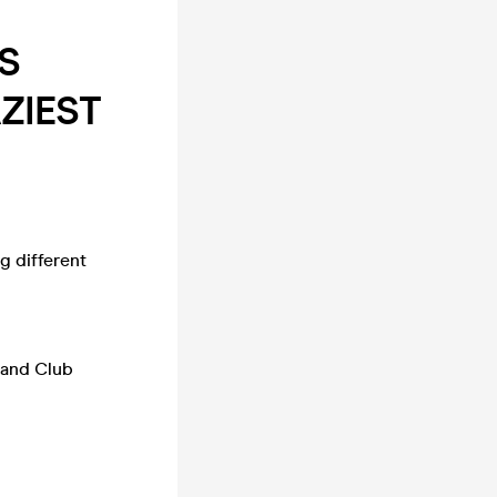
S
ZIEST
g different
p and Club