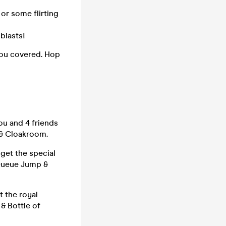
 or some flirting
blasts!
 you covered. Hop
ou and 4 friends
 & Cloakroom.
 get the special
 Queue Jump &
t the royal
 & Bottle of