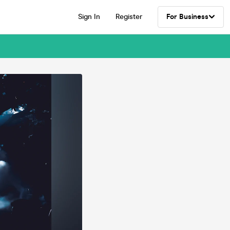
Sign In
Register
For Business