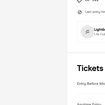
Last entry ti
Light
1.4k
Fol
Tickets
Entry Before Mi
Anytime Entry