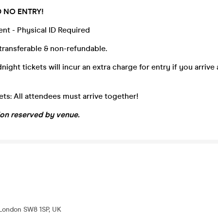
D NO ENTRY!
vent - Physical ID Required
transferable & non-refundable.
ight tickets will incur an extra charge for entry if you arrive 
ts: All attendees must arrive together!
ion reserved by venue.
 London SW8 1SP, UK