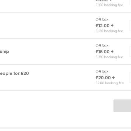
£1.00 booking fee
Off Sale
£12.00 +
£1.20 booking fee
Off Sale
Jump
£15.00 +
£1.50 booking fee
Off Sale
People for £20
£20.00 +
£2.00 booking fee
Ticket