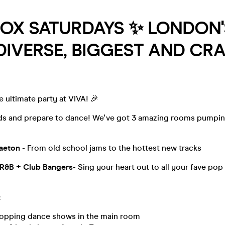
BOX SATURDAYS ✨ LONDON'
IVERSE, BIGGEST AND CRA
e ultimate party at VIVA! 🎉
nds and prepare to dance! We've got 3 amazing rooms pumpin
gaeton
- From old school jams to the hottest new tracks
 R&B + Club Bangers
- Sing your heart out to all your fave po
:
opping dance shows in the main room