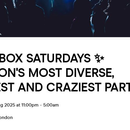
BOX SATURDAYS ✨
N'S MOST DIVERSE,
ST AND CRAZIEST PART
ug 2025 at 11:00pm
-
5:00am
ondon