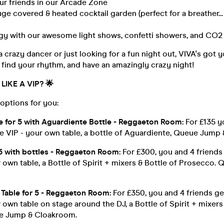
ur friends in our Arcade Zone
huge covered & heated cocktail garden (perfect for a breather...
rgy with our awesome light shows, confetti showers, and CO2 
 crazy dancer or just looking for a fun night out, VIVA's got
find your rhythm, and have an amazingly crazy night!
LIKE A VIP?
🌟
options for you:
le for 5 with Aguardiente Bottle - Reggaeton Room:
For £135 y
he VIP - your own table, a bottle of Aguardiente, Queue Jump
 5 with bottles - Reggaeton Room:
For £300, you and 4 friends
 own table, a Bottle of Spirit + mixers & Bottle of Prosecco.
Table for 5 - Reggaeton Room:
For £350, you and 4 friends ge
 own table on stage around the DJ, a Bottle of Spirit + mixers
e Jump & Cloakroom.