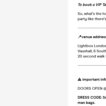
To book a VIP Ta
So, what's the h
party like there
--------------------
📍
venue addres
Lightbox Londo
Vauxhall, 6 Sou
20 second walk 
--------------------
⚠️
important in
DOORS OPEN @ 1
DRESS CODE: Sma
man bags.