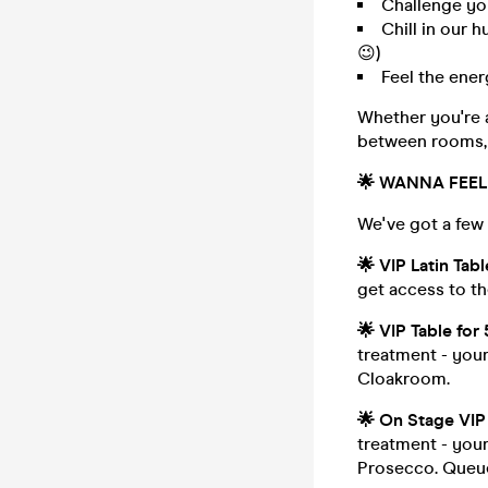
Challenge yo
Chill in our 
😉)
Feel the ene
Whether you're a
between rooms, 
🌟
WANNA FEEL 
We've got a few 
🌟
VIP Latin Tab
get access to t
🌟
VIP Table for
treatment - your
Cloakroom.
🌟
On Stage VIP 
treatment - your
Prosecco. Queu