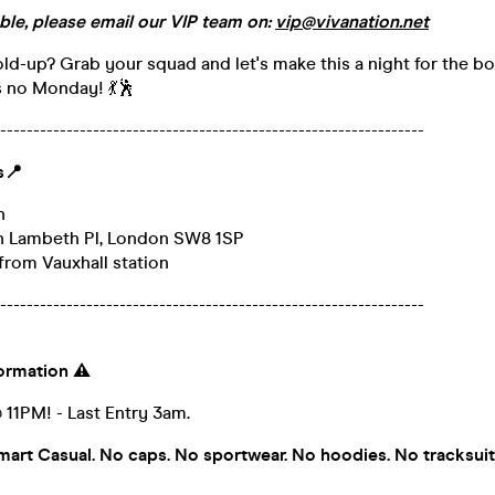
ble, please email our VIP team on:
vip@vivanation.net
old-up? Grab your squad and let's make this a night for the b
's no Monday! 💃🕺
----------------------------------------------------------------
s
📍
n
th Lambeth Pl, London SW8 1SP
from Vauxhall station
----------------------------------------------------------------
formation
⚠️
1PM! - Last Entry 3am.
rt Casual. No caps. No sportwear. No hoodies. No tracksui