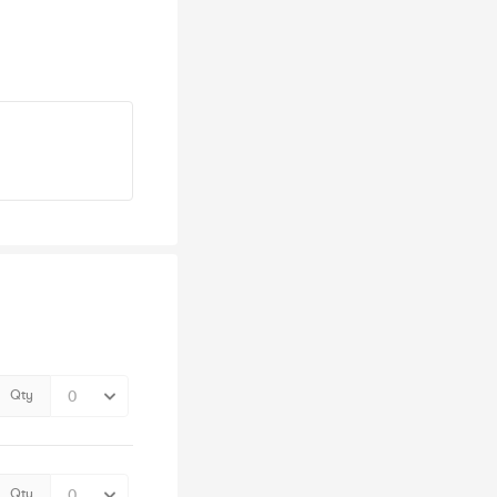
Qty
Qty