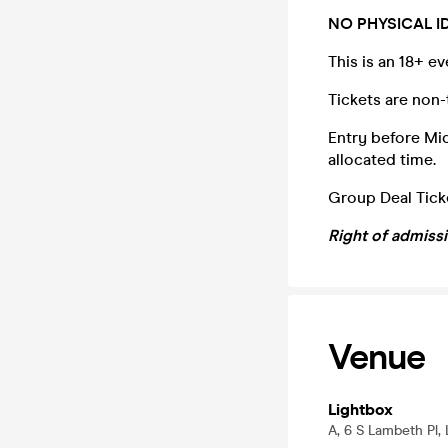
NO PHYSICAL I
This is an 18+ e
Tickets are non-
Entry before Midn
allocated time.
Group Deal Ticke
Right of admiss
Venue
Lightbox
A, 6 S Lambeth Pl,