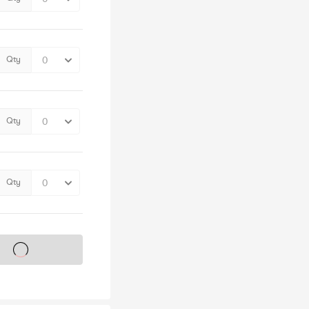
Qty
Qty
Qty
s on sale soon