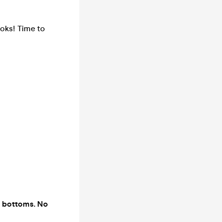
ooks! Time to
t bottoms. No