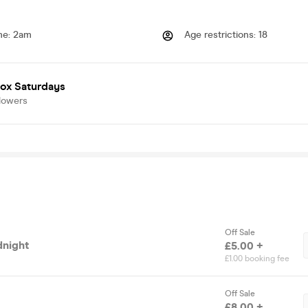
me
:
2am
Age restrictions
:
18
box Saturdays
lowers
Off Sale
dnight
£5.00 +
£1.00 booking fee
Off Sale
£8.00 +