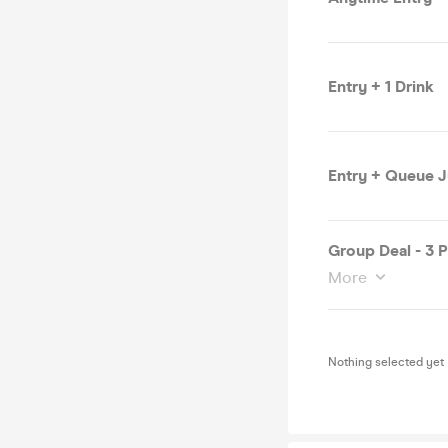
Entry + 1 Drink
Entry + Queue 
Group Deal - 3 
More
Nothing selected yet