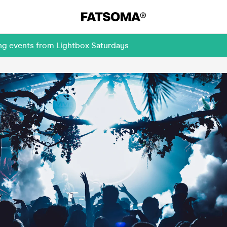
ing events from Lightbox Saturdays