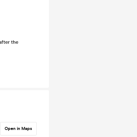
after the
Open in Maps