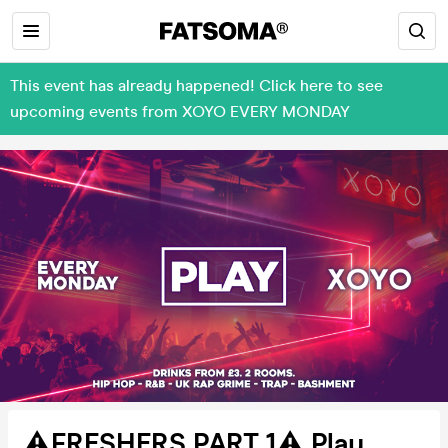
This event has already happened! Click here to see
upcoming events from XOYO EVERY MONDAY
⚠️FRESHERS PART 1⚠️ Play