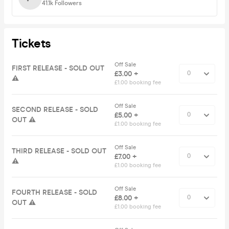
41.1k
Followers
Tickets
Off Sale
FIRST RELEASE - SOLD OUT
£3.00 +
⚠️
£1.00 booking fee
Off Sale
SECOND RELEASE - SOLD
£5.00 +
OUT ⚠️
£1.00 booking fee
Off Sale
THIRD RELEASE - SOLD OUT
£7.00 +
⚠️
£1.00 booking fee
Off Sale
FOURTH RELEASE - SOLD
£8.00 +
OUT ⚠️
£1.00 booking fee