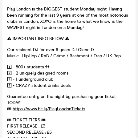
Play London is the BIGGEST student Monday night. Having
been running for the last 9 years at one of the most notorious
clubs in London, XOYO is the home to what we know is the
WAVIEST night in London on a Monday!
⚠️ IMPORTANT INFO BELOW ⚠️
Our resident DJ for over 9 years DJ Glenn D
Music : HipHop / RnB / Grime / Bashment / Trap / UK Rap
1️⃣ - 800+ students 👫
2️⃣ - 2 uniquely designed rooms
3️⃣ - 1 underground club
4️⃣ - CRAZY student drinks deals
Guarantee entry on the night by purchasing your ticket
TODAY!
🎟
https://www.bit.ly/PlayLondonTickets
🎟 TICKET TIERS 🎟
FIRST RELEASE : £3
SECOND RELEASE : £5