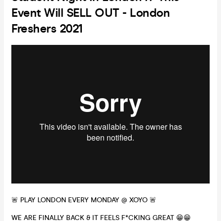
Event Will SELL OUT - London
Freshers 2021
🚨 PLAY LONDON EVERY MONDAY @ XOYO 🚨
WE ARE FINALLY BACK & IT FEELS F*CKING GREAT 😁😁