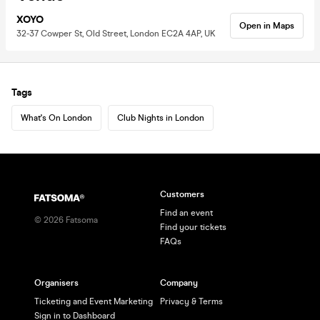
XOYO
Open in Maps
32-37 Cowper St, Old Street, London EC2A 4AP, UK
Tags
What's On London
Club Nights in London
Customers
Find an event
©
2026
Fatsoma
Find your tickets
FAQs
Organisers
Company
Ticketing and Event Marketing
Privacy & Terms
Sign in to Dashboard