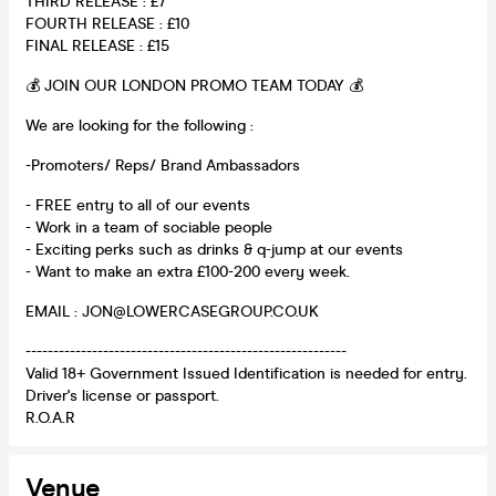
THIRD RELEASE : £7
FOURTH RELEASE : £10
FINAL RELEASE : £15
💰 JOIN OUR LONDON PROMO TEAM TODAY 💰
We are looking for the following :
-Promoters/ Reps/ Brand Ambassadors
- FREE entry to all of our events
- Work in a team of sociable people
- Exciting perks such as drinks & q-jump at our events
- Want to make an extra £100-200 every week.
EMAIL : JON@LOWERCASEGROUP.CO.UK
----------------------------------------------------------
Valid 18+ Government Issued Identification is needed for entry.
Driver's license or passport.
R.O.A.R
Venue