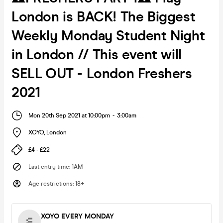
London is BACK! The Biggest
Weekly Monday Student Night
in London // This event will
SELL OUT - London Freshers
2021
Mon 20th Sep 2021 at 10:00pm
-
3:00am
XOYO
,
London
£4 - £22
Last entry time
:
1AM
Age restrictions
:
18+
XOYO EVERY MONDAY