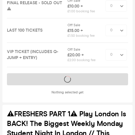
Off Sale
FINAL RELEASE - SOLD OUT
£10.00 +
⚠️
£1.00 booking fee
Off Sale
LAST 100 TICKETS
£15.00 +
£1.50 booking fee
Off Sale
VIP TICKET (INCLUDES Q-
£20.00 +
JUMP + ENTRY)
£2.00 booking fee
Tickets on sale soon
Nothing selected yet
⚠️FRESHERS PART 1⚠️ Play London Is
BACK! The Biggest Weekly Monday
Student Night In London // This