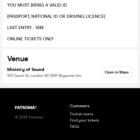
​YOU MUST BRING A VALID ID
(PASSPORT, NATIONAL ID OR DRIVING LICENCE)
​LAST ENTRY : 1AM
​ONLINE TICKETS ONLY
Venue
Ministry of Sound
Open in Maps
103 Gaunt St, London SE1 6DP, Royaume-Uni
Customers
Find an event
©
2026
Fatsoma
Find your tickets
FAQs