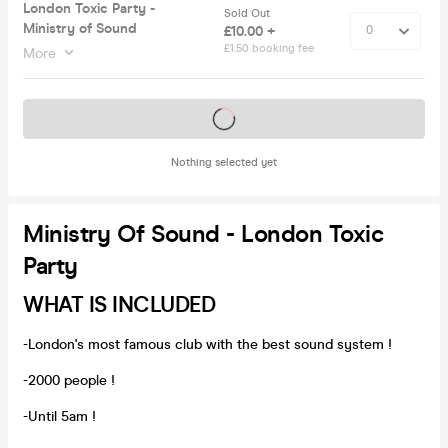
London Toxic Party -
Sold Out
Ministry of Sound
£10.00 +
£1.50 booking fee
More
Tickets on sale soon
Nothing selected yet
Ministry Of Sound - London Toxic
Party
WHAT IS INCLUDED
-London's most famous club with the best sound system !
-2000 people !
-Until 5am !