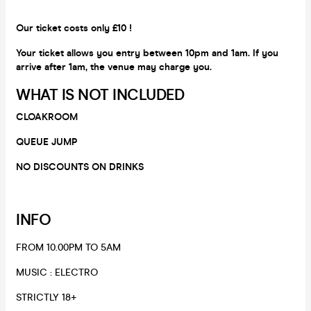
Our ticket costs only £10 !
Your ticket allows you entry between 10pm and 1am. If you
arrive after 1am, the venue may charge you.
WHAT IS NOT INCLUDED
CLOAKROOM
QUEUE JUMP
NO DISCOUNTS ON DRINKS
INFO
FROM 10.00PM TO 5AM
​MUSIC : ELECTRO
​STRICTLY 18+​