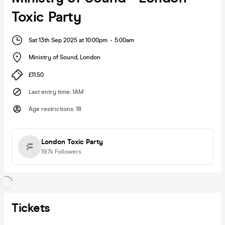
Toxic Party
Sat 13th Sep 2025 at 10:00pm
-
5:00am
Ministry of Sound
,
London
£11.50
Last entry time
:
1AM
Age restrictions
:
18
London Toxic Party
19.7k
Followers
Tickets