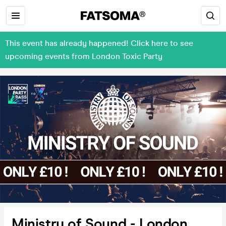
This event has already happened! Click here to see
upcoming events from London Toxic Party
Ministry of Sound - London