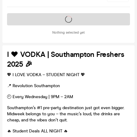
Tickets on sale soon
Nothing selected yet
I ❤️ VODKA | Southampton Freshers
2025 🎉
💖 I LOVE VODKA – STUDENT NIGHT 💖
📍 Revolution Southampton
🕘 Every Wednesday | 9PM – 2AM
Southampton’s #1 pre-party destination just got even bigger.
Midweek belongs to you – the music’s loud, the drinks are
cheap, and the vibes don’t quit.
🔥 Student Deals ALL NIGHT 🔥