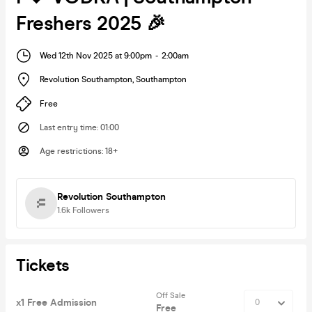
Freshers 2025 🎉
Wed 12th Nov 2025 at 9:00pm
-
2:00am
Revolution Southampton
,
Southampton
Free
Last entry time
:
01:00
Age restrictions
:
18+
Revolution Southampton
1.6k
Followers
Tickets
Off Sale
x1 Free Admission
Free