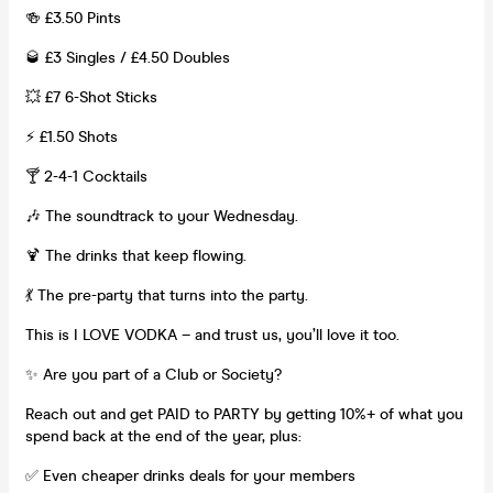
🍻 £3.50 Pints
🥃 £3 Singles / £4.50 Doubles
💥 £7 6-Shot Sticks
⚡ £1.50 Shots
🍸 2-4-1 Cocktails
🎶 The soundtrack to your Wednesday.
🍹 The drinks that keep flowing.
💃 The pre-party that turns into the party.
This is I LOVE VODKA – and trust us, you’ll love it too.
✨ Are you part of a Club or Society?
Reach out and get PAID to PARTY by getting 10%+ of what you
spend back at the end of the year, plus:
✅ Even cheaper drinks deals for your members