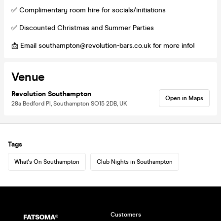
✅ Complimentary room hire for socials/initiations
✅ Discounted Christmas and Summer Parties
📩 Email southampton@revolution-bars.co.uk for more info!
Venue
Revolution Southampton
Open in Maps
28a Bedford Pl, Southampton SO15 2DB, UK
Tags
What's On Southampton
Club Nights in Southampton
Customers