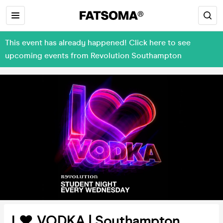
This event has already happened! Click here to see
upcoming events from Revolution Southampton
I ❤️ VODKA | Southampton