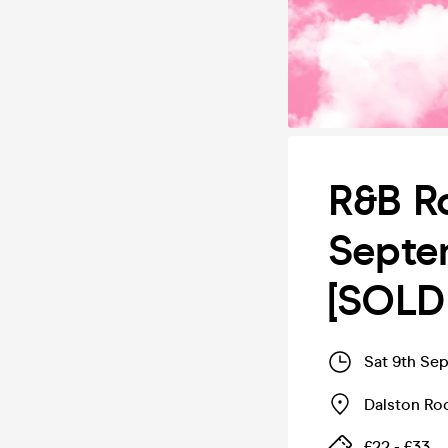
R&B Ro
Septe
[SOLD
Sat 9th Se
Dalston Ro
£22 - £33