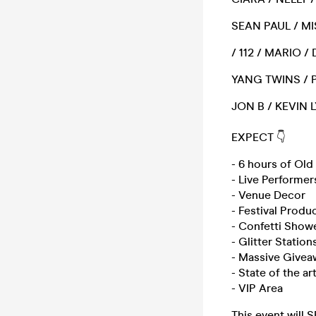
SEAN PAUL / MI
/ 112 / MARIO 
YANG TWINS / P
JON B / KEVIN 
EXPECT 👇
- 6 hours of Ol
- Live Performer
- Venue Decor
- Festival Produ
- Confetti Show
- Glitter Station
- Massive Givea
- State of the a
- VIP Area
This event will 