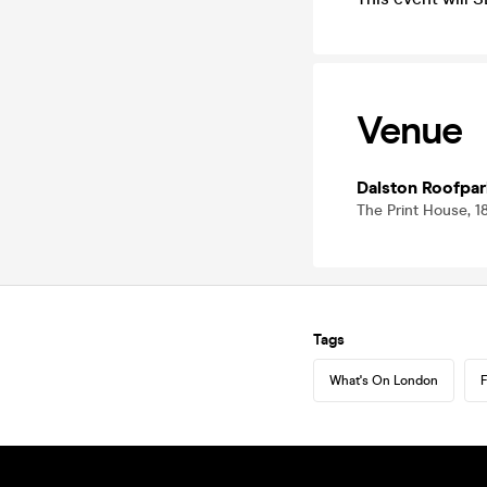
Venue
Dalston Roofpar
The Print House, 1
Tags
What's On London
F