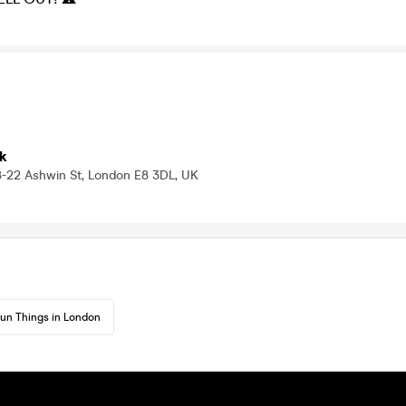
k
8-22 Ashwin St, London E8 3DL, UK
un Things in London