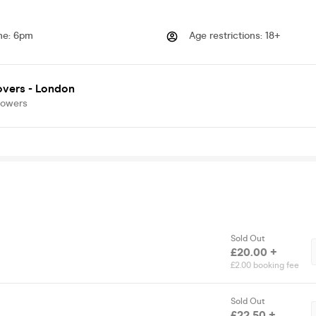
me
:
6pm
Age restrictions
:
18+
overs - London
lowers
Sold Out
£20.00 +
£2.00 booking fee
Sold Out
£22.50 +