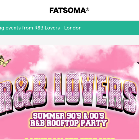
ing events from R&B Lovers - London