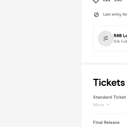
Last entry ti
R&B L
9.1k
Fol
Tickets
Standard Ticket
More
Final Release