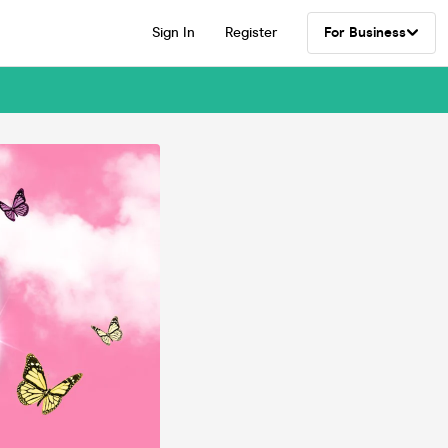
Sign In
Register
For Business