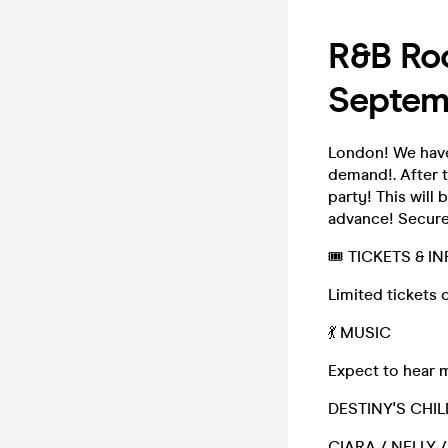
R&B Roo
Septemb
London! We have
demand!. After t
party! This will
advance! Secure
🎟️ TICKETS & I
Limited tickets 
💃 MUSIC
Expect to hear 
DESTINY'S CHIL
CIARA / NELLY 