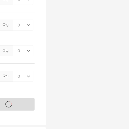
Qty
Qty
Qty
s on sale soon