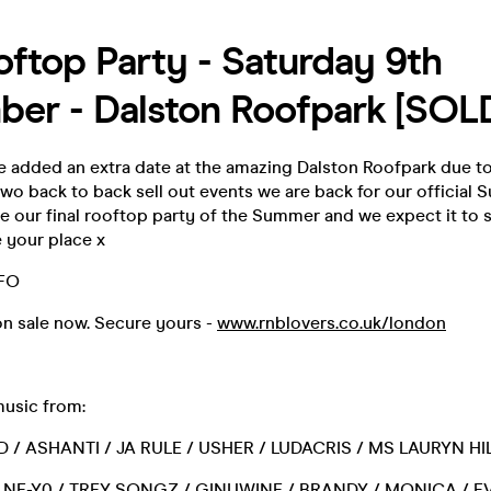
ftop Party - Saturday 9th
er - Dalston Roofpark [SOL
 added an extra date at the amazing Dalston Roofpark due 
wo back to back sell out events we are back for our official
 be our final rooftop party of the Summer and we expect it to se
 your place x
NFO
on sale now. Secure yours -
www.rnblovers.co.uk/london
music from:
D / ASHANTI / JA RULE / USHER / LUDACRIS / MS LAURYN HIL
/ NE-Y0 / TREY SONGZ / GINUWINE / BRANDY / MONICA / EV