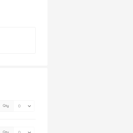
Qty
Qty