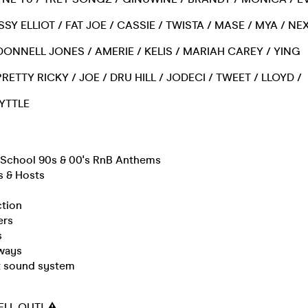
SSY ELLIOT / FAT JOE / CASSIE / TWISTA / MASE / MYA / NE
/ DONNELL JONES / AMERIE / KELIS / MARIAH CAREY / YING
RETTY RICKY / JOE / DRU HILL / JODECI / TWEET / LLOYD /
LYTTLE
d School 90s & 00's RnB Anthems
s & Hosts
ction
ers
s
ways
rt sound system
SELL OUT! ⚠️