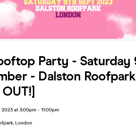
oftop Party - Saturday 
mber - Dalston Roofpark
 OUT!]
p 2023 at 3:00pm
-
11:00pm
ofpark
,
London