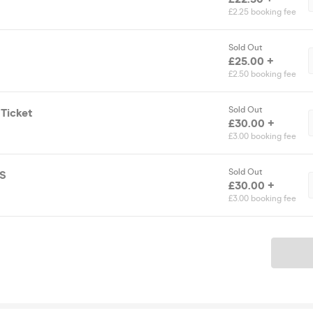
£2.25 booking fee
Sold Out
£25.00 +
£2.50 booking fee
Sold Out
 Ticket
£30.00 +
£3.00 booking fee
Sold Out
TS
£30.00 +
£3.00 booking fee
Ticket