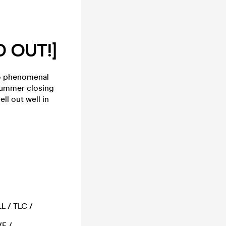
D OUT!]
to phenomenal
 Summer closing
ll out well in
L / TLC /
E /