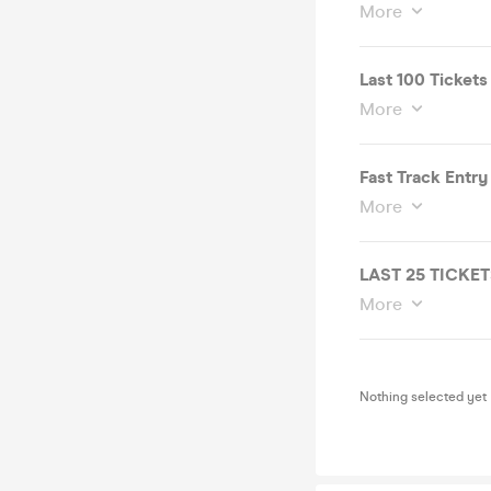
More
Last 100 Tickets
More
Fast Track Entry
More
LAST 25 TICKE
More
Nothing selected yet