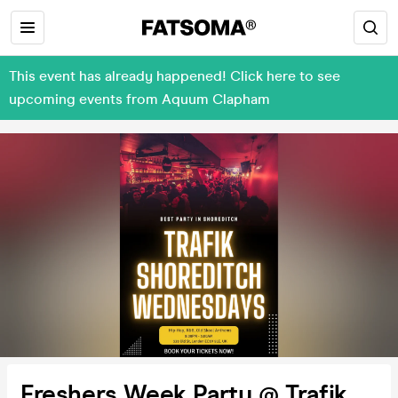
This event has already happened! Click here to see
upcoming events from Aquum Clapham
Freshers Week Party @ Trafik