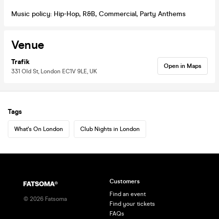
Music policy: Hip-Hop, R&B, Commercial, Party Anthems
Venue
Trafik
Open in Maps
331 Old St, London EC1V 9LE, UK
Tags
What's On London
Club Nights in London
Customers
Find an event
©
2026
Fatsoma
Find your tickets
FAQs