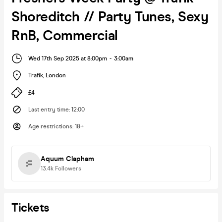
Shoreditch // Party Tunes, Sexy
RnB, Commercial
Wed 17th Sep 2025 at 8:00pm
-
3:00am
Trafik
,
London
£4
Last entry time
:
12:00
Age restrictions
:
18+
Aquum Clapham
13.4k
Followers
Tickets