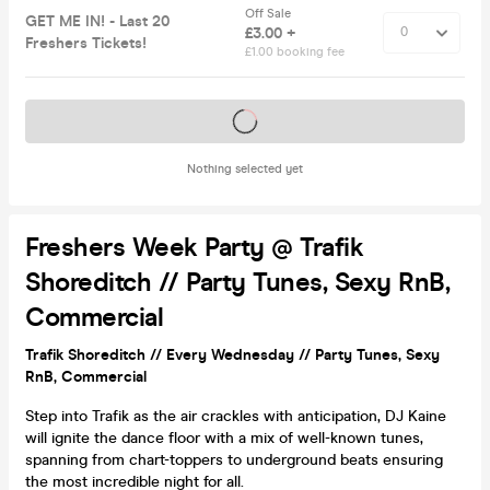
Off Sale
GET ME IN! - Last 20
£3.00 +
Freshers Tickets!
£1.00 booking fee
Tickets on sale soon
Nothing selected yet
Freshers Week Party @ Trafik
Shoreditch // Party Tunes, Sexy RnB,
Commercial
Trafik Shoreditch // Every Wednesday // Party Tunes, Sexy
RnB, Commercial
Step into Trafik as the air crackles with anticipation, DJ Kaine
will ignite the dance floor with a mix of well-known tunes,
spanning from chart-toppers to underground beats ensuring
the most incredible night for all.