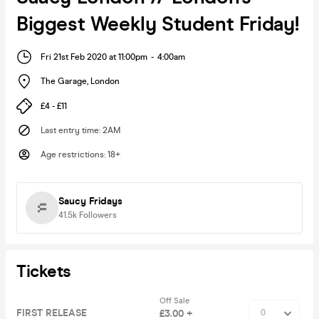
Biggest Weekly Student Friday!
Fri 21st Feb 2020 at 11:00pm
-
4:00am
The Garage
,
London
£4 - £11
Last entry time
:
2AM
Age restrictions
:
18+
Saucy Fridays
41.5k
Followers
Tickets
Off Sale
FIRST RELEASE
£3.00 +