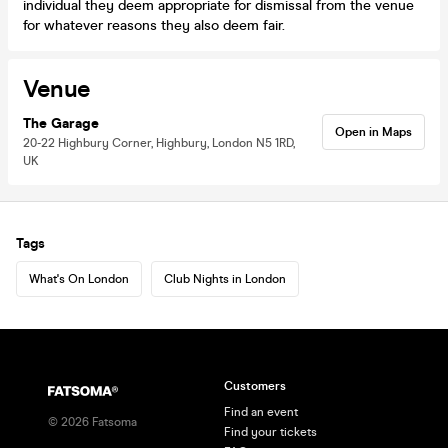
individual they deem appropriate for dismissal from the venue
for whatever reasons they also deem fair.
Venue
The Garage
Open in Maps
20-22 Highbury Corner, Highbury, London N5 1RD,
UK
Tags
What's On London
Club Nights in London
Customers
Find an event
©
2026
Fatsoma
Find your tickets