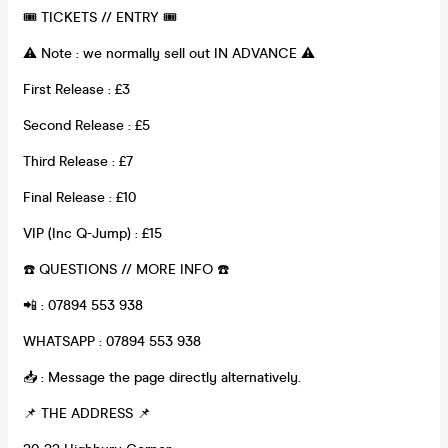
🎟 TICKETS // ENTRY 🎟
⚠️ Note : we normally sell out IN ADVANCE ⚠️
First Release : £3
Second Release : £5
Third Release : £7
Final Release : £10
VIP (Inc Q-Jump) : £15
☎️ QUESTIONS // MORE INFO ☎️
📲 : 07894 553 938
WHATSAPP : 07894 553 938
📥 : Message the page directly alternatively.
📌 THE ADDRESS 📌