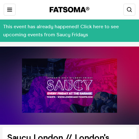
This event has already happened! Click here to see
upcoming events from Saucy Fridays
Saucy London // London's