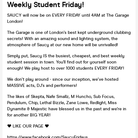
Weekly Student Friday!
SAUCY will now be on EVERY FRIDAY until 4AM at The Garage
London!
The Garage is one of London's best kept underground clubbing
secrets! With an amazing sound and lighting system, the
atmosphere of Saucy at our new home will be unrivalled!
Simply put, Saucy IS the busiest, cheapest, and best weekly
student session in town. You'll find out for yourself soon
enough! We play host to over 1000 students EVERY FRIDAY!
We don't play around - since our inception, we've hosted
MASSIVE acts, DJ's and performers!
The likes of Skepta, Nafe Smallz, M Huncho, Sub Focus,
Pendulum, Chip, Lethal Bizzle, Zane Lowe, Redlight, Miss
Dynamite & Majestic have blessed us in the past and we're in
for another BIG YEAR!
❤️ LIKE OUR PAGE ❤️
https://www.facebook.com/SaucyFridays