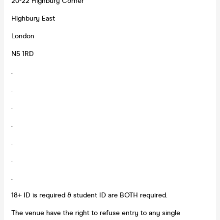
20-22 Highbury Corner
Highbury East
London
N5 1RD
.
.
.
.
.
.
.
18+ ID is required & student ID are BOTH required.
The venue have the right to refuse entry to any single