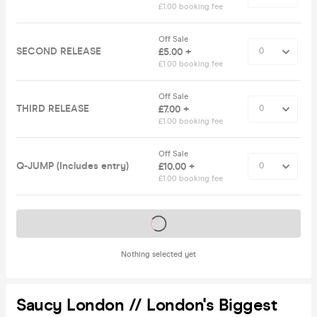
£1.00 booking fee
Off Sale
SECOND RELEASE
£5.00 +
£1.00 booking fee
Off Sale
THIRD RELEASE
£7.00 +
£1.00 booking fee
Off Sale
Q-JUMP (Includes entry)
£10.00 +
£1.00 booking fee
Tickets on sale soon
Nothing selected yet
Saucy London // London's Biggest