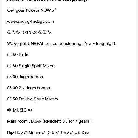
Get your tickets NOW 🔗
www.saucy-fridays.com
💦💦💦 DRINKS 💦💦💦
We’ve got UNREAL prices considering it’s a Friday night!
£2.50 Pints
£2.50 Single Spirit Mixers
£3.00 Jagerbombs
£5.00 2 x Jagerbombs
£4.50 Double Spirit Mixers
🔊 MUSIC 🔊
Main room : DJAR (Resident DJ for 7 years!)
Hip Hop // Grime // RnB // Trap // UK Rap