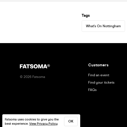
Tags
What's On Nottingham
Customers
Find an event
©
2026
Fatsoma
Find your tickets
FAQs
Fatsoma uses cookies to give you the
OK
best experience.
View Privacy Policy