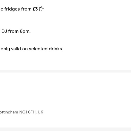
he fridges from £3 💥
 DJ from 8pm.
only valid on selected drinks.
 Nottingham NG1 6FH, UK