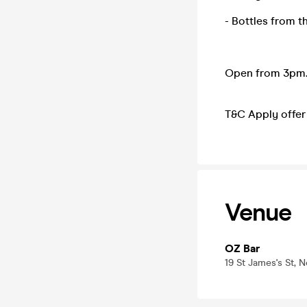
- Bottles from t
Open from 3pm.
T&C Apply offer 
Venue
OZ Bar
19 St James's St,