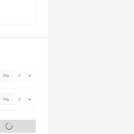
Qty
Qty
s on sale soon