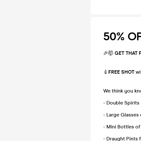
50% OFF
🎉🤯
GE
T THAT 
💉
FREE SHOT
wi
We think you kno
- Double Spirits
- Large Glasses 
- Mini Bottles o
- Draught Pints 