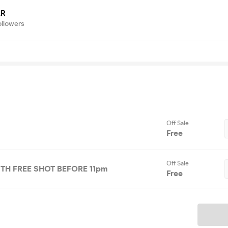
AR
ollowers
Off Sale
Free
Off Sale
ITH FREE SHOT BEFORE 11pm
Free
Ticket