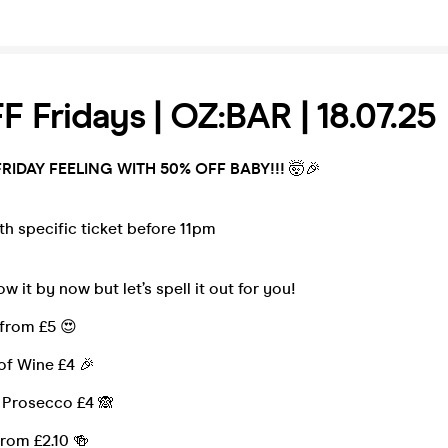
 Fridays | OZ:BAR | 18.07.25
FRIDAY FEELING WITH 50% OFF BABY!!!
🤯🎉
th specific ticket before 11pm
w it by now but let’s spell it out for you!
 from £5 😍
of Wine £4 🎉
f Prosecco £4 🙈
from £2.10 🍻