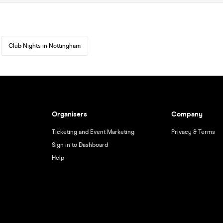
Club Nights in Nottingham
Organisers
Company
Ticketing and Event Marketing
Privacy & Terms
Sign in to Dashboard
Help