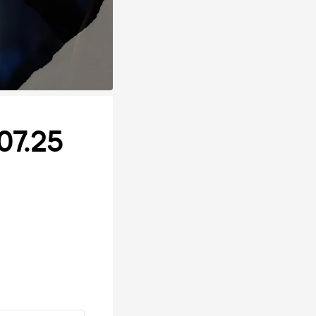
07.25