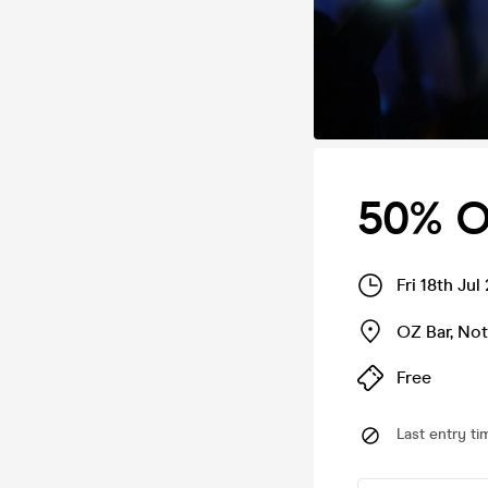
50% OF
Fri 18th Ju
OZ Bar
,
Not
Free
Last entry ti