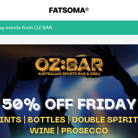
ing events from OZ BAR