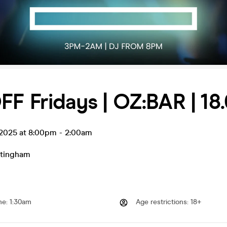
F Fridays | OZ:BAR | 18.
l 2025 at 8:00pm
-
2:00am
tingham
me
:
1:30am
Age restrictions
:
18+