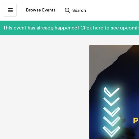
Browse Events
Search
This event has already happened! Click here to see upcom