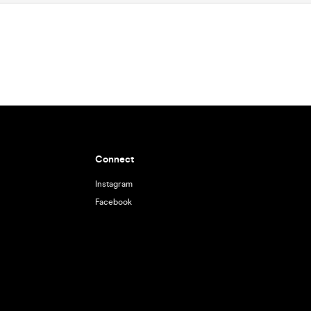
Connect
Instagram
Facebook