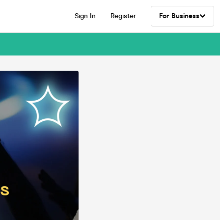
Sign In
Register
For Business