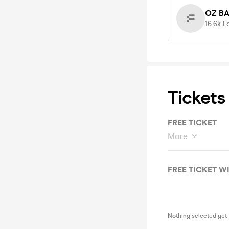
OZ B
16.6k
F
Tickets
FREE TICKET
More
FREE TICKET W
Nothing selected yet