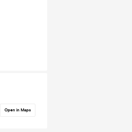
Open in Maps