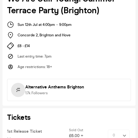
Terrace Party (Brighton)
Sun 12th Jul at 4:00pm
-
9:00pm
Concorde 2
,
Brighton and Hove
£8 - £14
Last entry time
:
7pm
Age restrictions
:
18+
Alternative Anthems Brighton
1.7k
Followers
Tickets
Sold Out
1st Release Ticket
£6.00 +