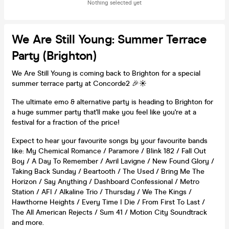
Nothing selected yet
We Are Still Young: Summer Terrace
Party (Brighton)
We Are Still Young is coming back to Brighton for a special
summer terrace party at Concorde2 🎉☀️
The ultimate emo & alternative party is heading to Brighton for
a huge summer party that'll make you feel like you're at a
festival for a fraction of the price!
Expect to hear your favourite songs by your favourite bands
like: My Chemical Romance / Paramore / Blink 182 / Fall Out
Boy / A Day To Remember / Avril Lavigne / New Found Glory /
Taking Back Sunday / Beartooth / The Used / Bring Me The
Horizon / Say Anything / Dashboard Confessional / Metro
Station / AFI / Alkaline Trio / Thursday / We The Kings /
Hawthorne Heights / Every Time I Die / From First To Last /
The All American Rejects / Sum 41 / Motion City Soundtrack
and more.