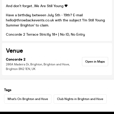
And don't forget...We Are Still Young 🖤
Have a birthday between July 5th - 19th? E-mail
hello@throwbackevents.co.uk with the subject 'I'm Still Young
Summer Brighton' to claim.
Concorde 2 Terrace Strictly 18+ | No ID, No Entry
Venue
Concorde 2
Open in Maps
286A Madeira Dr, Brighton, Brighton and Hove,
Brighton BN2 1EN, UK
Tags
What's On Brighton and Hove
Club Nights in Brighton and Hove