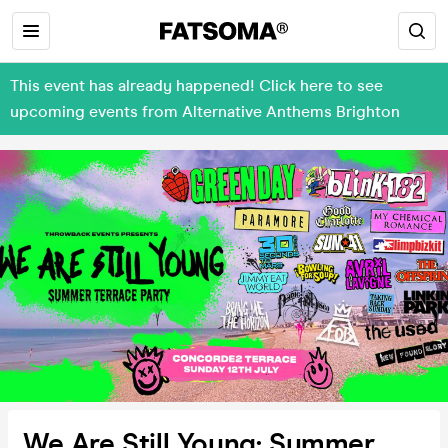
This event has already happened! Click here to see
upcoming events from Alternative Anthems Brighton
We Are Still Young: Summer