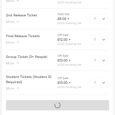
More
£2.00 booking fee
Sold Out
2nd Release Ticket
£8.00 +
More
£2.00 booking fee
Off Sale
Final Release Tickets
£12.00 +
More
£2.00 booking fee
Off Sale
Group Ticket (3+ People)
£10.00 +
More
£2.00 booking fee
Student Tickets (Student ID
Off Sale
Required)
£10.00 +
£2.00 booking fee
More
Tickets on sale soon