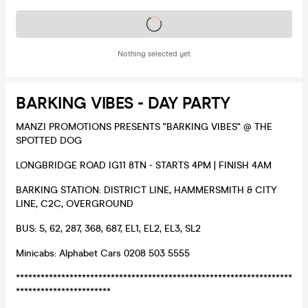
Tickets on sale soon
Nothing selected yet
BARKING VIBES - DAY PARTY
MANZI PROMOTIONS PRESENTS "BARKING VIBES" @ THE
SPOTTED DOG
LONGBRIDGE ROAD IG11 8TN - STARTS 4PM | FINISH 4AM
BARKING STATION: DISTRICT LINE, HAMMERSMITH & CITY
LINE, C2C, OVERGROUND
BUS: 5, 62, 287, 368, 687, EL1, EL2, EL3, SL2
Minicabs: Alphabet Cars 0208 503 5555
*******************************************************************
***********************