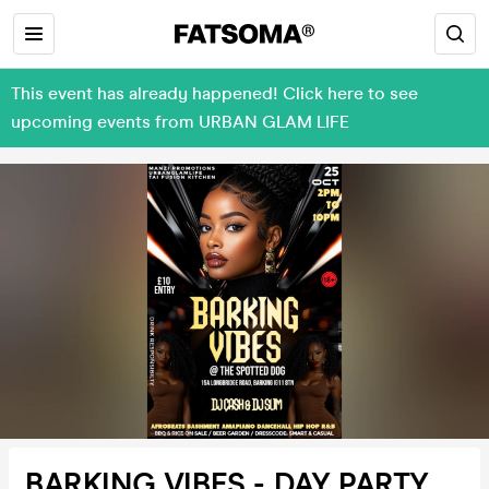
This event has already happened! Click here to see
upcoming events from URBAN GLAM LIFE
BARKING VIBES - DAY PARTY