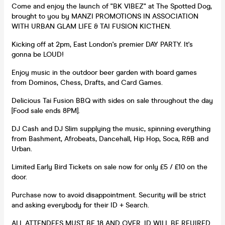
Come and enjoy the launch of "BK VIBEZ" at The Spotted Dog,
brought to you by MANZI PROMOTIONS IN ASSOCIATION
WITH URBAN GLAM LIFE & TAI FUSION KICTHEN.
Kicking off at 2pm, East London's premier DAY PARTY. It's
gonna be LOUD!
Enjoy music in the outdoor beer garden with board games
from Dominos, Chess, Drafts, and Card Games.
Delicious Tai Fusion BBQ with sides on sale throughout the day
[Food sale ends 8PM].
DJ Cash and DJ Slim supplying the music, spinning everything
from Bashment, Afrobeats, Dancehall, Hip Hop, Soca, R&B and
Urban.
Limited Early Bird Tickets on sale now for only £5 / £10 on the
door.
Purchase now to avoid disappointment. Security will be strict
and asking everybody for their ID + Search.
ALL ATTENDEES MUST BE 18 AND OVER. ID WILL BE REUIRED