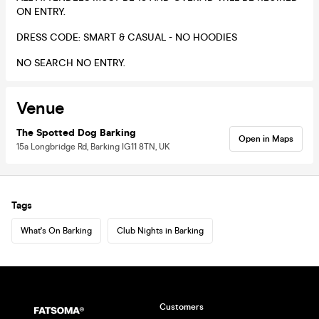
ON ENTRY.
DRESS CODE: SMART & CASUAL - NO HOODIES
NO SEARCH NO ENTRY.
Venue
The Spotted Dog Barking
Open in Maps
15a Longbridge Rd, Barking IG11 8TN, UK
Tags
What's On Barking
Club Nights in Barking
Customers