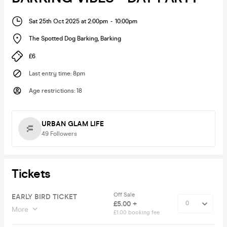
Sat 25th Oct 2025 at 2:00pm
-
10:00pm
The Spotted Dog Barking
,
Barking
£6
Last entry time
:
8pm
Age restrictions
:
18
URBAN GLAM LIFE
49
Followers
Tickets
Off Sale
EARLY BIRD TICKET
£5.00 +
More
£1.00 booking fee