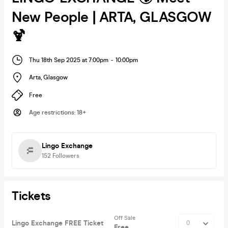
New People | ARTA, GLASGOW
🍹
Thu 18th Sep 2025 at 7:00pm
-
10:00pm
Arta
,
Glasgow
Free
Age restrictions
:
18+
Lingo Exchange
152
Followers
Tickets
Off Sale
Lingo Exchange FREE Ticket
Free