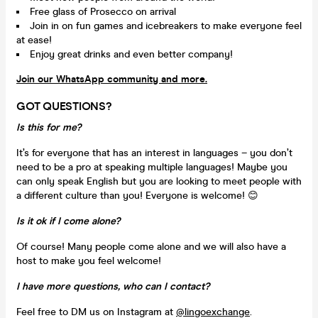
Free glass of Prosecco on arrival
Join in on fun games and icebreakers to make everyone feel
at ease!
Enjoy great drinks and even better company!
Join our WhatsApp community and more.
GOT QUESTIONS?
Is this for me?
It’s for everyone that has an interest in languages – you don’t
need to be a pro at speaking multiple languages! Maybe you
can only speak English but you are looking to meet people with
a different culture than you! Everyone is welcome! 😊
Is it ok if I come alone?
Of course! Many people come alone and we will also have a
host to make you feel welcome!
I have more questions, who can I contact?
Feel free to DM us on Instagram at
@lingoexchange
.