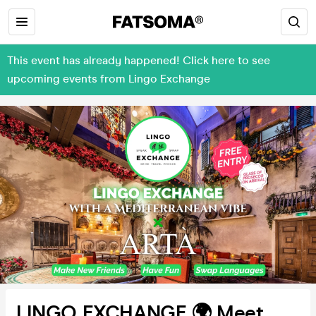
This event has already happened! Click here to see
upcoming events from Lingo Exchange
LINGO EXCHANGE 🌍 Meet