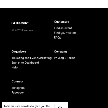
Customers
Find an event
©
2026
Fatsoma
Find your tickets
FAQs
Organisers
Company
Ticketing and Event Marketing
Privacy & Terms
Sign in to Dashboard
Help
Connect
Instagram
Facebook
Fatsoma uses cookies to give you the
OK