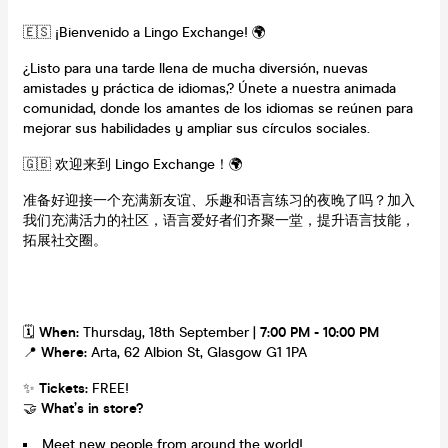
🇪🇸 ¡Bienvenido a Lingo Exchange! 🌍
¿Listo para una tarde llena de mucha diversión, nuevas
amistades y práctica de idiomas,? Únete a nuestra animada
comunidad, donde los amantes de los idiomas se reúnen para
mejorar sus habilidades y ampliar sus círculos sociales.
🇬🇧 欢迎来到 Lingo Exchange！🌍
准备好迎接一个充满新友谊、乐趣和语言练习的夜晚了吗？加入
我们充满活力的社区，语言爱好者们齐聚一堂，提升语言技能，
拓展社交圈。
🗓
When:
Thursday, 18th September |
7:00 PM - 10:00 PM
📍
Where:
Arta, 62 Albion St, Glasgow G1 1PA
✨
Tickets:
FREE!
🤝
What’s in store?
Meet new people from around the world!