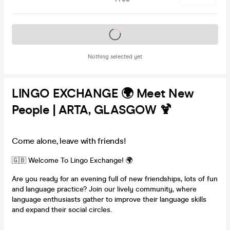
Tickets on sale soon
Nothing selected yet
LINGO EXCHANGE 🌍 Meet New
People | ARTA, GLASGOW 🍹
Come alone, leave with friends!
🇬🇧 Welcome To Lingo Exchange! 🌍
Are you ready for an evening full of new friendships, lots of fun
and language practice? Join our lively community, where
language enthusiasts gather to improve their language skills
and expand their social circles.