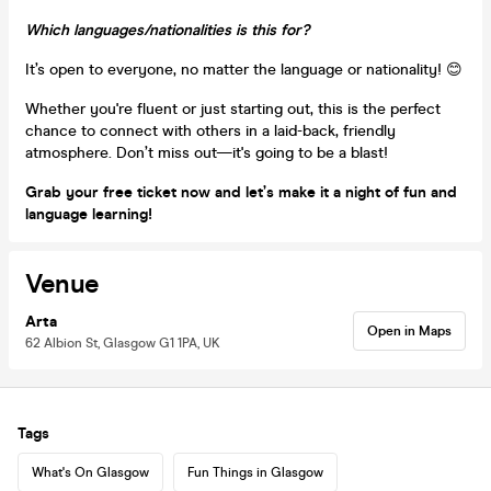
Which languages/nationalities is this for?
It’s open to everyone, no matter the language or nationality! 😊
Whether you're fluent or just starting out, this is the perfect
chance to connect with others in a laid-back, friendly
atmosphere. Don’t miss out—it's going to be a blast!
Grab your free ticket now and let’s make it a night of fun and
language learning!
Venue
Arta
Open in Maps
62 Albion St, Glasgow G1 1PA, UK
Tags
What's On Glasgow
Fun Things in Glasgow