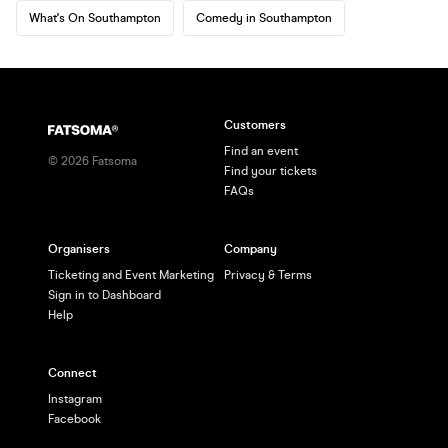
What's On Southampton
Comedy in Southampton
Customers
Find an event
©
2026
Fatsoma
Find your tickets
FAQs
Organisers
Company
Ticketing and Event Marketing
Privacy & Terms
Sign in to Dashboard
Help
Connect
Instagram
Facebook