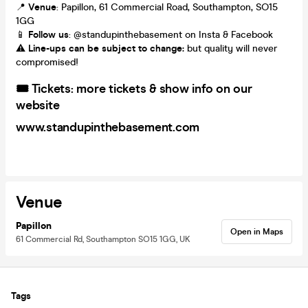
📍
Venue
: Papillon, 61 Commercial Road, Southampton, SO15
1GG
📱
Follow us
: @standupinthebasement on Insta & Facebook
⚠️
Line-ups can be subject to change:
but quality will never
compromised!
🎟️
Tickets: m
ore tickets & show info on our
website
www.standupinthebasement.com
Venue
Papillon
Open in Maps
61 Commercial Rd, Southampton SO15 1GG, UK
Tags