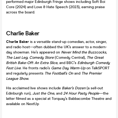
performed major Edinburgh Fringe shows including Soft Boi
Core (2024) and Love & Hate Speech (2023), earning praise
across the board.
Charlie Baker
Charlie Baker
is a versatile stand-up comedian, actor, singer,
and radio host—often dubbed the UK’s answer to a modern-
day showman. He’s appeared on
Never Mind the Buzzcocks
,
The Last Leg
,
Comedy Store
(Comedy Central),
The Great
British Bake-Off: An Extra Slice
, and BBC’s
Edinburgh Comedy
Fest Live
. He fronts radio’s
Game Day Warm-Up
on TalkSPORT
and regularly presents
The Football’s On
and
The Premier
League Show.
His acclaimed live shows include
Baker’s Dozen
(a sell‑out
Edinburgh run),
Just the One
, and
24 Hour Pasty People
—the
latter filmed as a special at Torquay’s Babbacombe Theatre and
available on NextUp