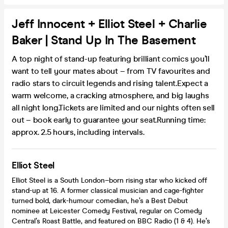
Jeff Innocent + Elliot Steel + Charlie
Baker | Stand Up In The Basement
A top night of stand-up featuring brilliant comics you’ll
want to tell your mates about – from TV favourites and
radio stars to circuit legends and rising talent.Expect a
warm welcome, a cracking atmosphere, and big laughs
all night long.Tickets are limited and our nights often sell
out – book early to guarantee your seat.Running time:
approx. 2.5 hours, including intervals.
Elliot Steel
Elliot Steel is a South London–born rising star who kicked off
stand-up at 16. A former classical musician and cage-fighter
turned bold, dark-humour comedian, he’s a Best Debut
nominee at Leicester Comedy Festival, regular on Comedy
Central’s Roast Battle, and featured on BBC Radio (1 & 4). He’s