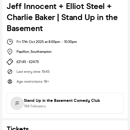
Jeff Innocent + Elliot Steel +
Charlie Baker | Stand Up in the
Basement
Fri 17th Oct 2025 at 8:00pm
-
10:30pm
Papillon
,
Southampton
£21.45 - £24.75
Last entry time
:
19:45
Age restrictions
:
18+
Stand Up in the Basement Comedy Club
766
Followers
Tickets