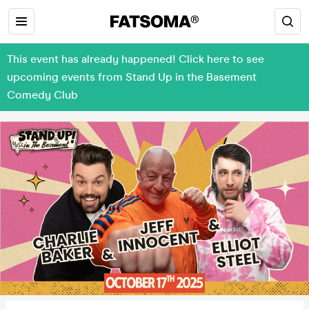
This event has already happened! Click here to see
upcoming events from Stand Up in the Basement
Comedy Club