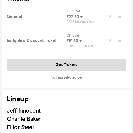
Sold Out
General
£22.50 +
£2.25 booking fee
Off Sale
Early Bird Discount Ticket
£19.50 +
£1.95 booking fee
Get Tickets
Nothing selected yet
Lineup
Jeff Innocent
Charlie Baker
Elliot Steel