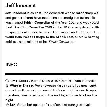
Jeff Innocent
Jeff Innocent
is an East‑End comedian whose razor-sharp wit
and geezer charm have made him a comedy institution. He
was named
British Comedian of the Year
2021 and was voted
Best Live Club Comedian 2016 at the UK Comedy Awards. His
unique appeal's made him a viral sensation, and he’s toured the
world from Asia to Europe to the Middle East, all while hosting
sold-out national runs of his
Smart Casual
tour.
INFO
▬▬▬▬▬▬▬▬▬▬▬▬▬▬▬▬▬▬
🕗
Time
: Doors 7.15pm / Show 8–10.30pmISH (with intervals)
🎤
What to Expect
: We showcase three top-billed acts, each
one a headline-worthy name in their own right – one to open
the show, one to perform in the middle, and one to close the
night.
🍻
Bar
: Venue bar open before, after, and during intervals