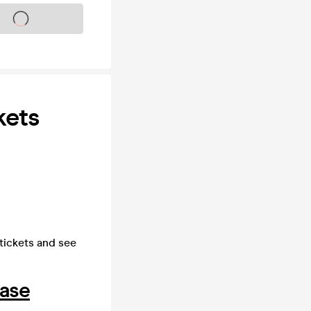
s on sale soon
kets
 tickets and see
hase