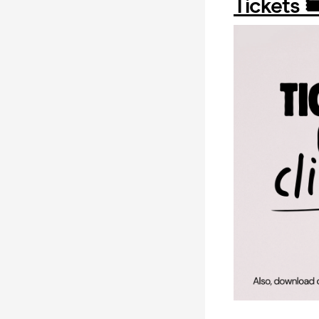
Tickets 🎟