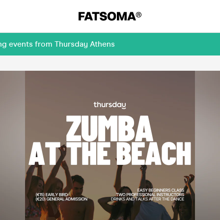
ing events from Thursday Athens