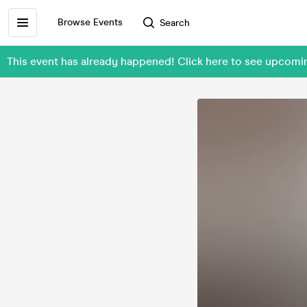
Browse Events
Search
This event has already happened! Click here to see upcom