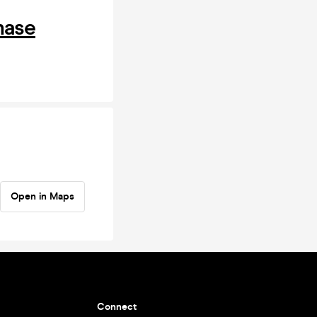
hase
Open in Maps
Connect