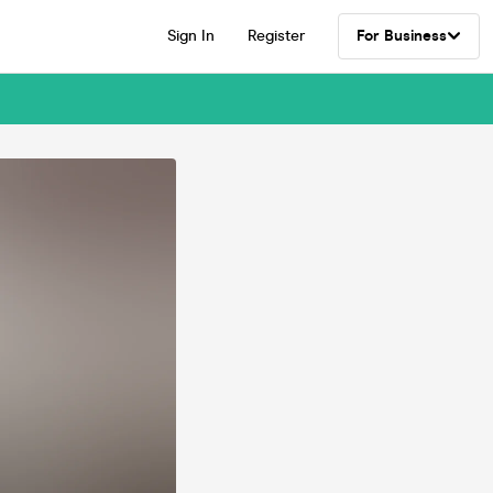
Sign In
Register
For Business