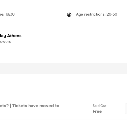
me
:
19:30
Age restrictions
:
20-30
day Athens
lowers
ets? | Tickets have moved to
Sold Out
Free