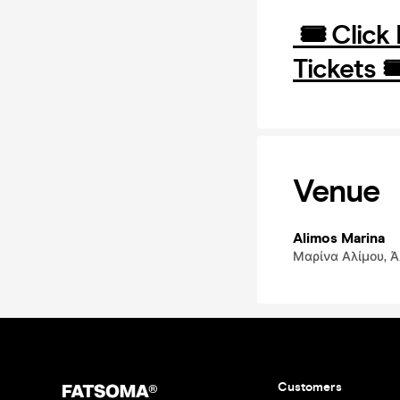
🎟️ Click
Tickets 🎟
Venue
Alimos Marina
Μαρίνα Αλίμου, Άλ
Customers