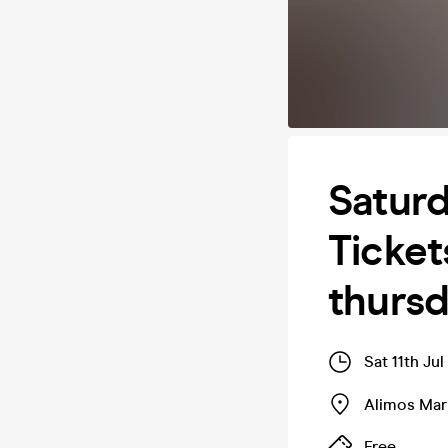
Saturd
Ticket
thurs
Sat 11th Ju
Alimos Mar
Free