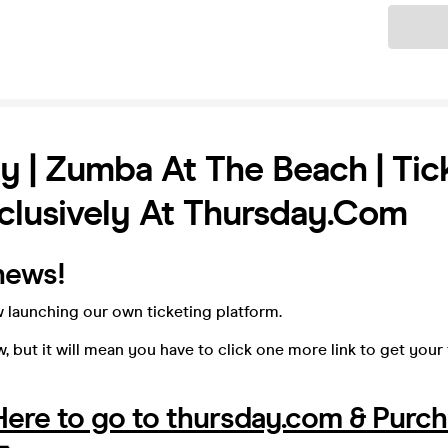
Ticket
y | Zumba At The Beach | Tic
lusively At Thursday.com
news!
 launching our own ticketing platform.
, but it will mean you have to click one more link to get your
 Here to go to thursday.com & Purc