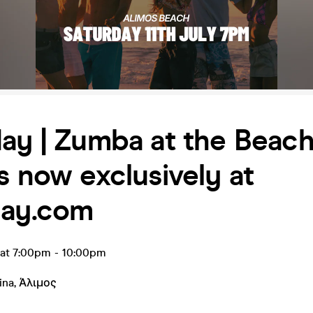
ay | Zumba at the Beach
s now exclusively at
day.com
l at 7:00pm
-
10:00pm
ina
,
Άλιμος