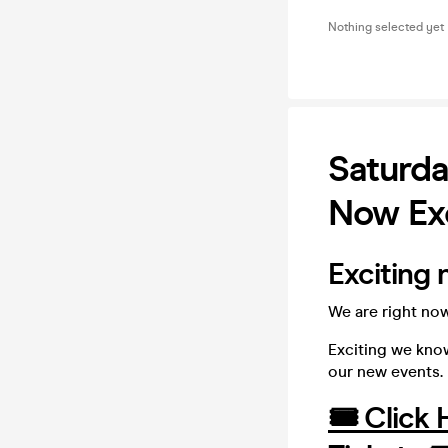
Nothing selected yet
Saturda
Now Exc
Exciting 
We are right now
Exciting we know
our new events.
🎟️ Click