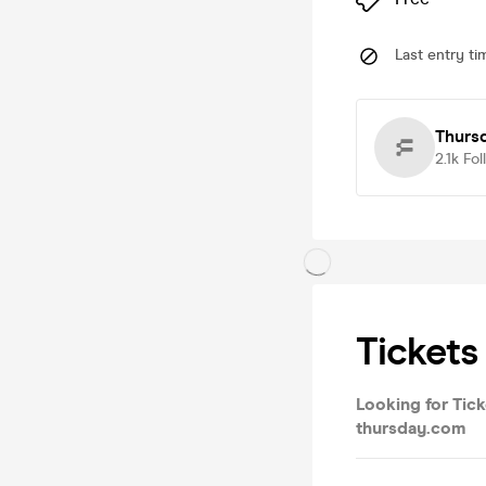
Last entry ti
Thurs
2.1k
Fol
Tickets
Looking for Tick
thursday.com