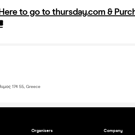
 Here to go to thursday.com & Purc
️
ιμος 174 55, Greece
Organisers
Company