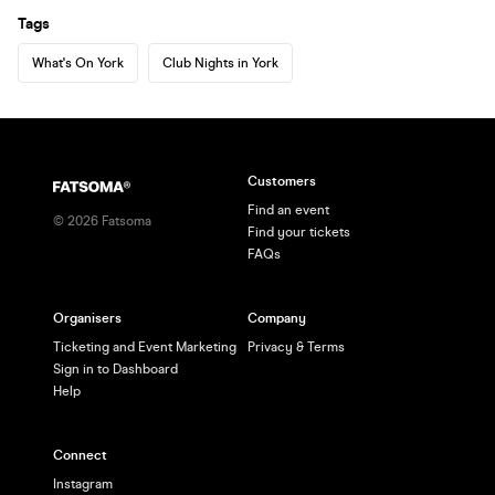
Tags
What's On York
Club Nights in York
Customers
Find an event
©
2026
Fatsoma
Find your tickets
FAQs
Organisers
Company
Ticketing and Event Marketing
Privacy & Terms
Sign in to Dashboard
Help
Connect
Instagram