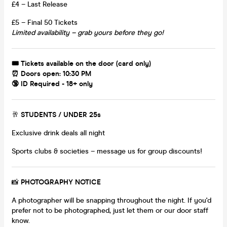
£4 – Last Release
£5 – Final 50 Tickets
Limited availability – grab yours before they go!
🎟 Tickets available on the door (card only)
⏰ Doors open: 10:30 PM
🔞 ID Required - 18+ only
🥂
STUDENTS / UNDER 25s
Exclusive drink deals all night
Sports clubs & societies – message us for group discounts!
📸
PHOTOGRAPHY NOTICE
A photographer will be snapping throughout the night. If you'd
prefer not to be photographed, just let them or our door staff
know.