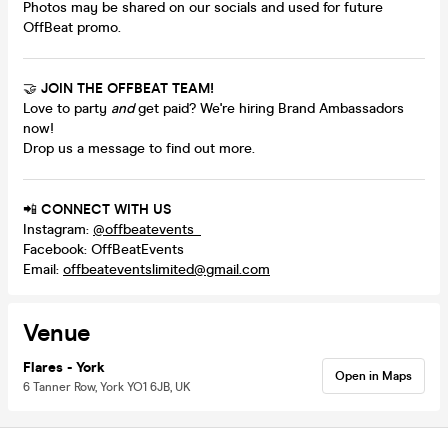
Photos may be shared on our socials and used for future
OffBeat promo.
🤝
JOIN THE OFFBEAT TEAM!
Love to party
and
get paid? We're hiring Brand Ambassadors
now!
Drop us a message to find out more.
📲
CONNECT WITH US
Instagram:
@offbeatevents_
Facebook: OffBeatEvents
Email:
offbeateventslimited@gmail.com
Venue
Flares - York
Open in Maps
6 Tanner Row, York YO1 6JB, UK