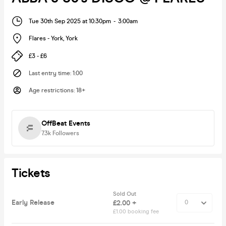
Tue 30th Sep 2025 at 10:30pm
-
3:00am
Flares - York
,
York
£3 - £6
Last entry time
:
1:00
Age restrictions
:
18+
OffBeat Events
7.3k
Followers
Tickets
Sold Out
Early Release
£2.00 +
£1.00 booking fee