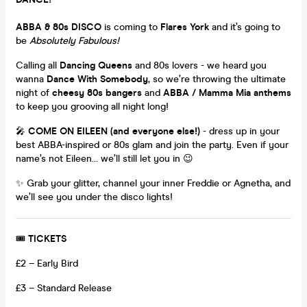
ABBA & 80s DISCO
is coming to
Flares York
and it’s going to
be
Absolutely Fabulous!
Calling all
Dancing Queens
and 80s lovers - we heard you
wanna
Dance With Somebody
, so we’re throwing the ultimate
night of
cheesy 80s bangers
and
ABBA / Mamma Mia anthems
to keep you grooving all night long!
🎤
COME ON EILEEN (and everyone else!)
- dress up in your
best ABBA-inspired or 80s glam and join the party. Even if your
name’s not Eileen… we’ll still let you in 😉
✨ Grab your glitter, channel your inner Freddie or Agnetha, and
we’ll see you under the disco lights!
🎟
TICKETS
£2 – Early Bird
£3 – Standard Release