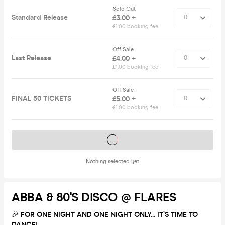
Sold Out
Standard Release
£3.00 +
£1.00 booking fee
Off Sale
Last Release
£4.00 +
£1.00 booking fee
Off Sale
FINAL 50 TICKETS
£5.00 +
£1.00 booking fee
Tickets on sale soon
Nothing selected yet
ABBA & 80's DISCO @ FLARES
🎉
FOR ONE NIGHT AND ONE NIGHT ONLY… IT’S TIME TO
DANCE!