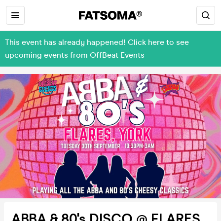
This event has already happened! Click here to see
upcoming events from OffBeat Events
ABBA & 80's DISCO @ FLARES