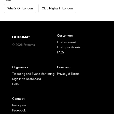
What's On London
Club Nights in London
Customers
Find an event
©
2026
Fatsoma
Find your tickets
FAQs
Organisers
Company
Ticketing and Event Marketing
Privacy & Terms
Sign in to Dashboard
Help
Connect
Instagram
Facebook