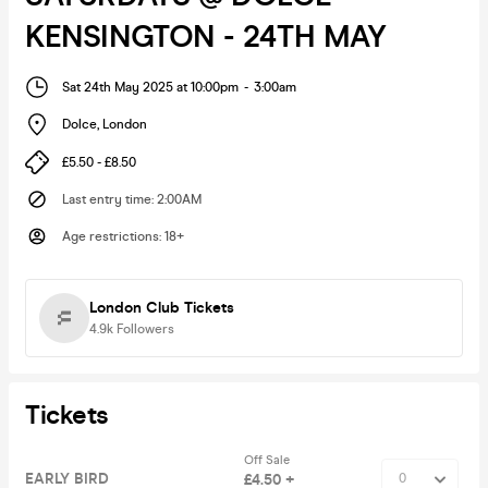
KENSINGTON - 24TH MAY
Sat 24th May 2025 at 10:00pm
-
3:00am
Dolce
,
London
£5.50 - £8.50
Last entry time
:
2:00AM
Age restrictions
:
18+
London Club Tickets
4.9k
Followers
Tickets
Off Sale
EARLY BIRD
£4.50 +