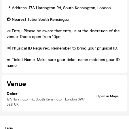
📍 Address: 17A Harrington Rd, South Kensington, London
🚇 Nearest Tube: South Kensington
📣 Entry: Please be aware that entry is at the discretion of the
venue. Doors open from 10pm.
🆔 Physical ID Required: Remember to bring your physical ID.
🎫 Ticket Name: Make sure your ticket name matches your ID
name
Venue
Dolce
Open in Maps
17A Harrington Rd, South Kensington, London SW7
3ES, UK
Tags