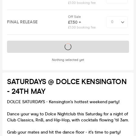
£1.00 booking fee
Off Sale
FINAL RELEASE
£7.50 +
£1.00 booking fee
Tickets on sale soon
Nothing selected yet
SATURDAYS @ DOLCE KENSINGTON
- 24TH MAY
DOLCE SATURDAYS - Kensington's hottest weekend party!
Dance your way to Dolce Nightclub this Saturday for a night of
Club Classics, RnB, and Hip-Hop, with cocktails flowing 'til 3am.
Grab your mates and hit the dance floor - it's time to party!