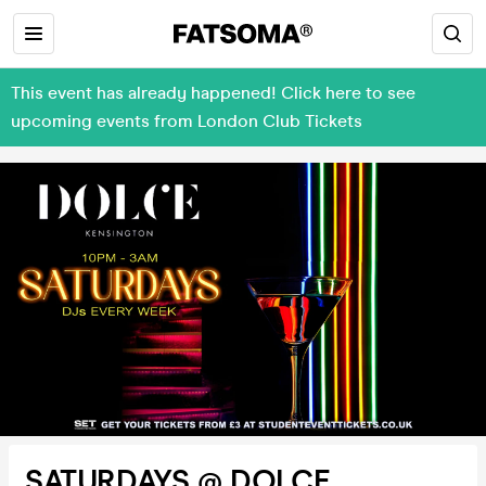
This event has already happened! Click here to see
upcoming events from London Club Tickets
SATURDAYS @ DOLCE