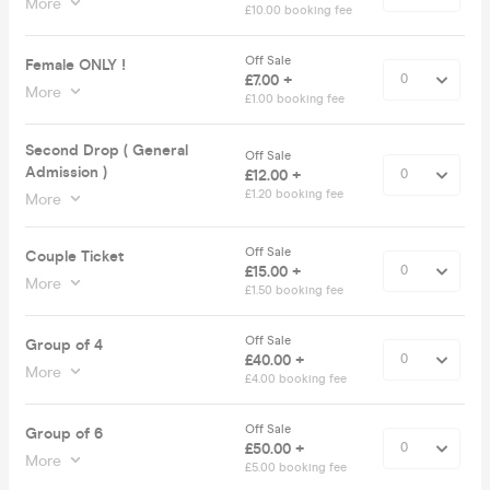
More
£10.00 booking fee
Off Sale
Female ONLY !
£7.00 +
More
£1.00 booking fee
Second Drop ( General
Off Sale
Admission )
£12.00 +
£1.20 booking fee
More
Off Sale
Couple Ticket
£15.00 +
More
£1.50 booking fee
Off Sale
Group of 4
£40.00 +
More
£4.00 booking fee
Off Sale
Group of 6
£50.00 +
More
£5.00 booking fee