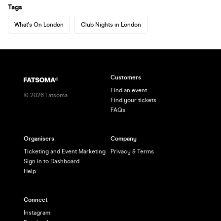
Tags
What's On London
Club Nights in London
Customers
Find an event
©
2026
Fatsoma
Find your tickets
FAQs
Organisers
Company
Ticketing and Event Marketing
Privacy & Terms
Sign in to Dashboard
Help
Connect
Instagram