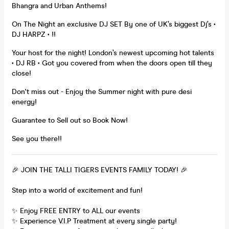
Bhangra and Urban Anthems!
On The Night an exclusive DJ SET By one of UK’s biggest Dj’s •
DJ HARPZ • !!
Your host for the night! London’s newest upcoming hot talents
• DJ RB • Got you covered from when the doors open till they
close!
Don't miss out - Enjoy the Summer night with pure desi
energy!
Guarantee to Sell out so Book Now!
See you there!!
🎉 JOIN THE TALLI TIGERS EVENTS FAMILY TODAY! 🎉
Step into a world of excitement and fun!
✨ Enjoy FREE ENTRY to ALL our events
✨ Experience V.I.P Treatment at every single party!