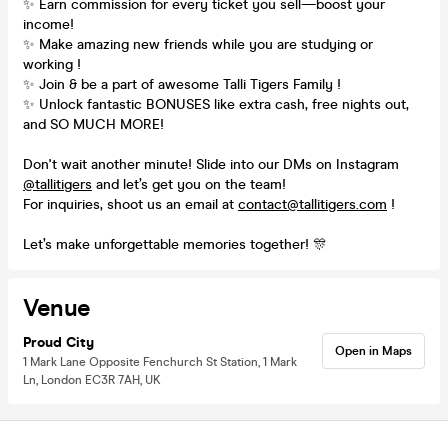
✨ Earn commission for every ticket you sell—boost your
income!
✨ Make amazing new friends while you are studying or
working !
✨ Join & be a part of awesome Talli Tigers Family !
✨ Unlock fantastic BONUSES like extra cash, free nights out,
and SO MUCH MORE!
Don't wait another minute! Slide into our DMs on Instagram
@tallitigers
and let’s get you on the team!
For inquiries, shoot us an email at
contact@tallitigers.com
!
Let’s make unforgettable memories together! 🎊
Venue
Proud City
Open in Maps
1 Mark Lane Opposite Fenchurch St Station, 1 Mark
Ln, London EC3R 7AH, UK