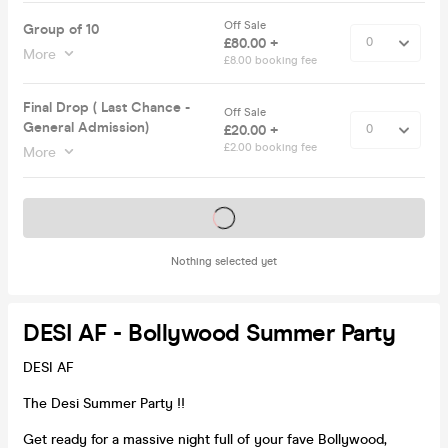
Off Sale
Group of 10
£80.00 +
More
£8.00 booking fee
Final Drop ( Last Chance -
Off Sale
General Admission)
£20.00 +
£2.00 booking fee
More
Tickets on sale soon
Nothing selected yet
DESI AF - Bollywood Summer Party
DESI AF
The Desi Summer Party !!
Get ready for a massive night full of your fave Bollywood,