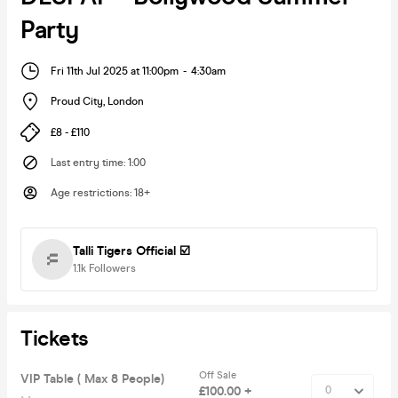
Party
Fri 11th Jul 2025 at 11:00pm
-
4:30am
Proud City
,
London
£8 - £110
Last entry time
:
1:00
Age restrictions
:
18+
Talli Tigers Official ☑️
1.1k
Followers
Tickets
Off Sale
VIP Table ( Max 8 People)
£100.00 +