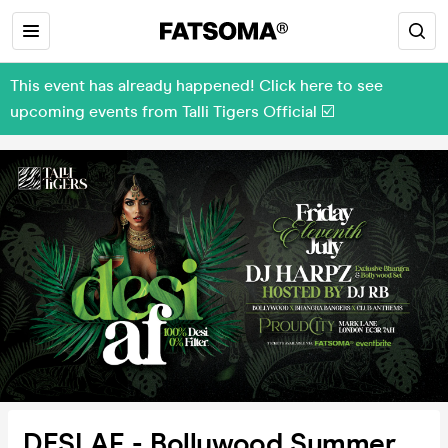
This event has already happened! Click here to see
upcoming events from Talli Tigers Official ☑️
DESI AF - Bollywood Summer