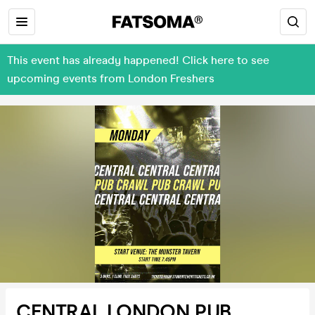
This event has already happened! Click here to see
upcoming events from London Freshers
CENTRAL LONDON PUB