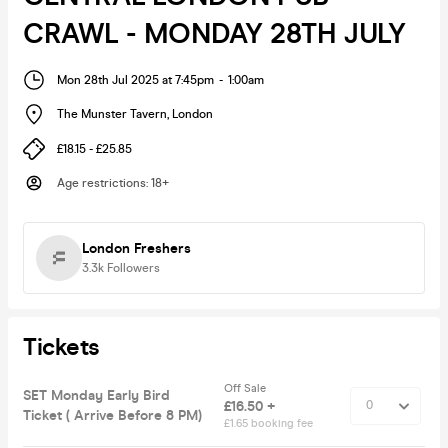
CRAWL - MONDAY 28TH JULY
Mon 28th Jul 2025 at 7:45pm
-
1:00am
The Munster Tavern
,
London
£18.15 - £25.85
Age restrictions
:
18+
London Freshers
3.3k
Followers
Tickets
Off Sale
SET Monday Early Bird
£16.50 +
Ticket ( Arrive Before 8 PM)
£1.65 booking fee