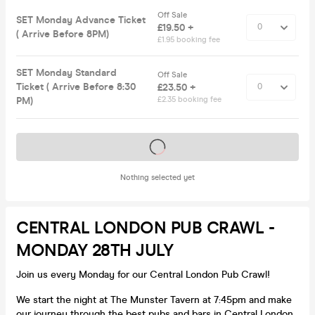
Off Sale
SET Monday Advance Ticket
£19.50 +
( Arrive Before 8PM)
£1.95 booking fee
SET Monday Standard
Off Sale
Ticket ( Arrive Before 8:30
£23.50 +
PM)
£2.35 booking fee
Tickets on sale soon
Nothing selected yet
CENTRAL LONDON PUB CRAWL -
MONDAY 28TH JULY
Join us every Monday for our Central London Pub Crawl!
We start the night at The Munster Tavern at 7:45pm and make
our journey through the best pubs and bars in Central London,