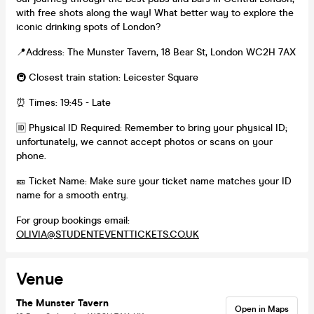
with free shots along the way! What better way to explore the
iconic drinking spots of London?
📍Address: The Munster Tavern, 18 Bear St, London WC2H 7AX
🚇 Closest train station: Leicester Square
⏰ Times: 19:45 - Late
🆔 Physical ID Required: Remember to bring your physical ID;
unfortunately, we cannot accept photos or scans on your
phone.
🎫 Ticket Name: Make sure your ticket name matches your ID
name for a smooth entry.
For group bookings email:
OLIVIA@STUDENTEVENTTICKETS.CO.UK
Venue
The Munster Tavern
Open in Maps