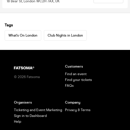
18 Bear St, London WC2H 7AX, UK
Tags
What's On London
Club Nights in London
Customers
Find an event
©
2026
Fatsoma
Find your tickets
FAQs
Organisers
Company
Ticketing and Event Marketing
Privacy & Terms
Sign in to Dashboard
Help