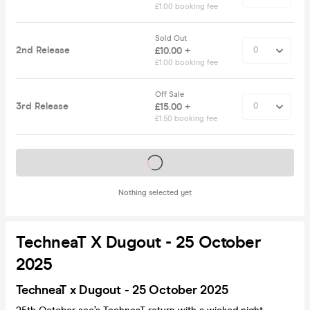
£1.00 booking fee
Sold Out
2nd Release
£10.00 +
£1.00 booking fee
Off Sale
3rd Release
£15.00 +
£1.50 booking fee
Tickets on sale soon
Nothing selected yet
TechneaT X Dugout - 25 October
2025
TechneaT x Dugout - 25 October 2025