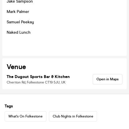
Jake Sampson
Mark Palmer
Samuel Peekay
Naked Lunch
Venue
The Dugout Sports Bar & Kitchen
Open in Maps
Cheriton Rd, Folkestone CT19 5JU, UK
Tags
What's On Folkestone
Club Nights in Folkestone