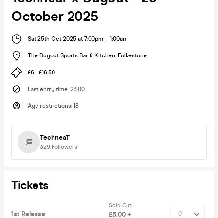
October 2025
Sat 25th Oct 2025 at 7:00pm
-
1:00am
The Dugout Sports Bar & Kitchen
,
Folkestone
£6 - £16.50
Last entry time
:
23:00
Age restrictions
:
18
TechneaT
329
Followers
Tickets
Sold Out
1st Release
£5.00 +