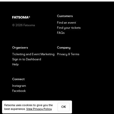
Customers
Find an event
©
2026
Fatsoma
Find your tickets
FAQs
Organisers
Company
Ticketing and Event Marketing
Privacy & Terms
Sign in to Dashboard
Help
Connect
Instagram
Facebook
Fatsoma uses cookies to give you the
OK
best experience.
View Privacy Policy