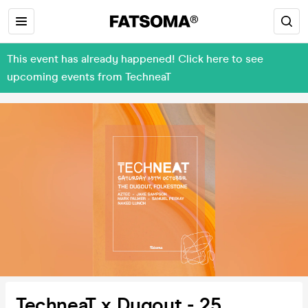
This event has already happened! Click here to see
upcoming events from TechneaT
TechneaT x Dugout - 25