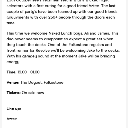
25th October see’s TechneaT return with a wicked night
selectors with a first outing for a good friend Aztec. The last
couple of party’s have been teamed up with our good friends
Gruuvments with over 250+ people through the doors each
time.
This time we welcome Naked Lunch boys, Ali and James. This
duo never seems to disappoint so expect a great set when
they touch the decks. One of the Folkestone regulars and
front runner for Revolve we’ll be welcoming Jake to the decks.
With his garagey sound at the moment Jake will be bringing
energy.
Time
: 19:00 - 01:00
Venue
: The Dugout, Folkestone
Tickets:
On sale now
Line up:
Aztec