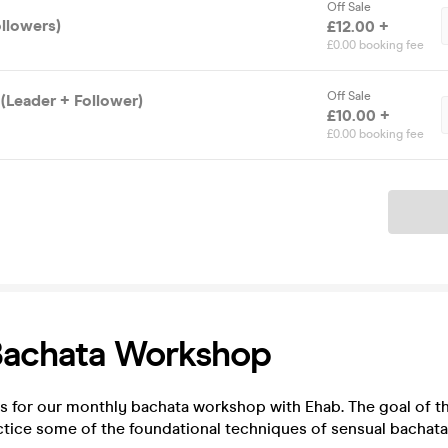
Off Sale
ollowers)
£12.00 +
£0.00 booking fee
Off Sale
(Leader + Follower)
£10.00 +
£0.00 booking fee
Ticket
Bachata Workshop
s for our monthly bachata workshop with Ehab. The goal of t
ctice some of the foundational techniques of sensual bachata