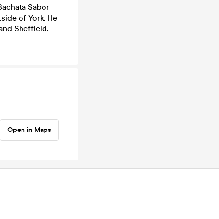
 Bachata Sabor
tside of York. He
and Sheffield.
Open in Maps