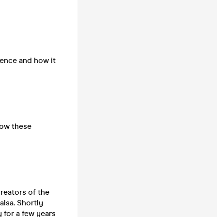
dence and how it
how these
creators of the
lsa. Shortly
 for a few years