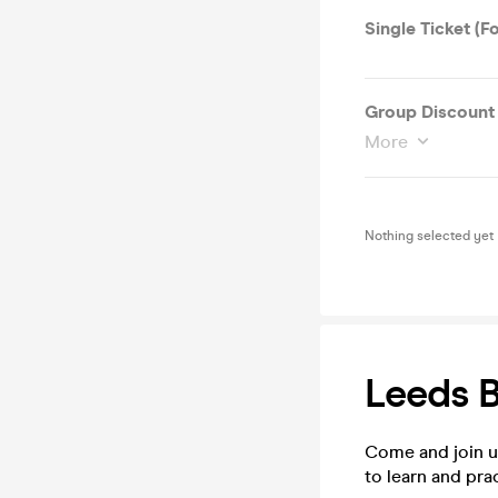
Single Ticket (F
Group Discount 
More
Nothing selected yet
Leeds 
Come and join u
to learn and pra