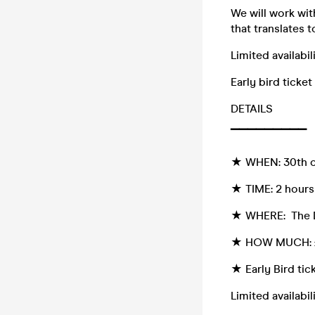
We will work wi
that translates 
Limited availabi
Early bird ticket
DETAILS
▔▔▔▔▔▔▔▔▔
★ WHEN: 30th of
★ TIME: 2 hour
★ WHERE: The D
★ HOW MUCH: £12
★ Early Bird tick
Limited availabi