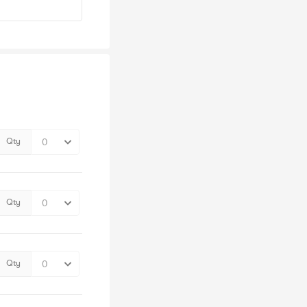
Qty
Qty
Qty