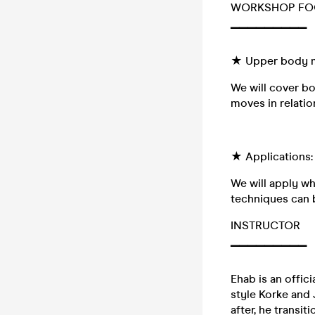
WORKSHOP FO
▔▔▔▔▔▔▔▔▔
★ Upper body 
We will cover b
moves in relatio
★ Applications:
We will apply wh
techniques can 
INSTRUCTOR
▔▔▔▔▔▔▔▔▔
Ehab is an offici
style Korke and 
after, he transi