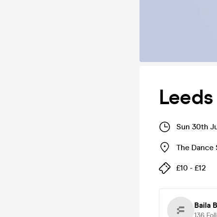
Leeds
Sun 30th J
The Dance 
£10 - £12
Baila 
136
Fol