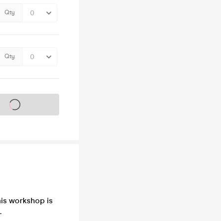
Qty
Qty
s on sale soon
his workshop is
.