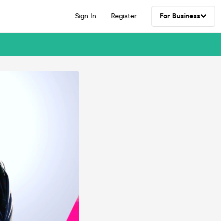
Sign In
Register
For Business