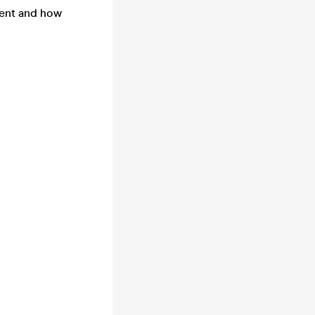
ment and how