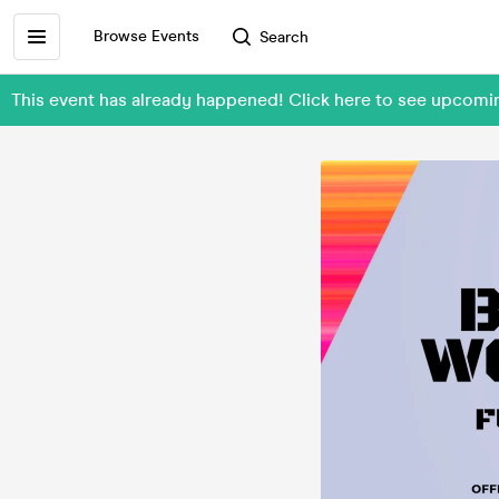
Browse Events
Search
This event has already happened! Click here to see upcomi