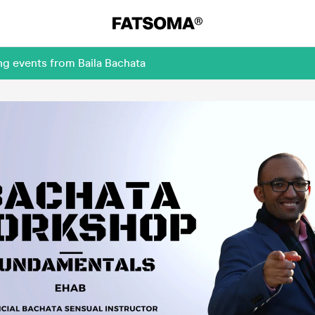
ng events from Baila Bachata