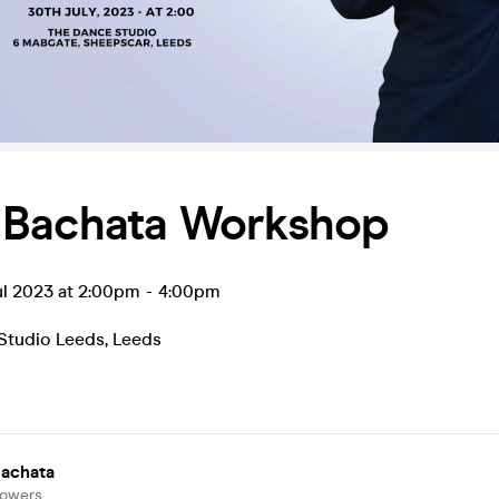
 Bachata Workshop
ul 2023 at 2:00pm
-
4:00pm
Studio Leeds
,
Leeds
Bachata
lowers