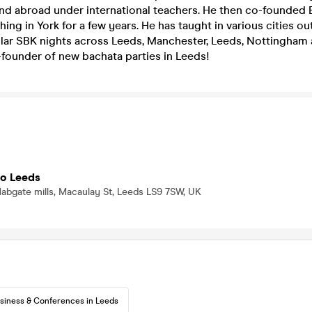
 and abroad under international teachers. He then co-founded
hing in York for a few years. He has taught in various cities ou
lar SBK nights across Leeds, Manchester, Leeds, Nottingham 
-founder of new bachata parties in Leeds!
io Leeds
, Mabgate mills, Macaulay St, Leeds LS9 7SW, UK
siness & Conferences in Leeds