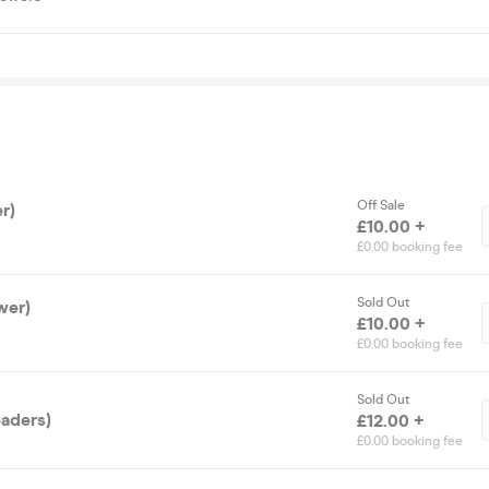
Off Sale
r)
£10.00 +
£0.00 booking fee
Sold Out
wer)
£10.00 +
£0.00 booking fee
Sold Out
eaders)
£12.00 +
£0.00 booking fee