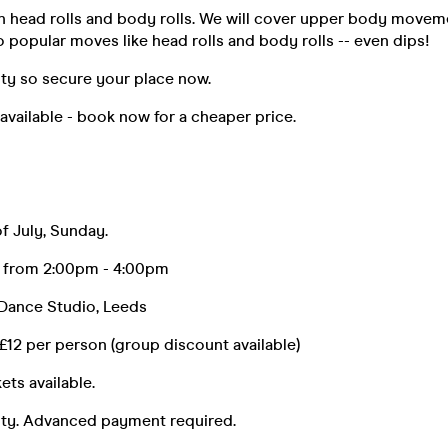
th head rolls and body rolls. We will cover upper body move
to popular moves like head rolls and body rolls -- even dips!
lity so secure your place now.
 available - book now for a cheaper price.
 July, Sunday.
s from 2:00pm - 4:00pm
ance Studio, Leeds
 per person (group discount available)
ets available.
lity. Advanced payment required.