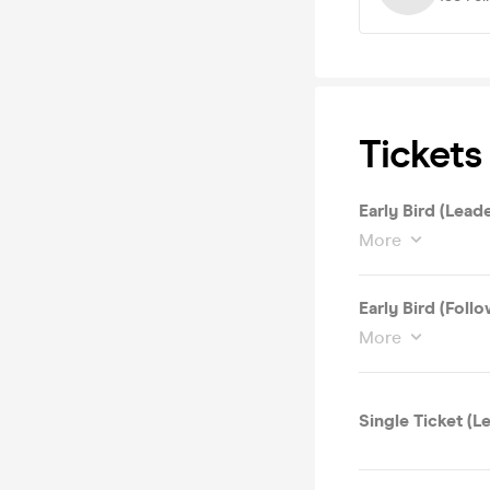
Tickets
Early Bird (Leade
More
Early Bird (Follo
More
Single Ticket (L