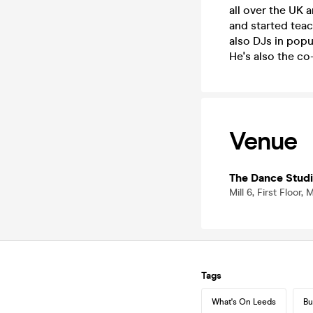
all over the UK
and started teac
also DJs in popu
He's also the co
Venue
The Dance Stud
Mill 6, First Floor
Tags
What's On Leeds
Bu