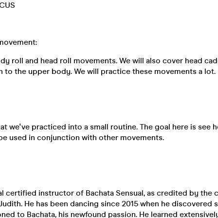
CUS
movement:
ody roll and head roll movements. We will also cover head ca
n to the upper body. We will practice these movements a lot.
at we've practiced into a small routine. The goal here is see 
be used in conjunction with other movements.
al certified instructor of Bachata Sensual, as credited by the 
Judith. He has been dancing since 2015 when he discovered sa
tioned to Bachata, his newfound passion. He learned extensively