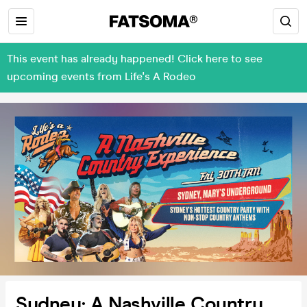
This event has already happened! Click here to see
upcoming events from Life's A Rodeo
Sydney: A Nashville Country