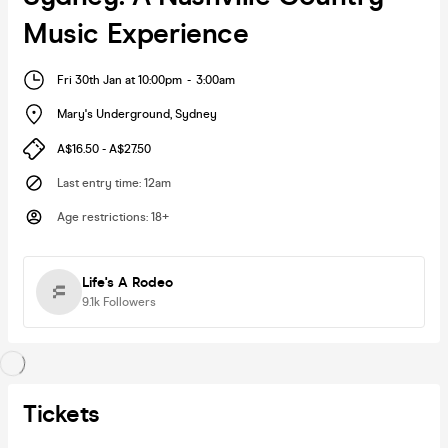
Music Experience
Fri 30th Jan at 10:00pm
-
3:00am
Mary's Underground
,
Sydney
A$16.50 - A$27.50
Last entry time
:
12am
Age restrictions
:
18+
Life's A Rodeo
9.1k
Followers
Tickets