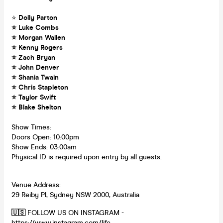
⭐
Dolly Parton
⭐ Luke Combs
⭐ Morgan Wallen
⭐ Kenny Rogers
⭐ Zach Bryan
⭐ John Denver
⭐ Shania Twain
⭐ Chris Stapleton
⭐ Taylor Swift
⭐ Blake Shelton
Show Times:
Doors Open: 10:00pm
Show Ends: 03:00am
Physical ID is required upon entry by all guests.
Venue Address:
29 Reiby Pl, Sydney NSW 2000, Australia
🇺🇸
FOLLOW US ON INSTAGRAM -
https://www.instagram.com/life...