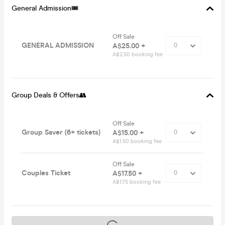
General Admission🎟
Off Sale
GENERAL ADMISSION
A$25.00 +
A$2.50 booking fee
Group Deals & Offers👥
Off Sale
Group Saver (6+ tickets)
A$15.00 +
A$1.50 booking fee
Off Sale
Couples Ticket
A$17.50 +
A$1.75 booking fee