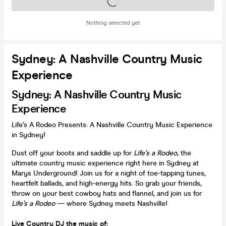
Tickets on sale soon
Nothing selected yet
Sydney: A Nashville Country Music
Experience
Sydney: A Nashville Country Music
Experience
Life's A Rodeo Presents: A Nashville Country Music Experience
in Sydney!
Dust off your boots and saddle up for
Life’s a Rodeo
, the
ultimate country music experience right here in Sydney at
Marys Underground! Join us for a night of toe-tapping tunes,
heartfelt ballads, and high-energy hits. So grab your friends,
throw on your best cowboy hats and flannel, and join us for
Life’s a Rodeo
— where Sydney meets Nashville!
Live Country DJ the music of: