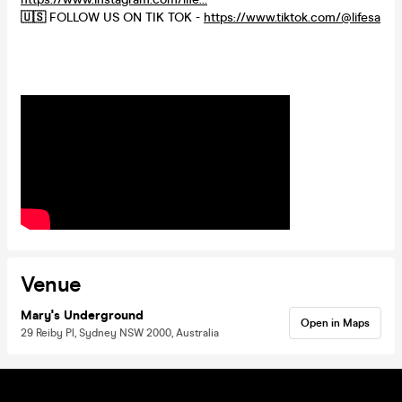
🇺🇸
FOLLOW US ON TIK TOK -
https://www.tiktok.com/@lifesa
Venue
Mary's Underground
Open in Maps
29 Reiby Pl, Sydney NSW 2000, Australia