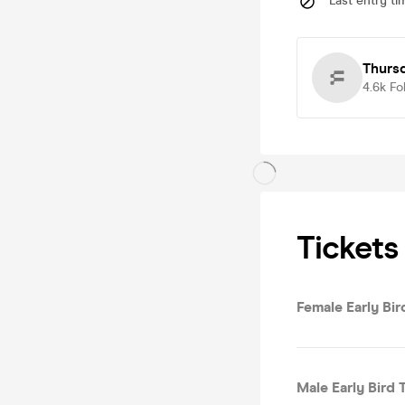
Last entry ti
Thurs
4.6k
Fo
Tickets
Female Early Bird
Male Early Bird T