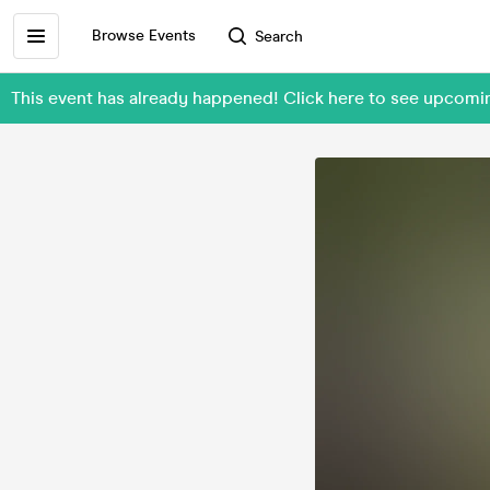
Browse Events
Search
This event has already happened! Click here to see upcom