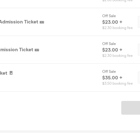
$2.00 booking fee
Off Sale
Admission Ticket 🎫
$23.00 +
$2.30 booking fee
Off Sale
mission Ticket 🎫
$23.00 +
$2.30 booking fee
Off Sale
ket 🚪
$35.00 +
$3.50 booking fee
Ticket