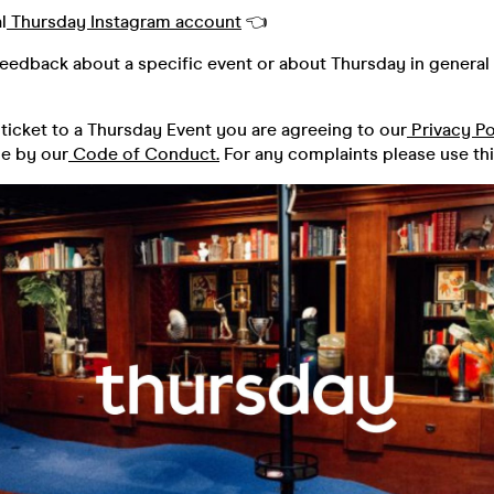
l
Thursday Instagram account
👈
feedback about a specific event or about Thursday in general 
ticket to a Thursday Event you are agreeing to our
Privacy Po
de by our
Code of Conduct.
For any complaints please use th