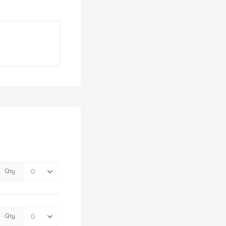
Qty
Qty