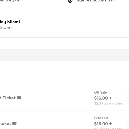
me
:
9:45pm
Age restrictions
:
21+
day Miami
llowers
Off Sale
 Ticket 🎟️
$16.00 +
$2.00 booking fee
Sold Out
icket 🎟️
$16.00 +