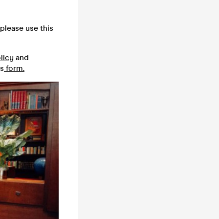
please use this
licy
and
is
form.