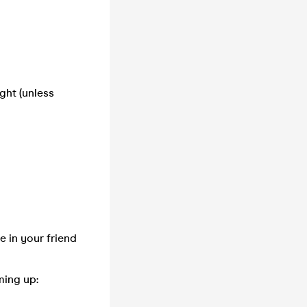
ght (unless
e in your friend
ming up: