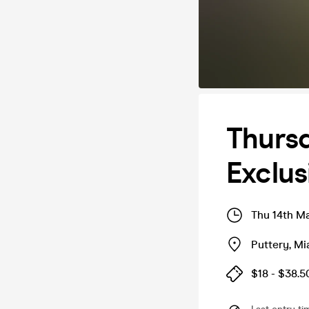
Thursd
Exclus
Thu 14th M
Puttery
,
Mi
$18 - $38.5