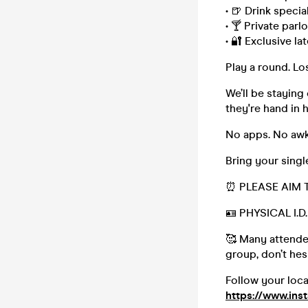
• 🍺 Drink special
• 🍸 Private parl
• 🔐 Exclusive l
Play a round. L
We’ll be staying
they're hand in 
No apps. No awk
Bring your sing
⏰ PLEASE AIM 
🪪 PHYSICAL I.
🥰 Many attendee
group, don’t hesi
Follow your loc
https://www.ins