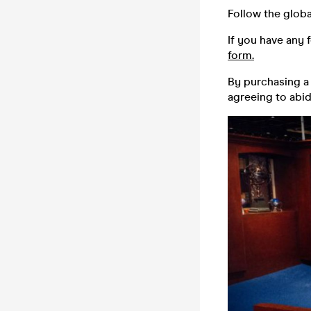
Follow the globa
If you have any 
form.
By purchasing a 
agreeing to abi