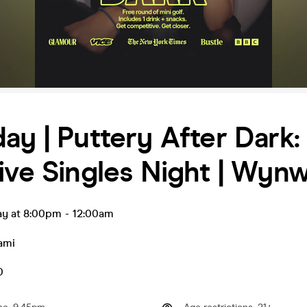
ay | Puttery After Dark:
ive Singles Night | Wyn
ay at 8:00pm
-
12:00am
ami
0