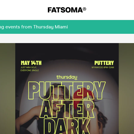
ing events from Thursday Miami