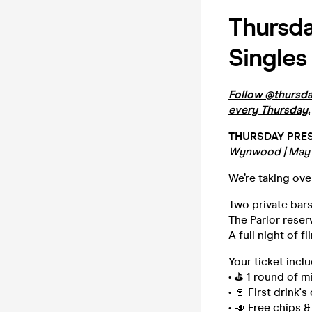
Thursda
Singles
Follow @thursday
every Thursday.
THURSDAY PRES
Wynwood | May 
We’re taking ov
Two private bars
The Parlor reserv
A full night of fl
Your ticket inclu
• ⛳️ 1 round of m
• 🍷 First drink'
• 🥑 Free chips &