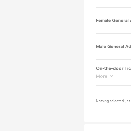
Female General 
Male General Ad
On-the-door Tic
More
Nothing selected yet