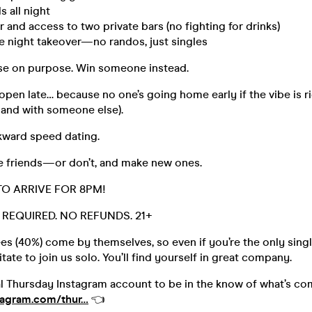
s all night
or and access to two private bars (no fighting for drinks)
ate night takeover—no randos, just singles
ose on purpose. Win someone instead.
 open late… because no one’s going home early if the vibe is ri
hand with someone else).
ward speed dating.
le friends—or don’t, and make new ones.
TO ARRIVE FOR 8PM!
D. REQUIRED. NO REFUNDS. 21+
s (40%) come by themselves, so even if you’re the only singl
tate to join us solo. You’ll find yourself in great company.
al Thursday Instagram account to be in the know of what’s co
tagram.com/thur…
👈