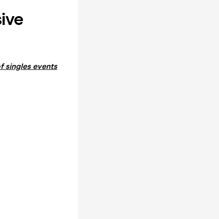
sive
f singles events