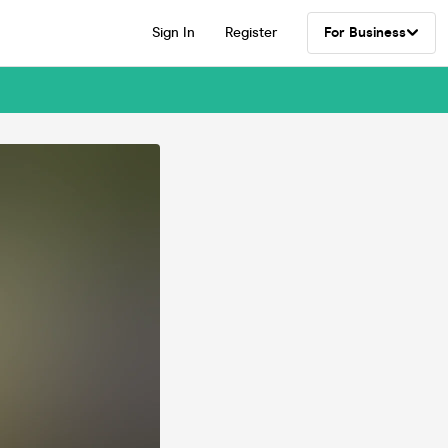
Sign In
Register
For Business