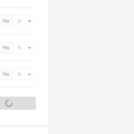
Qty
Qty
Qty
s on sale soon