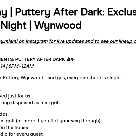
y | Puttery After Dark: Exclu
 Night | Wynwood
.miami on instagram for live updates and to see our lineup o
ENTS: PUTTERY AFTER DARK ⛳️✨
14 | 8PM–12AM
er Puttery Wynwood… and yes, everyone there is single.
.
ed just for us.
irting disguised as mini golf.
des:
ini golf (or more if you flirt your way through)
s on the house
 dip for every guest