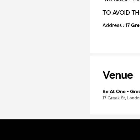
TO AVOID TH
Address :
17 Gr
Venue
Be At One - Gre
17 Greek St, Lond