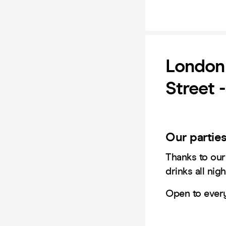
London 
Street 
​Our partie
​Thanks to ou
drinks all nigh
Open to ever