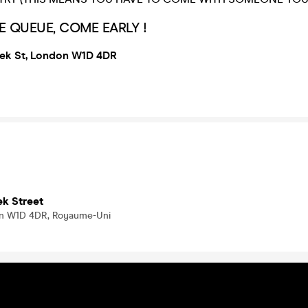
E QUEUE, COME EARLY !
eek St, London W1D 4DR
ek Street
on W1D 4DR, Royaume-Uni