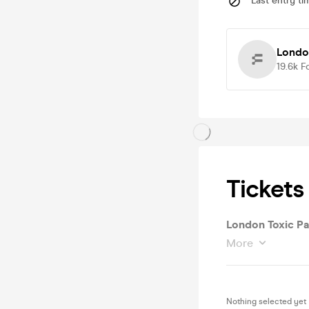
Last entry ti
London
19.6k
F
Tickets
London Toxic Pa
More
Nothing selected yet