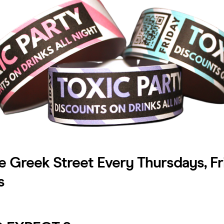
e Greek Street Every Thursdays, Fr
s