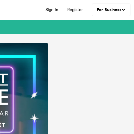
Sign In
Register
For Business