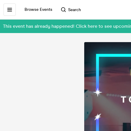
Browse Events
Search
This event has already happened! Click here to see upcomi