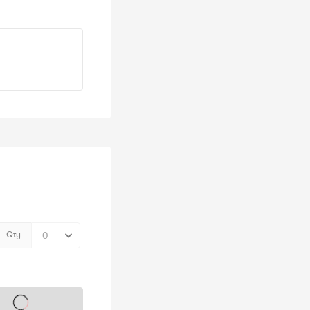
Qty
s on sale soon