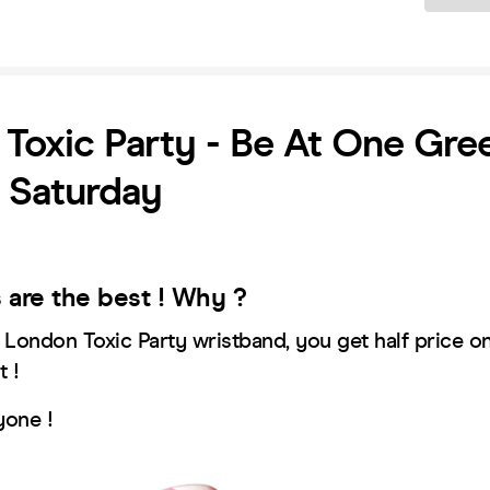
Toxic Party - Be At One Gre
- Saturday
s are the best ! Why ?
r London Toxic Party wristband, you get half price o
t !
yone !