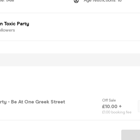
me
:
1AM
Age restrictions
:
18
 Toxic Party
ollowers
Off Sale
rty - Be At One Greek Street
£10.00 +
£1.00 booking fee
Ticket