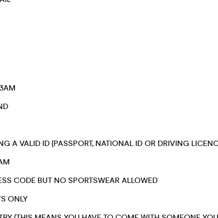
 3AM
IND
NG A VALID ID (PASSPORT, NATIONAL ID OR DRIVING LICENC
1AM
DRESS CODE BUT NO SPORTSWEAR ALLOWED
TS ONLY
TRY (THIS MEANS YOU HAVE TO COME WITH SOMEONE YO