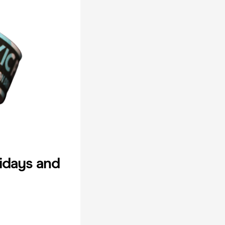
idays and