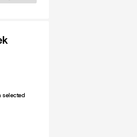
ek
n selected