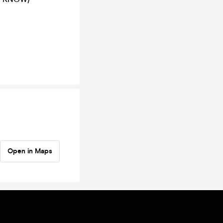
Open in Maps