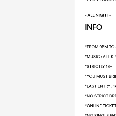
- ALL NIGHT -
INFO
*FROM 9PM TO
*​MUSIC : ALL K
​*STRICTLY 18+​
*​YOU MUST BRI
*​LAST ENTRY : 
​*NO STRICT 
​*ONLINE TICKE
*NO SINGLE EN