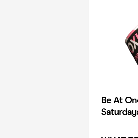
Be At On
Saturday