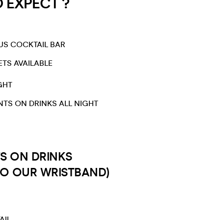
EXPECT ?​​
US COCKTAIL BAR
ETS AVAILABLE
GHT​
NTS ON DRINKS ALL NIGHT
S ON DRINKS
TO OUR WRISTBAND)
AIL