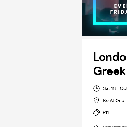
London
Greek 
Sat 11th Oc
Be At One -
£11