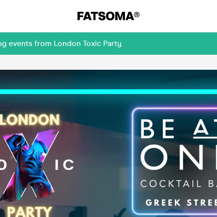
ng events from London Toxic Party