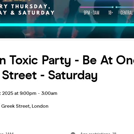
 Toxic Party - Be At On
Street - Saturday
t 2025 at 9:00pm
-
3:00am
 Greek Street
,
London