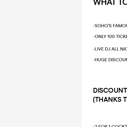
WHAT TO 
​-SOHO'S FAMO
-ONLY 100 TICK
​-LIVE DJ ALL NI
​-HUGE DISCOU
DISCOUNT
(THANKS 
-2 FOR 1 COCKT