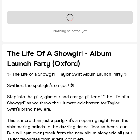
Tickets on sale soon
Nothing selected yet
The Life Of A Showgirl - Album
Launch Party (Oxford)
✨ The Life of a Showgirl - Taylor Swift Album Launch Party ✨
Swifties, the spotlight’s on you! 🎤
Step into the glitz, glamour and orange glitter of "The Life of a
Showgirl" as we throw the ultimate celebration for Taylor
Swift’s brand-new era.
This is more than just a party - it’s an opening night. From the
shimmering ballads to the dazzling dance-floor anthems, our
DJs will spin every track from the new album alongside all your
Taylor favourites from every iconic era.