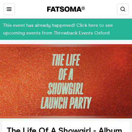
This event has already happened! Click here to see
upcoming events from Throwback Events Oxford
The Life Of A Showgirl - Album