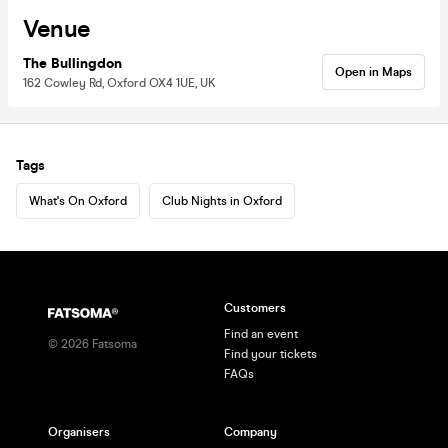
Venue
The Bullingdon
Open in Maps
162 Cowley Rd, Oxford OX4 1UE, UK
Tags
What's On Oxford
Club Nights in Oxford
Customers
Find an event
©
2026
Fatsoma
Find your tickets
FAQs
Organisers
Company