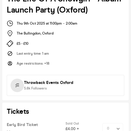
Launch Party (Oxford)
Thu 9th Oct 2025 at 11:00pm
-
2:00am
The Bullingdon
,
Oxford
£5 - £10
Last entry time
:
1 am
Age restrictions
:
+18
Throwback Events Oxford
5.8k
Followers
Tickets
Sold Out
Early Bird Ticket
£4.00 +