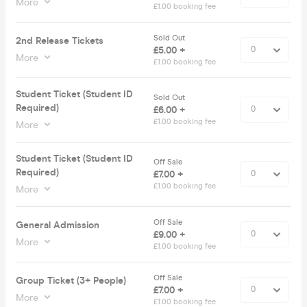
More
£1.00 booking fee
Sold Out
2nd Release Tickets
£5.00 +
More
£1.00 booking fee
Student Ticket (Student ID
Sold Out
Required)
£6.00 +
£1.00 booking fee
More
Student Ticket (Student ID
Off Sale
Required)
£7.00 +
£1.00 booking fee
More
Off Sale
General Admission
£9.00 +
More
£1.00 booking fee
Off Sale
Group Ticket (3+ People)
£7.00 +
More
£1.00 booking fee