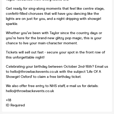
Get ready for sing-along moments that feel like centre stage,
confetti-filled choruses that will have you dancing like the
lights are on just for you, and a night dripping with showgirl
sparkle.
Whether you’ve been with Taylor since the country days or
you’re here for the brand-new glitzy pop magic, this is your
chance to live your main-character moment.
Tickets will sell out fast - secure your spot in the front row of
this unforgettable night!
Celebrating your birthday between October 2nd-16th? Email us
to hello@throwbackevents.co.uk with the subject 'Life Of A
Showgirl Oxford' to claim a free birthday ticket.
We also offer free entry to NHS staff, e-mail us for details:
hello@throwbackevents.co.uk
+18
ID Required