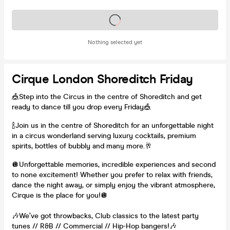
Tickets on sale soon
Nothing selected yet
Cirque London Shoreditch Friday
🎪Step into the Circus in the centre of Shoreditch and get
ready to dance till you drop every Friday🎪
🍾Join us in the centre of Shoreditch for an unforgettable night
in a circus wonderland serving luxury cocktails, premium
spirits, bottles of bubbly and many more.🥂
🪩Unforgettable memories, incredible experiences and second
to none excitement! Whether you prefer to relax with friends,
dance the night away, or simply enjoy the vibrant atmosphere,
Cirque is the place for you!🪩
🎶We’ve got throwbacks, Club classics to the latest party
tunes // R&B // Commercial // Hip-Hop bangers!🎶