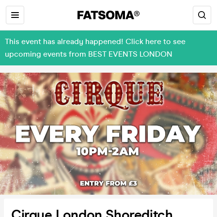
This event has already happened! Click here to see
upcoming events from BEST EVENTS LONDON
Cirque London Shoreditch