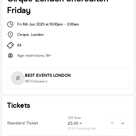
Friday
Fri 6th Jun 2025 at 10:00pm
-
2:00am
Cirque
,
London
£4
Age restrictions
:
18+
BEST EVENTS LONDON
961
Followers
Tickets
Off Sale
Standard Ticket
£3.00 +
£1.00 booking fee