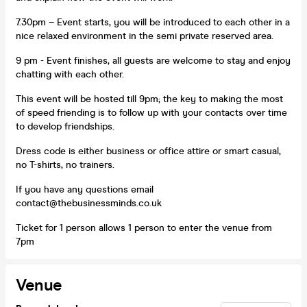
7.30pm – Event starts, you will be introduced to each other in a
nice relaxed environment in the semi private reserved area.
9 pm - Event finishes, all guests are welcome to stay and enjoy
chatting with each other.
This event will be hosted till 9pm; the key to making the most
of speed friending is to follow up with your contacts over time
to develop friendships.
Dress code is either business or office attire or smart casual,
no T-shirts, no trainers.
If you have any questions email
contact@thebusinessminds.co.uk
Ticket for 1 person allows 1 person to enter the venue from
7pm
Venue