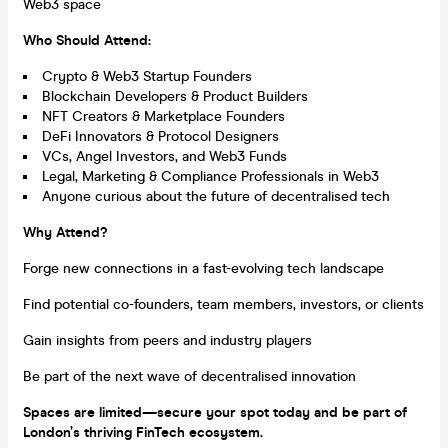
Web3 space
Who Should Attend:
Crypto & Web3 Startup Founders
Blockchain Developers & Product Builders
NFT Creators & Marketplace Founders
DeFi Innovators & Protocol Designers
VCs, Angel Investors, and Web3 Funds
Legal, Marketing & Compliance Professionals in Web3
Anyone curious about the future of decentralised tech
Why Attend?
Forge new connections in a fast-evolving tech landscape
Find potential co-founders, team members, investors, or clients
Gain insights from peers and industry players
Be part of the next wave of decentralised innovation
Spaces are limited—secure your spot today and be part of
London’s thriving FinTech ecosystem.