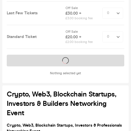
Off Sale
Last Few Tickets
£30.00 +
£3.00 booking fee
Off Sale
Standard Ticket
£20.00 +
£2.00 booking fee
Tickets on sale soon
Nothing selected yet
Crypto, Web3, Blockchain Startups,
Investors & Builders Networking
Event
Crypto, Web3, Blockchain Startups, Investors & Professionals