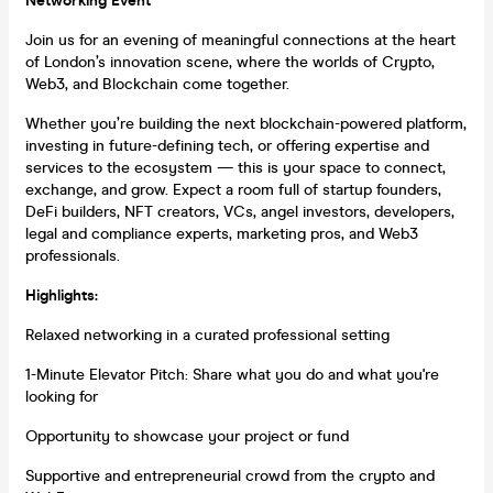
Networking Event
Join us for an evening of meaningful connections at the heart
of London’s innovation scene, where the worlds of Crypto,
Web3, and Blockchain come together.
Whether you’re building the next blockchain-powered platform,
investing in future-defining tech, or offering expertise and
services to the ecosystem — this is your space to connect,
exchange, and grow. Expect a room full of startup founders,
DeFi builders, NFT creators, VCs, angel investors, developers,
legal and compliance experts, marketing pros, and Web3
professionals.
Highlights:
Relaxed networking in a curated professional setting
1-Minute Elevator Pitch: Share what you do and what you're
looking for
Opportunity to showcase your project or fund
Supportive and entrepreneurial crowd from the crypto and