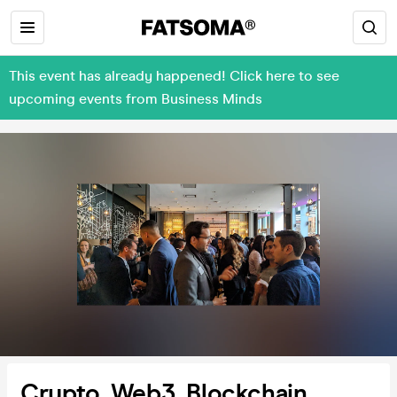
This event has already happened! Click here to see
upcoming events from Business Minds
Crypto, Web3, Blockchain