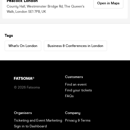
Peacock London
Open in Maps
County Hall, Westminster Bridge Rd, The Queen's
Walk, London SE1 7PB, UK
Tags
What's On London
Business & Conferences in London
Customers
Find an event
©
2026
Fatsoma
Find your tickets
FAQs
Organisers
Company
Ticketing and Event Marketing
Privacy & Terms
Sign in to Dashboard