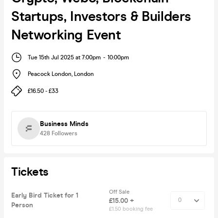
Startups, Investors & Builders
Networking Event
Tue 15th Jul 2025 at 7:00pm
-
10:00pm
Peacock London
,
London
£16.50 - £33
Business Minds
428
Followers
Tickets
Off Sale
Early Bird Ticket for 1
£15.00 +
Person
£1.50 booking fee