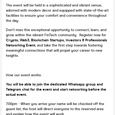
The event will be held in a sophisticated and vibrant venue,
adorned with modern decor and equipped with state-of-the-art
facilities to ensure your comfort and convenience throughout
the day.
Don't miss this exceptional opportunity to connect, learn, and
grow within the vibrant FinTech community . Register now for
Crypto, Web3, Blockchain Startups, Investors & Professionals
Networking Event
, and take the first step towards fostering
meaningful connections that will propel your career to new
heights.
How our event works:
You will be able to join the dedicated Whatsapp group and
Telegram chat for the event and start networking before the
actual event.
7.00pm - When you arrive your name will be checked off the
guest list, the host will direct everyone to the reserved area
and explain how the event will work.