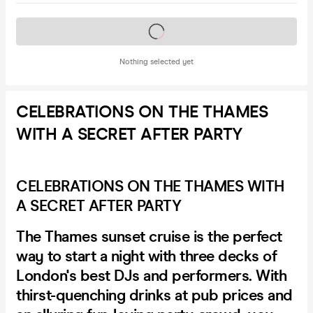
Tickets on sale soon
Nothing selected yet
CELEBRATIONS ON THE THAMES
WITH A SECRET AFTER PARTY
CELEBRATIONS ON THE THAMES WITH
A SECRET AFTER PARTY
The Thames sunset cruise is the perfect
way to start a night with three decks of
London's best DJs and performers. With
thirst-quenching drinks at pub prices and