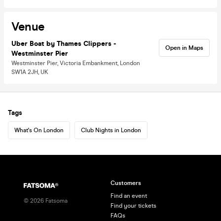
Venue
Uber Boat by Thames Clippers -
Open in Maps
Westminster Pier
Westminster Pier, Victoria Embankment, London
SW1A 2JH, UK
Tags
What's On London
Club Nights in London
Customers
Find an event
©
2026
Fatsoma
Find your tickets
FAQs