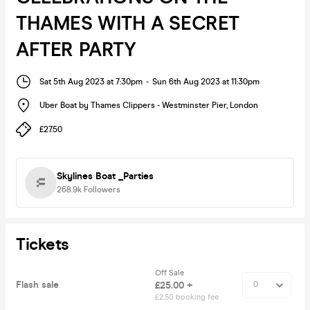
THAMES WITH A SECRET
AFTER PARTY
Sat 5th Aug 2023 at 7:30pm
-
Sun 6th Aug 2023 at 11:30pm
Uber Boat by Thames Clippers - Westminster Pier
,
London
£27.50
Skylines Boat _Parties
268.9k
Followers
Tickets
Off Sale
Flash sale
£25.00 +
£2.50 booking fee