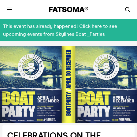
This event has already happened! Click here to see
upcoming events from Skylines Boat _Parties
CELEBRATIONS ON THE