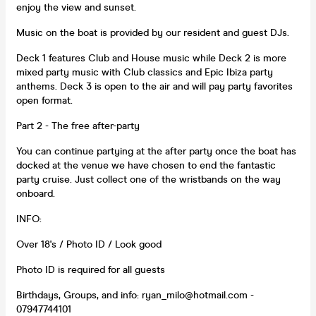
enjoy the view and sunset.
Music on the boat is provided by our resident and guest DJs.
Deck 1 features Club and House music while Deck 2 is more
mixed party music with Club classics and Epic Ibiza party
anthems. Deck 3 is open to the air and will pay party favorites
open format.
Part 2 - The free after-party
You can continue partying at the after party once the boat has
docked at the venue we have chosen to end the fantastic
party cruise. Just collect one of the wristbands on the way
onboard.
INFO:
Over 18's / Photo ID / Look good
Photo ID is required for all guests
Birthdays, Groups, and info: ryan_milo@hotmail.com -
07947744101