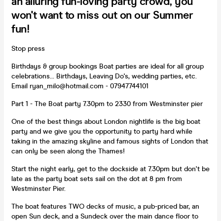
an alluring fun-loving party crowd, you
won't want to miss out on our Summer
fun!
Stop press
Birthdays & group bookings Boat parties are ideal for all group
celebrations... Birthdays, Leaving Do's, wedding parties, etc.
Email ryan_milo@hotmail.com - 07947744101
Part 1 - The Boat party 7.30pm to 2330 from Westminster pier
One of the best things about London nightlife is the big boat
party and we give you the opportunity to party hard while
taking in the amazing skyline and famous sights of London that
can only be seen along the Thames!
Start the night early, get to the dockside at 7.30pm but don't be
late as the party boat sets sail on the dot at 8 pm from
Westminster Pier.
The boat features TWO decks of music, a pub-priced bar, an
open Sun deck, and a Sundeck over the main dance floor to