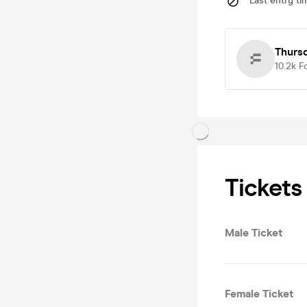
Last entry ti
Thurs
10.2k
F
Tickets
Male Ticket
Female Ticket