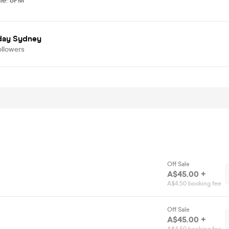
me
:
8PM
day Sydney
ollowers
Off Sale
A$45.00 +
A$4.50 booking fee
Off Sale
A$45.00 +