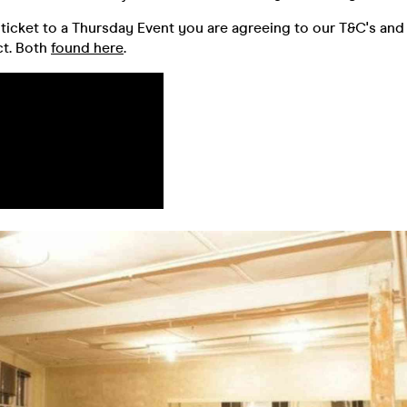
ticket to a Thursday Event you are agreeing to our T&C's and
t. Both
found here
.