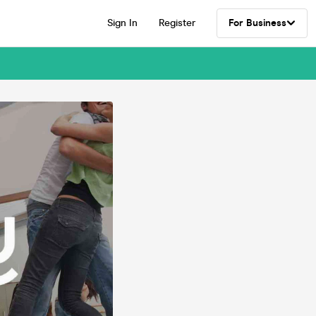
Sign In
Register
For Business