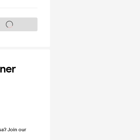
s on sale soon
nner
sa? Join our