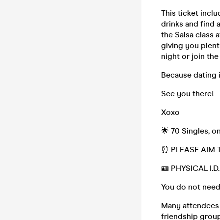
This ticket incl
drinks and find 
the Salsa class 
giving you plent
night or join th
Because dating i
See you there!
Xoxo
🌟 70 Singles, o
⏰ PLEASE AIM 
🪪 PHYSICAL I.
You do not need
Many attendees (
friendship group,