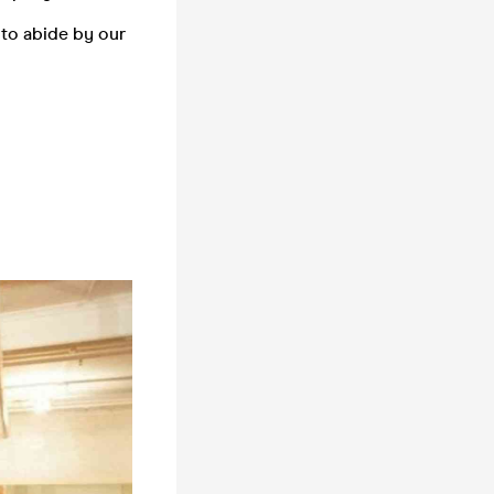
 to abide by our