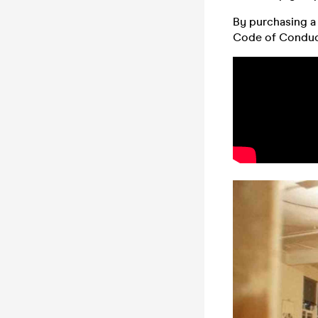
By purchasing a 
Code of Conduc