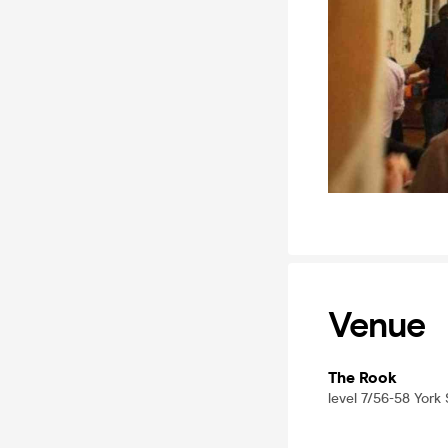
Venue
The Rook
level 7/56-58 York