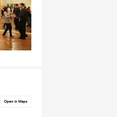
Open in Maps