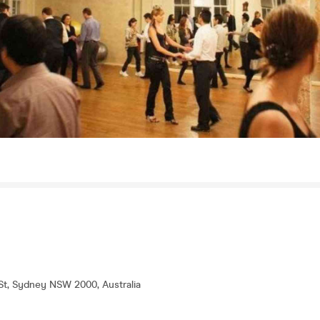
 St, Sydney NSW 2000, Australia