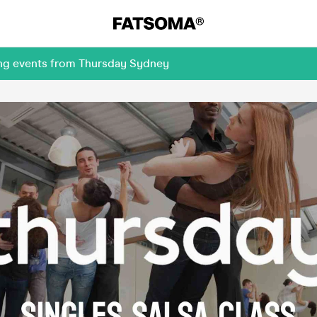
ing events from Thursday Sydney