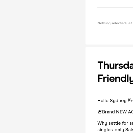
Nothing selected yet
Thursda
Friendl
Hello Sydney 👋
🚨Brand NEW AC
Why settle for s
singles-only Sa