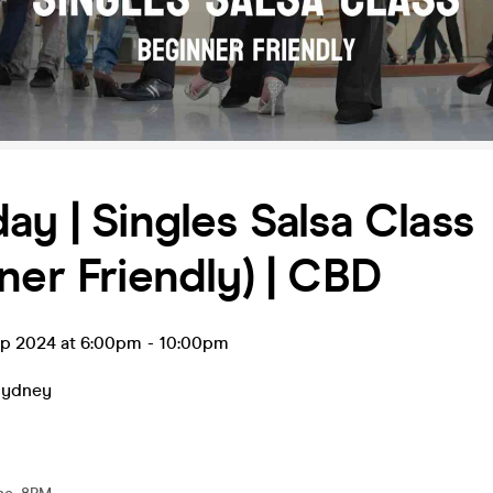
ay | Singles Salsa Class
ner Friendly) | CBD
ep 2024 at 6:00pm
-
10:00pm
Sydney