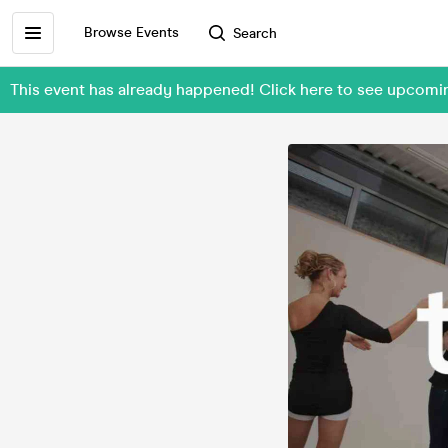
Browse Events
Search
This event has already happened! Click here to see upcom