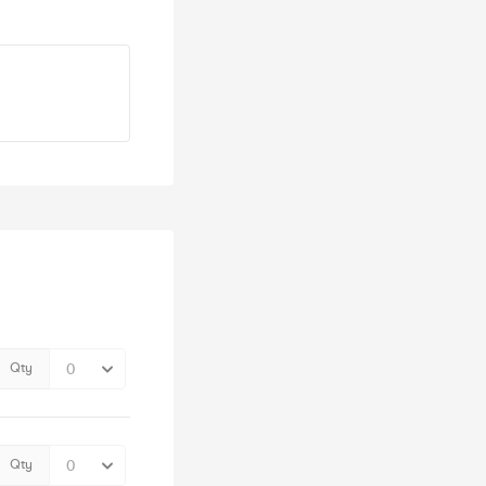
Qty
Qty