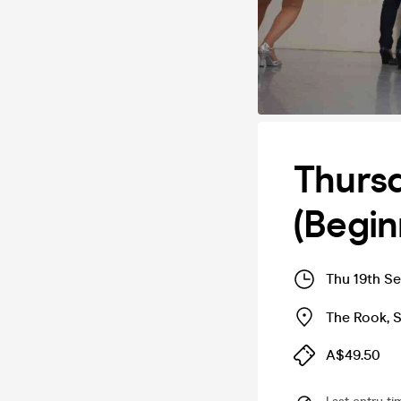
Thursd
(Begin
Thu 19th S
The Rook
,
A$49.50