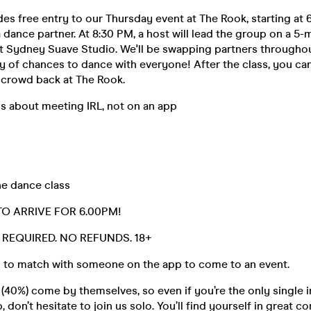
udes free entry to our Thursday event at The Rook, starting at 
a dance partner. At 8:30 PM, a host will lead the group on a 5-
at Sydney Suave Studio. We'll be swapping partners throughou
y of chances to dance with everyone! After the class, you ca
e crowd back at The Rook.
s about meeting IRL, not on an app
ne dance class
TO ARRIVE FOR 6.00PM!
D. REQUIRED. NO REFUNDS. 18+
 to match with someone on the app to come to an event.
40%) come by themselves, so even if you’re the only single i
 don’t hesitate to join us solo. You’ll find yourself in great 