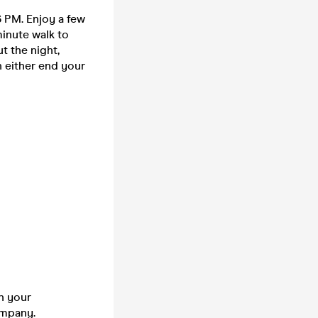
6 PM. Enjoy a few
minute walk to
t the night,
n either end your
n your
company.