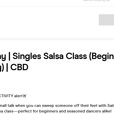
A$4.50 booking fee
Ticket
y | Singles Salsa Class (Begi
y) | CBD
TIVITY alert🚨
mall talk when you can sweep someone off their feet with Sal
lsa class—perfect for beginners and seasoned dancers alike!