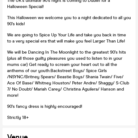
The UK's ultimate 90's night is coming to Dublin for a
Halloween Special!
This Halloween we welcome you to a night dedicated to all you
90's kids!
We are going to Spice Up Your Life and take you back in time
to a very special era that will make you feel Larger Than Life!
We will be Dancing In The Moonlight to the greatest 90's hits
(plus all those guilty pleasures you used to listen to in your
mums car) Get ready to scream your heart out to all the
anthems of our youth:Backstreet Boys/ Spice Girls
/NSYNC/Britney Spears/ Beastie Boys/ Shania Twain/ Five/
Ace Of Base/ Whitney Houston/ Peter Andre/ Shaggy/ S-Club
7/ No Doubt/ Mariah Carey/ Christina Aguilera/ Hanson and
more!
90's fancy dress is highly encouraged!
Strictly 18+
Venue