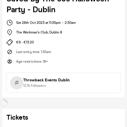
Party - Dublin
Sat 28th Oct 2023 at 11:30pm
-
2:30am
The Workman's Club
,
Dublin 8
€9 - €13.20
Last entry time
:
1:30am
Age restrictions
:
18+
Throwback Events Dublin
12.7k
Followers
Tickets