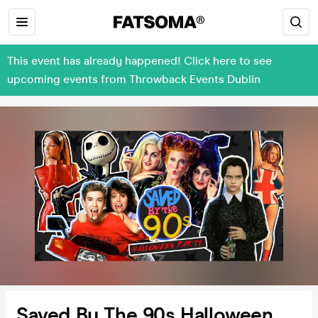
This event has already happened! Click here to see
upcoming events from Throwback Events Dublin
Saved By The 90s Halloween