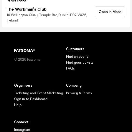
The Workman's Club
Open in Maps
10 Wellington Quay, Temple Bar, Dublin, D02 VX36,
Ireland
Customers
Find an event
©
2026
Fatsoma
Find your tickets
FAQs
Organisers
Company
Ticketing and Event Marketing
Privacy & Terms
Sign in to Dashboard
Help
Connect
Instagram