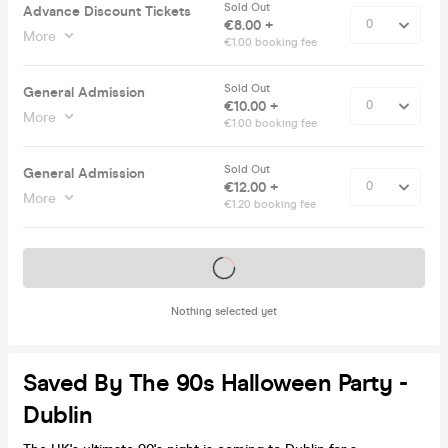
Sold Out
Advance Discount Tickets
€8.00 +
More
€1.00 booking fee
Sold Out
General Admission
€10.00 +
More
€1.00 booking fee
Sold Out
General Admission
€12.00 +
More
€1.20 booking fee
Tickets on sale soon
Nothing selected yet
Saved By The 90s Halloween Party -
Dublin