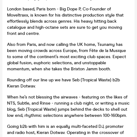
London based, Paris born - Big Dope P, Co-Founder of
Moveltraxx, is known for his distinctive production style that
effortlessly blends across genres. His heavy hitting back
catalogue and high-octane sets are sure to get you moving
front and centre.
Also from Paris, and now calling the UK home, Tsunamy has
been moving crowds across Europe, from Fête de la Musique
to some of the continent’s most exciting club spaces. Expect
global fusion, euphoric selections, and unstoppable
momentum, when she takes the Brixton Jamm booth.
Rounding off our line up we have Seb (Tropical Waste) b2b
Kieran Dotwav.
When he’s not blessing the airwaves - featuring on the likes of
NTS, Subtle, and Rinse - running a club night, or writing a music
blog, Seb (Tropical Waste) jumps behind the decks to shell out
low end, rhythmic selections anywhere between 100-160bpm.
Going b2b with him is an equally multi-faceted DJ, promoter
and radio host, Kieran Dotwav. Operating in the crossover of