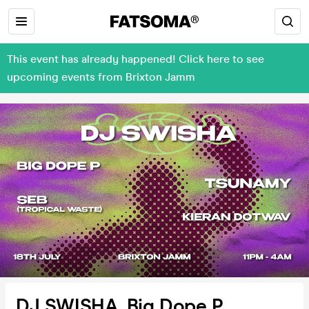
This event has already happened! Click here to see
upcoming events from Brixton Jamm
DJ SWISHA, Big Dope P,