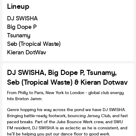
Lineup
DJ SWISHA
Big Dope P
Tsunamy
Seb (Tropical Waste)
Kieran DotWav
DJ SWISHA, Big Dope P, Tsunamy,
Seb (Tropical Waste) & Kieran Dotwav
From Philly to Paris, New York to London - global club energy
hits Brixton Jamm.
Genre hopping his way across the pond we have DJ SWISHA.
Bringing battle-ready footwork, bouncing Jersey Club, and fast
paced breaks. Part of the Juke Bounce Werk crew, and SWU
FM resident, DJ SWISHA is as eclectic as he is consistent, and
he’ll be helping you put our dance floor to good werk.