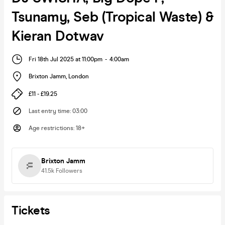
Tsunamy, Seb (Tropical Waste) &
Kieran Dotwav
Fri 18th Jul 2025 at 11:00pm
-
4:00am
Brixton Jamm
,
London
£11 - £19.25
Last entry time
:
03:00
Age restrictions
:
18+
Brixton Jamm
41.5k
Followers
Tickets