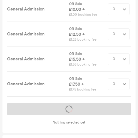
Off Sale
General Admission
£10.00 +
£1.00 booking fee
Off Sale
General Admission
£12.50 +
£1.25 booking fee
Off Sale
General Admission
£15.50 +
£1.55 booking fee
Off Sale
General Admission
£17.50 +
£1.75 booking fee
Tickets on sale soon
Nothing selected yet