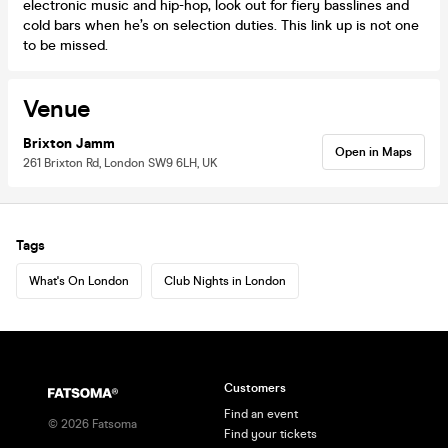
electronic music and hip-hop, look out for fiery basslines and
cold bars when he’s on selection duties. This link up is not one
to be missed.
Venue
Brixton Jamm
Open in Maps
261 Brixton Rd, London SW9 6LH, UK
Tags
What's On London
Club Nights in London
Customers
Find an event
©
2026
Fatsoma
Find your tickets