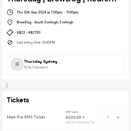
Thu 12th Sep 2024 at 7:00pm
-
11:00pm
BrewDog - South Eveleigh
,
Eveleigh
A$22 - A$27.50
Last entry time
:
10:45PM
Thursday Sydney
10.2k
Followers
Tickets
Off Sale
Male Pre 8PM Ticket
A$20.00 +
A$2.00 booking fee