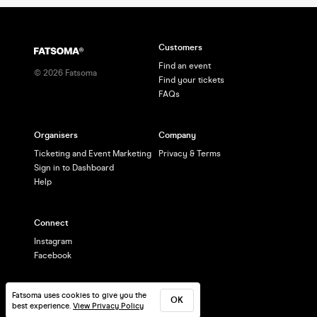
Customers
Find an event
©
2026
Fatsoma
Find your tickets
FAQs
Organisers
Company
Ticketing and Event Marketing
Privacy & Terms
Sign in to Dashboard
Help
Connect
Instagram
Facebook
Fatsoma uses cookies to give you the
OK
best experience.
View Privacy Policy