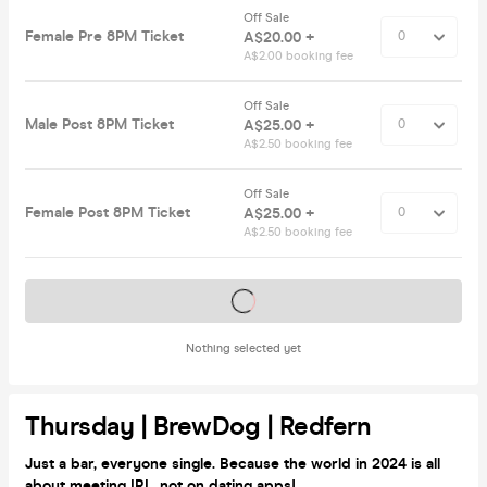
Off Sale
Female Pre 8PM Ticket
A$20.00 +
A$2.00 booking fee
Off Sale
Male Post 8PM Ticket
A$25.00 +
A$2.50 booking fee
Off Sale
Female Post 8PM Ticket
A$25.00 +
A$2.50 booking fee
Tickets on sale soon
Nothing selected yet
Thursday | BrewDog | Redfern
Just a bar, everyone single. Because the world in 2024 is all
about meeting IRL, not on dating apps!