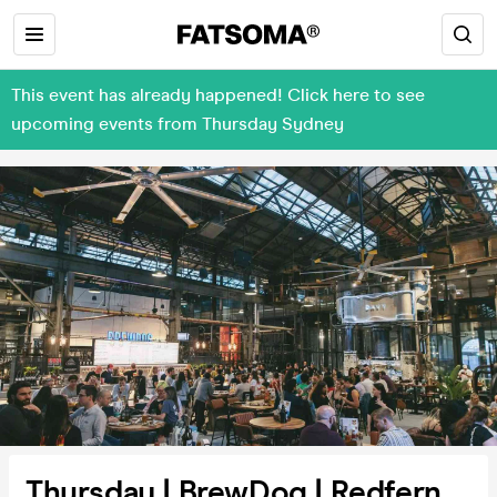
This event has already happened! Click here to see
upcoming events from Thursday Sydney
Thursday | BrewDog | Redfern