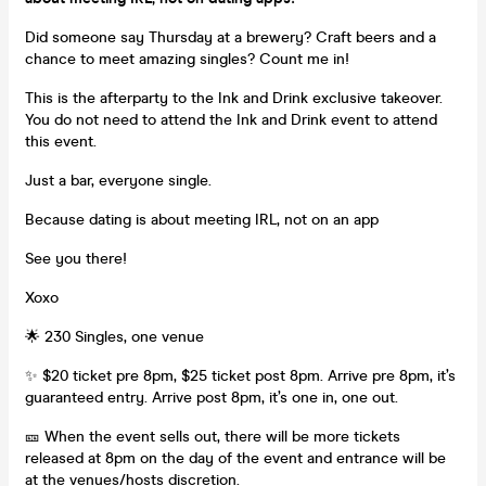
Did someone say Thursday at a brewery? Craft beers and a
chance to meet amazing singles? Count me in!
This is the afterparty to the Ink and Drink exclusive takeover.
You do not need to attend the Ink and Drink event to attend
this event.
Just a bar, everyone single.
Because dating is about meeting IRL, not on an app
See you there!
Xoxo
🌟 230 Singles, one venue
✨ $20 ticket pre 8pm, $25 ticket post 8pm. Arrive pre 8pm, it’s
guaranteed entry. Arrive post 8pm, it’s one in, one out.
🎫 When the event sells out, there will be more tickets
released at 8pm on the day of the event and entrance will be
at the venues/hosts discretion.