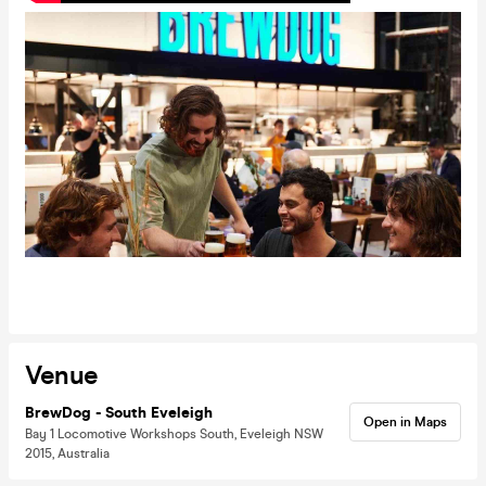
Venue
BrewDog - South Eveleigh
Open in Maps
Bay 1 Locomotive Workshops South, Eveleigh NSW
2015, Australia