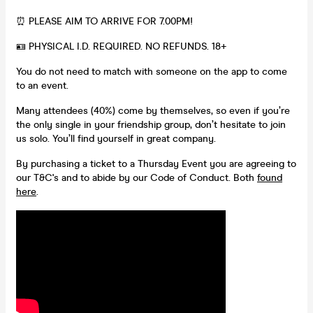
⏰ PLEASE AIM TO ARRIVE FOR 7.00PM!
🪪 PHYSICAL I.D. REQUIRED. NO REFUNDS. 18+
You do not need to match with someone on the app to come
to an event.
Many attendees (40%) come by themselves, so even if you’re
the only single in your friendship group, don’t hesitate to join
us solo. You’ll find yourself in great company.
By purchasing a ticket to a Thursday Event you are agreeing to
our T&C's and to abide by our Code of Conduct. Both
found
here
.