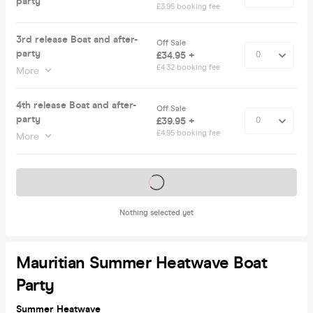
party
£3.95 booking fee
3rd release Boat and after-
Off Sale
party
£34.95 +
£4.32 booking fee
More
4th release Boat and after-
Off Sale
party
£39.95 +
£4.95 booking fee
More
Tickets on sale soon
Nothing selected yet
Mauritian Summer Heatwave Boat
Party
Summer Heatwave