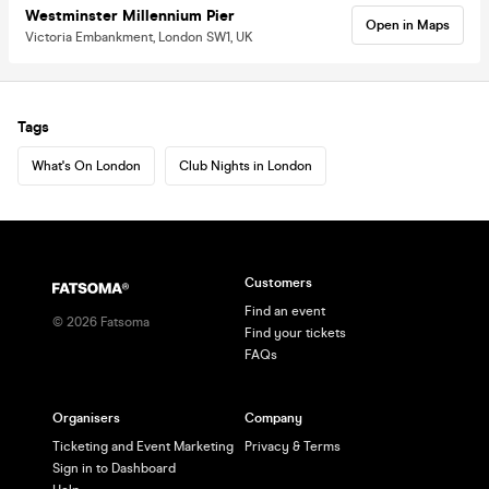
Westminster Millennium Pier
Open in Maps
Victoria Embankment, London SW1, UK
Tags
What's On London
Club Nights in London
Customers
Find an event
©
2026
Fatsoma
Find your tickets
FAQs
Organisers
Company
Ticketing and Event Marketing
Privacy & Terms
Sign in to Dashboard