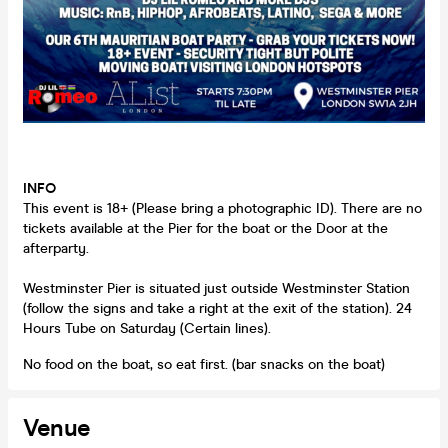
INFO
This event is 18+ (Please bring a photographic ID). There are no
tickets available at the Pier for the boat or the Door at the
afterparty.
Westminster Pier is situated just outside Westminster Station
(follow the signs and take a right at the exit of the station). 24
Hours Tube on Saturday (Certain lines).
No food on the boat, so eat first. (bar snacks on the boat)
Venue