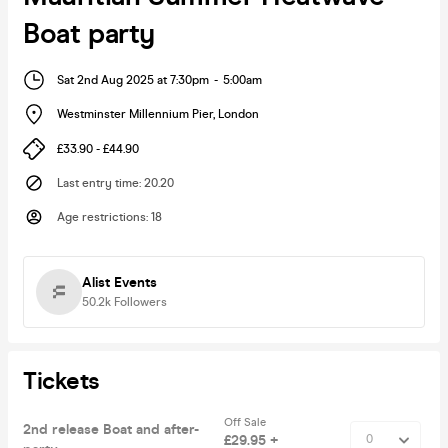
Boat party
Sat 2nd Aug 2025 at 7:30pm
-
5:00am
Westminster Millennium Pier
,
London
£33.90 - £44.90
Last entry time
:
20.20
Age restrictions
:
18
Alist Events
50.2k
Followers
Tickets
Off Sale
2nd release Boat and after-
£29.95 +