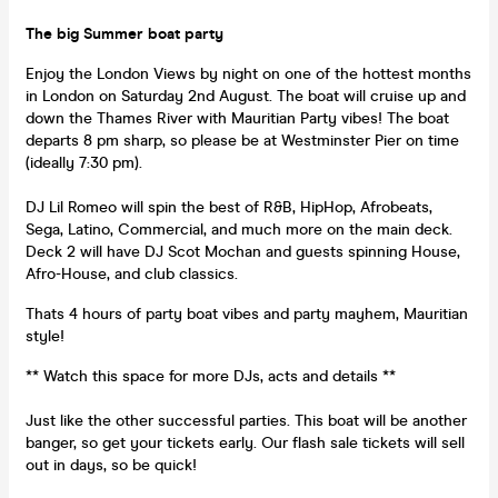
The big Summer boat party
Enjoy the London Views by night on one of the hottest months
in London on Saturday 2nd August. The boat will cruise up and
down the Thames River with Mauritian Party vibes! The boat
departs 8 pm sharp, so please be at Westminster Pier on time
(ideally 7:30 pm).
DJ Lil Romeo will spin the best of R&B, HipHop, Afrobeats,
Sega, Latino, Commercial, and much more on the main deck.
Deck 2 will have DJ Scot Mochan and guests spinning House,
Afro-House, and club classics.
Thats 4 hours of party boat vibes and party mayhem, Mauritian
style!
** Watch this space for more DJs, acts and details **
Just like the other successful parties. This boat will be another
banger, so get your tickets early. Our flash sale tickets will sell
out in days, so be quick!