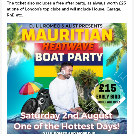
The ticket also includes a free after-party, as always worth £25
at one of London's top clubs and will include House, Garage,
RnB etc.