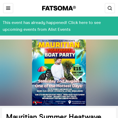
This event has already happened! Click here to see
upcoming events from Alist Events
Mauritian Summer Heatwave