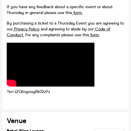
If you have any feedback about a specific event or about
Thursday in general please use this
form.
By purchasing a ticket to a Thursday Event you are agreeing to
our
Privacy Policy
and agreeing to abide by our
Code of
Conduct.
For any complaints please use this
form.
?si=JZQtoyooy6k02zFz
Venue
Rebel Wine Lounge