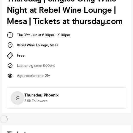
Night at Rebel Wine Lounge |
Mesa | Tickets at thursday.com
Thu 18th Jun at 6:00pm
-
9:00pm
Rebel Wine Lounge
,
Mesa
Free
Last entry time
:
8:00pm
Age restrictions
:
21+
Thursday Phoenix
5.9k
Followers