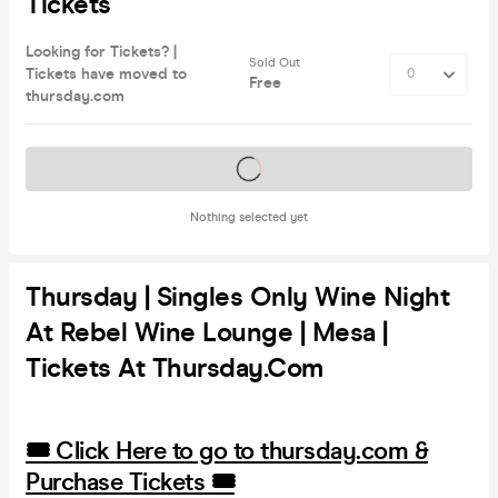
Tickets
Looking for Tickets? |
Sold Out
Tickets have moved to
Free
thursday.com
Tickets on sale soon
Nothing selected yet
Thursday | Singles Only Wine Night
At Rebel Wine Lounge | Mesa |
Tickets At Thursday.com
🎟️ Click Here to go to thursday.com &
Purchase Tickets 🎟️