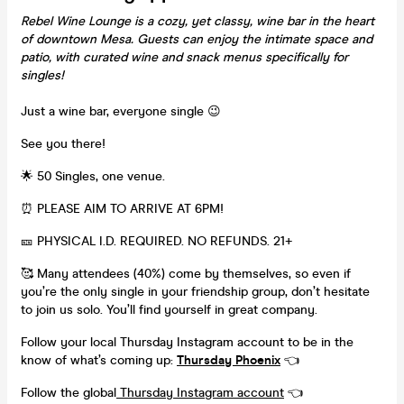
Rebel Wine Lounge is a cozy, yet classy, wine bar in the heart
of downtown Mesa. Guests can enjoy the intimate space and
patio, with curated wine and snack menus specifically for
singles!
Just a wine bar, everyone single 😉
See you there!
🌟 50 Singles, one venue.
⏰ PLEASE AIM TO ARRIVE AT 6PM!
🎫 PHYSICAL I.D. REQUIRED. NO REFUNDS. 21+
🥰 Many attendees (40%) come by themselves, so even if
you’re the only single in your friendship group, don’t hesitate
to join us solo. You’ll find yourself in great company.
Follow your local Thursday Instagram account to be in the
know of what’s coming up:
Thursday Phoenix
👈
Follow the global
Thursday Instagram account
👈