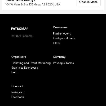
Open in Maps
104 W Main St Ste 107, Mesa, AZ 85201, USA
Customers
Find an event
©
2026
Fatsoma
Find your tickets
FAQs
Organisers
Company
Ticketing and Event Marketing
Privacy & Terms
Sign in to Dashboard
Help
Connect
Instagram
Facebook