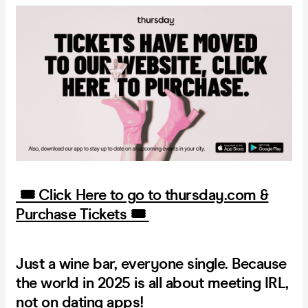
🎟️ Click Here to go to thursday.com &
Purchase Tickets 🎟️
Just a wine bar, everyone single.
Because
the world in 2025 is all about meeting IRL,
not on dating apps!