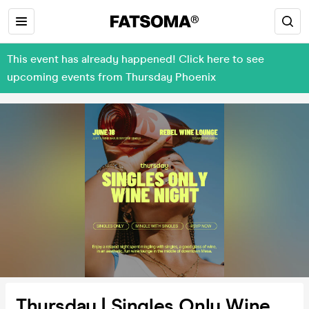
This event has already happened! Click here to see
upcoming events from Thursday Phoenix
Thursday | Singles Only Wine