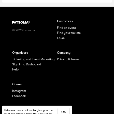
Customers
Find an event
©
2026
Fatsoma
Find your tickets
FAQs
Organisers
Company
Ticketing and Event Marketing
Privacy & Terms
Sign in to Dashboard
Help
Connect
Instagram
Facebook
Fatsoma uses cookies to give you the
OK