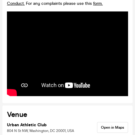
Conduct.
For any complaints please use this
form.
Venue
Urban Athletic Club
Open in Maps
804 N St NW, Washington, DC 20001, USA