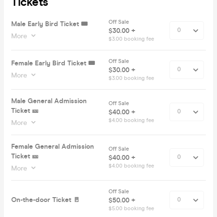
Tickets
Off Sale
Male Early Bird Ticket 🎟️
$30.00 +
More
$3.00 booking fee
Off Sale
Female Early Bird Ticket 🎟️
$30.00 +
More
$3.00 booking fee
Male General Admission
Off Sale
Ticket 🎫
$40.00 +
$4.00 booking fee
More
Female General Admission
Off Sale
Ticket 🎫
$40.00 +
$4.00 booking fee
More
Off Sale
On-the-door Ticket 🚪
$50.00 +
$5.00 booking fee