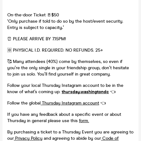
On-the-door Ticket 🚪$50
‘Only purchase if told to do so by the host/event security.
Entry is subject to capacity
.’
⏰ PLEASE ARRIVE BY 7.15PM!
🆔 PHYSICAL I.D. REQUIRED. NO REFUNDS. 25+
🥰 Many attendees (40%) come by themselves, so even if
you’re the only single in your friendship group, don’t hesitate
to join us solo. You’ll find yourself in great company.
Follow your local Thursday Instagram account to be in the
know of what’s coming up:
thursday.washingtondc
👈
Follow the global
Thursday Instagram account
👈
If you have any feedback about a specific event or about
Thursday in general please use this
form.
By purchasing a ticket to a Thursday Event you are agreeing to
our
Privacy Policy
and agreeing to abide by our
Code of