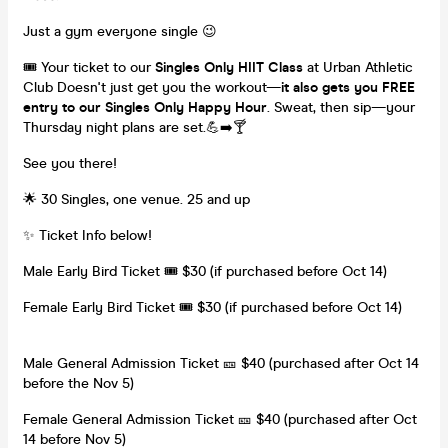
Just a gym everyone single 😉
🎟️ Your ticket to our
Singles Only HIIT Class
at Urban Athletic
Club Doesn't just get you the workout—
it also gets you FREE
entry to our Singles Only Happy Hour
. Sweat, then sip—your
Thursday night plans are set.💪➡️🍸
See you there!
🌟 30 Singles, one venue. 25 and up
✨ Ticket Info below!
Male Early Bird Ticket 🎟️ $30 (if purchased before Oct 14)
Female Early Bird Ticket 🎟️ $30 (if purchased before Oct 14)
Male General Admission Ticket 🎫 $40 (purchased after Oct 14
before the Nov 5)
Female General Admission Ticket 🎫 $40 (purchased after Oct
14 before Nov 5)