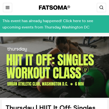
This event has already happened! Click here to see
upcoming events from Thursday Washington DC
Thursday | HIIT It Off: Singles