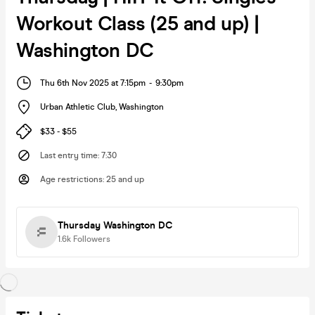
Workout Class (25 and up) |
Washington DC
Thu 6th Nov 2025 at 7:15pm
-
9:30pm
Urban Athletic Club
,
Washington
$33 - $55
Last entry time
:
7:30
Age restrictions
:
25 and up
Thursday Washington DC
1.6k
Followers