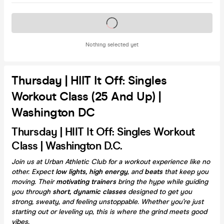
Tickets on sale soon
Nothing selected yet
Thursday | HIIT It Off: Singles
Workout Class (25 And Up) |
Washington DC
Thursday | HIIT It Off: Singles Workout
Class | Washington D.C.
Join us at Urban Athletic Club for a workout experience like no
other. Expect
low lights, high energy
, and
beats
that keep you
moving. Their
motivating trainers
bring the hype while guiding
you through
short, dynamic classes
designed to get you
strong, sweaty, and feeling unstoppable. Whether you're just
starting out or leveling up, this is where the grind meets good
vibes.