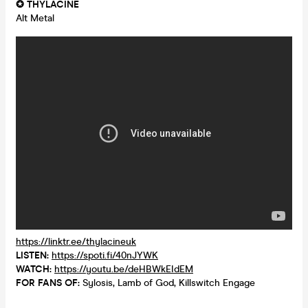
✪ THYLACINE
Alt Metal
https://linktr.ee/thylacineuk
LISTEN:
https://spoti.fi/40nJYWK
WATCH:
https://youtu.be/deHBWkEIdEM
FOR FANS OF:
Sylosis, Lamb of God, Killswitch Engage