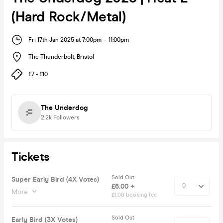
(Hard Rock/Metal)
Fri 17th Jan 2025 at 7:00pm
-
11:00pm
The Thunderbolt
,
Bristol
£7 - £10
The Underdog
2.2k
Followers
Tickets
Sold Out
Super Early Bird (4X Votes)
£6.00 +
More
£1.00 booking fee
Sold Out
Early Bird (3X Votes)