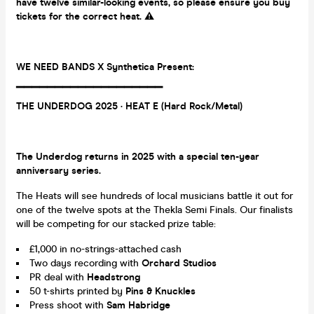
have twelve similar-looking events, so please ensure you buy
tickets for the correct heat.
⚠️
WE NEED BANDS X Synthetica Present:
▔▔▔▔▔▔▔▔▔▔
▔▔▔
▔▔▔
▔▔▔
THE UNDERDOG 2025
· HEAT E (Hard Rock/Metal)
The Underdog returns in 2025 with a special ten-year
anniversary series.
The Heats will see hundreds of local musicians battle it out for
one of the twelve spots at the Thekla Semi Finals. Our finalists
will be competing for our stacked prize table:
£1,000 in no-strings-attached cash
Two days recording with
Orchard Studios
PR deal with
Headstrong
50 t-shirts printed by
Pins & Knuckles
Press shoot with
Sam Habridge