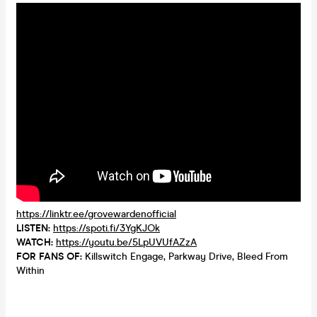
https://linktr.ee/grovewardenofficial
LISTEN:
https://spoti.fi/3YgKJOk
WATCH:
https://youtu.be/5LpUVUfAZzA
FOR FANS OF:
Killswitch Engage, Parkway Drive, Bleed From
Within