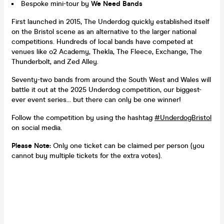
Bespoke mini-tour by
We Need Bands
First launched in 2015, The Underdog quickly established itself
on the Bristol scene as an alternative to the larger national
competitions. Hundreds of local bands have competed at
venues like o2 Academy, Thekla, The Fleece, Exchange, The
Thunderbolt, and Zed Alley.
Seventy-two bands from around the South West and Wales will
battle it out at the 2025 Underdog competition, our biggest-
ever event series... but there can only be one winner!
Follow the competition by using the hashtag
#UnderdogBristol
on social media.
Please Note:
Only one ticket can be claimed per person (you
cannot buy multiple tickets for the extra votes).