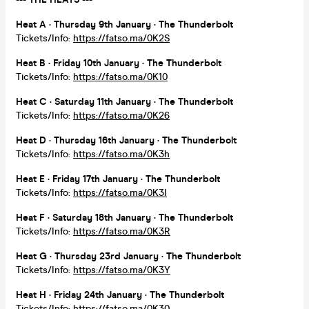
Heat A · Thursday 9th January · The Thunderbolt
Tickets/Info:
https://fatso.ma/0K2S
Heat B · Friday 10th January · The Thunderbolt
Tickets/Info:
https://fatso.ma/0K10
Heat C · Saturday 11th January · The Thunderbolt
Tickets/Info:
https://fatso.ma/0K26
Heat D · Thursday 16th January · The Thunderbolt
Tickets/Info:
https://fatso.ma/0K3h
Heat E · Friday 17th January · The Thunderbolt
Tickets/Info:
https://fatso.ma/0K3I
Heat F · Saturday 18th January · The Thunderbolt
Tickets/Info:
https://fatso.ma/0K3R
Heat G · Thursday 23rd January · The Thunderbolt
Tickets/Info:
https://fatso.ma/0K3Y
Heat H · Friday 24th January · The Thunderbolt
Tickets/Info:
https://fatso.ma/0K30