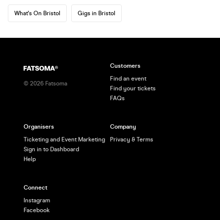
What's On Bristol
Gigs in Bristol
Customers
Find an event
©
2026
Fatsoma
Find your tickets
FAQs
Organisers
Company
Ticketing and Event Marketing
Privacy & Terms
Sign in to Dashboard
Help
Connect
Instagram
Facebook