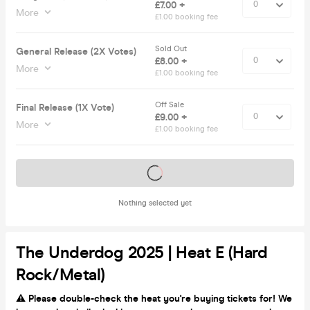
£7.00 +
More
£1.00 booking fee
Sold Out
General Release (2X Votes)
£8.00 +
More
£1.00 booking fee
Off Sale
Final Release (1X Vote)
£9.00 +
More
£1.00 booking fee
Tickets on sale soon
Nothing selected yet
The Underdog 2025 | Heat E (Hard
Rock/Metal)
⚠️ Please double-check the heat you're buying tickets for! We