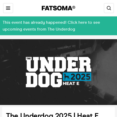
This event has already happened! Click here to see
upcoming events from The Underdog
The Underdog 2025 | Heat E