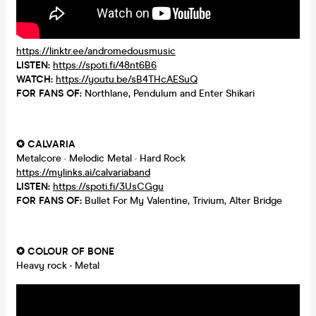
https://linktr.ee/andromedousmusic
LISTEN:
https://spoti.fi/48nt6B6
WATCH:
https://youtu.be/sB4THcAESuQ
FOR FANS OF:
Northlane, Pendulum and Enter Shikari
✪ CALVARIA
Metalcore · Melodic Metal · Hard Rock
https://mylinks.ai/calvariaband
LISTEN:
https://spoti.fi/3UsCGgu
FOR FANS OF:
Bullet For My Valentine, Trivium, Alter Bridge
✪ COLOUR OF BONE
Heavy rock
·
Metal