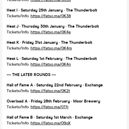
Heat I · Saturday 25th January · The Thunderbolt
Tickets/Info:
https://fatso.ma/0K38
Heat J · Thursday 30th January · The Thunderbolt
Tickets/Info:
https://fatso.ma/0K4e
Heat K · Friday 31st January · The Thunderbolt
Tickets/Info:
https://fatso.ma/0K4m
Heat L · Saturday 1st February · The Thunderbolt
Tickets/Info:
https://fatso.ma/0K4n
--- THE LATER ROUNDS ---
Hall of Fame A · Saturday 22nd February · Exchange
Tickets/Info:
https://fatso.ma/0K2t
Overload A · Friday 28th February ·
Moor Brewery
Tickets/Info:
https://fatso.ma/0Tfj
Hall of Fame B · Saturday 1st March · Exchange
Tickets/Info:
https://fatso.ma/09oX