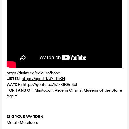
https://linktr.ee/colourofbone
LISTEN:
https://spoti.fi/3YlHbKN
WATCH:
https://youtu.be/h3zBIBRoScI
FOR FANS OF:
Mastodon, Alice in Chains, Queens of the Stone
Age.=
✪ GROVE WARDEN
Metal
·
Metalcore