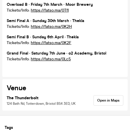
Overload B · Friday 7th March · Moor Brewery
Tickets/Info:
https://fatso.ma/0Tfl
Semi Final A · Sunday 30th March · Thekla
Tickets/Info:
https://fatso.ma/0K2H
Semi Final B · Sunday 6th April · Thekla
Tickets/Info:
https://fatso.ma/0K2F
Grand Final · Saturday 7th June · o2 Academy, Bristol
Tickets/Info:
https://fatso.ma/0Lc5
Venue
The Thunderbolt
Open in Maps
124 Bath Rd, Totterdown, Bristol BS4 3ED, UK
Tags