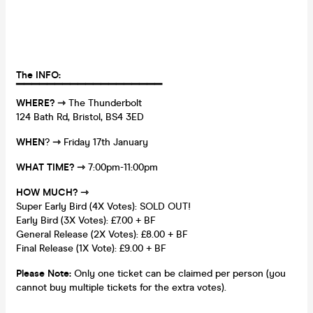
The INFO:
▔▔▔▔▔▔▔▔▔▔
▔▔▔
▔▔▔
▔▔▔
WHERE?
⇾
The Thunderbolt
124 Bath Rd, Bristol, BS4 3ED
WHEN
?
⇾
Friday 17th January
WHAT TIME?
⇾
7:00pm-11:00pm
HOW MUCH?
⇾
Super Early Bird (4X Votes): SOLD OUT!
Early Bird (3X Votes): £7.00 + BF
General Release (2X Votes): £8.00 + BF
Final Release (1X Vote): £9.00 + BF
Please Note:
Only one ticket can be claimed per person (you
cannot buy multiple tickets for the extra votes).