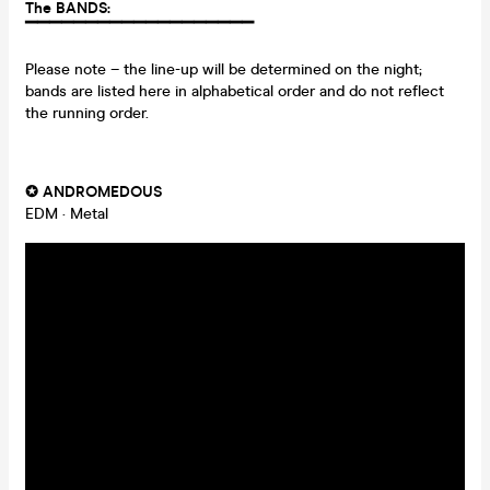
The BANDS:
▔▔▔▔▔▔▔▔▔▔
▔▔▔
▔▔▔
▔▔▔
Please note – the line-up will be determined on the night;
bands are listed here in alphabetical order and do not reflect
the running order.
✪
ANDROMEDOUS
EDM · Metal