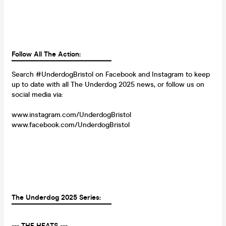
Follow All The Action:
▔▔▔▔▔▔▔▔▔▔▔▔▔▔▔▔▔▔
Search #UnderdogBristol on Facebook and Instagram to keep
up to date with all The Underdog 2025 news, or follow us on
social media via:
www.instagram.com/UnderdogBristol
www.facebook.com/UnderdogBristol
The Underdog 2025 Series:
▔▔▔▔▔▔▔▔▔▔▔▔▔▔▔▔▔▔
--- THE HEATS ---