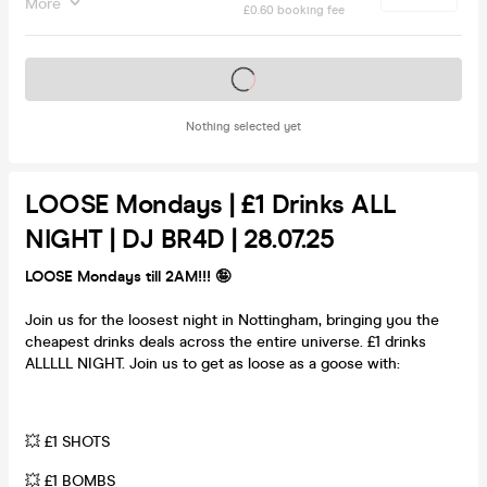
More
£0.60 booking fee
Tickets on sale soon
Nothing selected yet
LOOSE Mondays | £1 Drinks ALL
NIGHT | DJ BR4D | 28.07.25
LOOSE Mondays till 2AM!!! 🤪
Join us for the loosest night in Nottingham, bringing you the
cheapest drinks deals across the entire universe. £1 drinks
ALLLLL NIGHT. Join us to get as loose as a goose with:
💥 £1 SHOTS
💥 £1 BOMBS