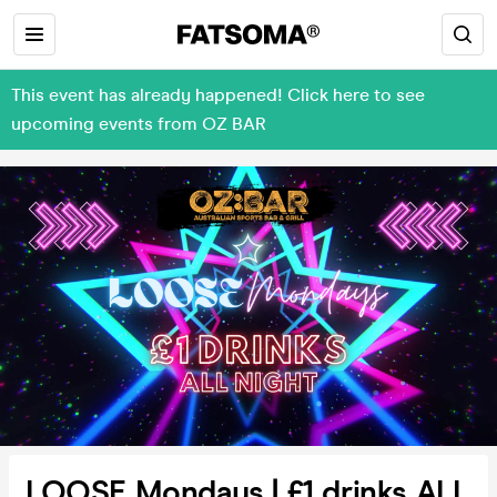
This event has already happened! Click here to see
upcoming events from OZ BAR
LOOSE Mondays | £1 drinks ALL