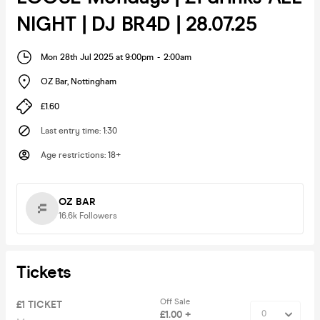
NIGHT | DJ BR4D | 28.07.25
Mon 28th Jul 2025 at 9:00pm
-
2:00am
OZ Bar
,
Nottingham
£1.60
Last entry time
:
1:30
Age restrictions
:
18+
OZ BAR
16.6k
Followers
Tickets
Off Sale
£1 TICKET
£1.00 +