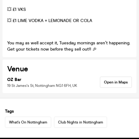
💥 £1 VKS
💥 £1 LIME VODKA + LEMONADE OR COLA
You may as well accept it, Tuesday mornings aren’t happening.
Get your tickets now before they sell out!! 🎉
Venue
OZ Bar
Open in Maps
19 St James's St, Nottingham NG1 6FH, UK
Tags
What's On Nottingham
Club Nights in Nottingham