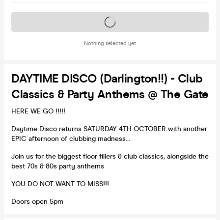
Tickets on sale soon
Nothing selected yet
DAYTIME DISCO (Darlington!!) - Club
Classics & Party Anthems @ The Gate
HERE WE GO !!!!!
Daytime Disco returns SATURDAY 4TH OCTOBER with another
EPIC afternoon of clubbing madness...
Join us for the biggest floor fillers & club classics, alongside the
best 70s & 80s party anthems
YOU DO NOT WANT TO MISS!!!
Doors open 5pm