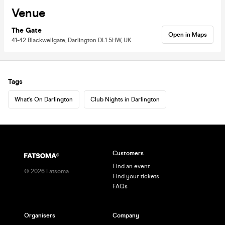
Venue
The Gate
Open in Maps
41-42 Blackwellgate, Darlington DL1 5HW, UK
Tags
What's On Darlington
Club Nights in Darlington
Customers
Find an event
©
2026
Fatsoma
Find your tickets
FAQs
Organisers
Company