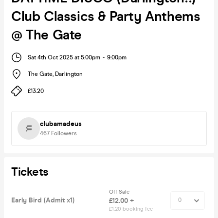
Club Classics & Party Anthems
@ The Gate
Sat 4th Oct 2025 at 5:00pm
-
9:00pm
The Gate
,
Darlington
£13.20
clubamadeus
467
Followers
Tickets
Off Sale
Early Bird (Admit x1)
£12.00 +
£1.20 booking fee