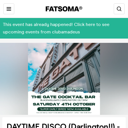
This event has already happened! Click here to see
upcoming events from clubamadeus
DAYTIME DISCO (Darlington!!) -