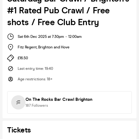
#1 Rated Pub Crawl / Free
shots / Free Club Entry
Sat 6th Dec 2025 at 7:30pm
-
12:00am
Fitz Regent
,
Brighton and Hove
£16.50
Last entry time
:
19:40
Age restrictions
:
18+
On The Rocks Bar Crawl Brighton
187
Followers
Tickets