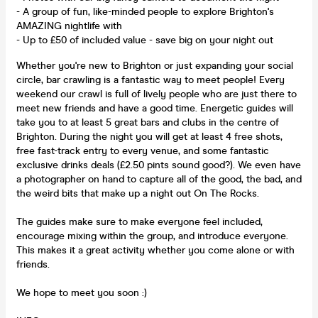
- A group of fun, like-minded people to explore Brighton's
AMAZING nightlife with
- Up to £50 of included value - save big on your night out
Whether you're new to Brighton or just expanding your social
circle, bar crawling is a fantastic way to meet people! Every
weekend our crawl is full of lively people who are just there to
meet new friends and have a good time. Energetic guides will
take you to at least 5 great bars and clubs in the centre of
Brighton. During the night you will get at least 4 free shots,
free fast-track entry to every venue, and some fantastic
exclusive drinks deals (£2.50 pints sound good?). We even have
a photographer on hand to capture all of the good, the bad, and
the weird bits that make up a night out On The Rocks.
The guides make sure to make everyone feel included,
encourage mixing within the group, and introduce everyone.
This makes it a great activity whether you come alone or with
friends.
We hope to meet you soon :)