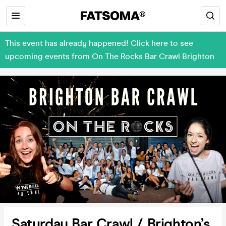
This event has already happened! Click here to see
upcoming events from On The Rocks Bar Crawl Brighton
Saturday Bar Crawl / Brighton’s