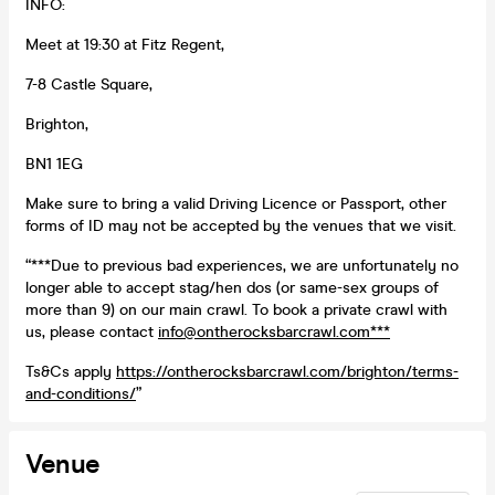
INFO:
Meet at 19:30 at Fitz Regent,
7-8 Castle Square,
Brighton,
BN1 1EG
Make sure to bring a valid Driving Licence or Passport, other
forms of ID may not be accepted by the venues that we visit.
“***Due to previous bad experiences, we are unfortunately no
longer able to accept stag/hen dos (or same-sex groups of
more than 9) on our main crawl. To book a private crawl with
us, please contact
info@ontherocksbarcrawl.com***
Ts&Cs apply
https://ontherocksbarcrawl.com/brighton/terms-
and-conditions/
”
Venue