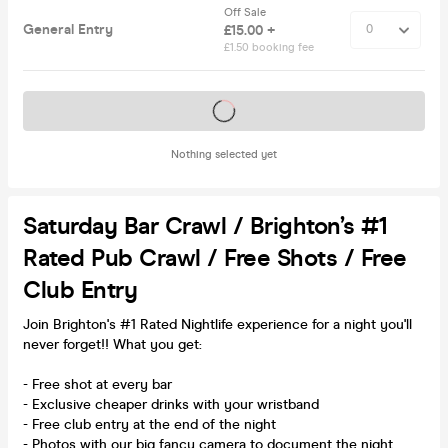
Off Sale
General Entry
£15.00 +
£1.50 booking fee
Tickets on sale soon
Nothing selected yet
Saturday Bar Crawl / Brighton’s #1
Rated Pub Crawl / Free Shots / Free
Club Entry
Join Brighton's #1 Rated Nightlife experience for a night you'll
never forget!! What you get:
- Free shot at every bar
- Exclusive cheaper drinks with your wristband
- Free club entry at the end of the night
- Photos with our big fancy camera to document the night