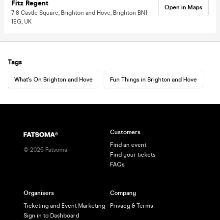
Fitz Regent
Open in Maps
7-8 Castle Square, Brighton and Hove, Brighton BN1
1EG, UK
Tags
What's On Brighton and Hove
Fun Things in Brighton and Hove
Customers
Find an event
©
2026
Fatsoma
Find your tickets
FAQs
Organisers
Company
Ticketing and Event Marketing
Privacy & Terms
Sign in to Dashboard